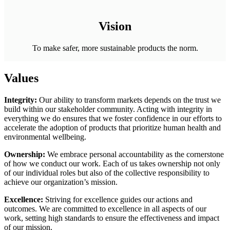
Vision
To make safer, more sustainable products the norm.
Values
Integrity:
Our ability to transform markets depends on the trust we
build within our stakeholder community. Acting with integrity in
everything we do ensures that we foster confidence in our efforts to
accelerate the adoption of products that prioritize human health and
environmental wellbeing.
Ownership:
We embrace personal accountability as the cornerstone
of how we conduct our work. Each of us takes ownership not only
of our individual roles but also of the collective responsibility to
achieve our organization’s mission.
Excellence:
Striving for excellence guides our actions and
outcomes. We are committed to excellence in all aspects of our
work, setting high standards to ensure the effectiveness and impact
of our mission.