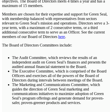
objectives. The Board of Directors meets 4 times a year and has a
maximum of 15 members.
Members are chosen for their expertise and support for Green Seal,
with membership balanced with representatives from sectors
relevant to Green Seal’s mission and operations. Directors serve a 3-
year term, with a maximum of 2 consecutive terms, or a third
additional consecutive term to serve as an Officer. See the current
members of our Board of Directors
here
.
The Board of Directors Committees include:
The Audit Committee, which reviews the results of an
independent audit on Green Seal’s finances and presents the
audited annual financial statement to the Board.
The Executive Committee, which is comprised of the Board
Officers and exercises all of the powers of the Board of
Directors during intervals between meetings of the Board.
The Marketing and Communications Committee, which
guides the direction of Green Seal marketing and
communications initiatives to maximize adoption of Green
Seal’s program offerings and generate demand for proven-
safer, proven-greener products and services.