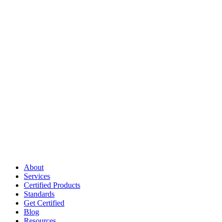
About
Services
Certified Products
Standards
Get Certified
Blog
Resources