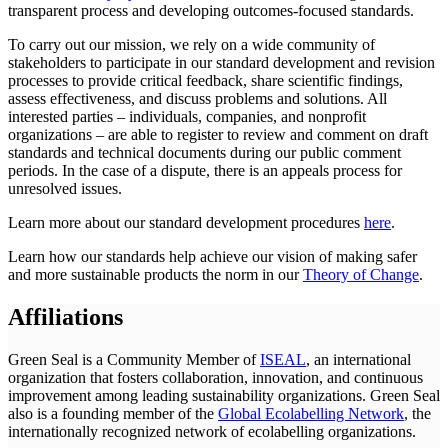
transparent process and developing outcomes-focused standards.
To carry out our mission, we rely on a wide community of
stakeholders to participate in our standard development and revision
processes to provide critical feedback, share scientific findings,
assess effectiveness, and discuss problems and solutions. All
interested parties – individuals, companies, and nonprofit
organizations – are able to register to review and comment on draft
standards and technical documents during our public comment
periods. In the case of a dispute, there is an appeals process for
unresolved issues.
Learn more about our standard development procedures
here
.
Learn how our standards help achieve our vision of making safer
and more sustainable products the norm in our
Theory of Change
.
Affiliations
Green Seal is a Community Member of
ISEAL
, an international
organization that fosters collaboration, innovation, and continuous
improvement among leading sustainability organizations. Green Seal
also is a founding member of the
Global Ecolabelling Network
, the
internationally recognized network of ecolabelling organizations.