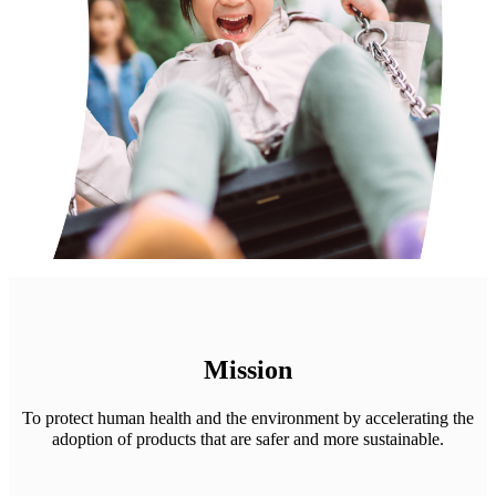
Mission
To protect human health and the environment by accelerating the
adoption of products that are safer and more sustainable.