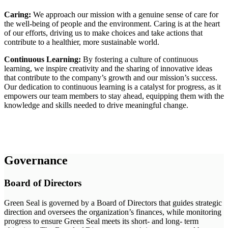
Caring:
We approach our mission with a genuine sense of care for
the well-being of people and the environment. Caring is at the heart
of our efforts, driving us to make choices and take actions that
contribute to a healthier, more sustainable world.
Continuous Learning:
By fostering a culture of continuous
learning, we inspire creativity and the sharing of innovative ideas
that contribute to the company’s growth and our mission’s success.
Our dedication to continuous learning is a catalyst for progress, as it
empowers our team members to stay ahead, equipping them with the
knowledge and skills needed to drive meaningful change.
Governance
Board of Directors
Green Seal is governed by a Board of Directors that guides strategic
direction and oversees the organization’s finances, while monitoring
progress to ensure Green Seal meets its short- and long- term