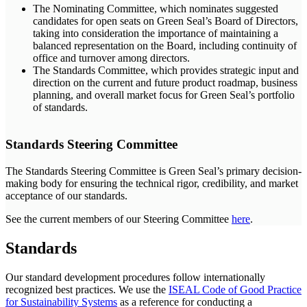
The Nominating Committee, which nominates suggested
candidates for open seats on Green Seal’s Board of Directors,
taking into consideration the importance of maintaining a
balanced representation on the Board, including continuity of
office and turnover among directors.
The Standards Committee, which provides strategic input and
direction on the current and future product roadmap, business
planning, and overall market focus for Green Seal’s portfolio
of standards.
Standards Steering Committee
The Standards Steering Committee is Green Seal’s primary decision-
making body for ensuring the technical rigor, credibility, and market
acceptance of our standards.
See the current members of our Steering Committee
here
.
Standards
Our standard development procedures follow internationally
recognized best practices. We use the
ISEAL Code of Good Practice
for Sustainability Systems
as a reference for conducting a