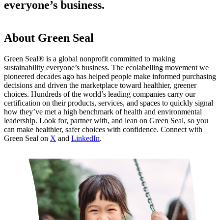
everyone’s business.
About Green Seal
Green Seal® is a global nonprofit committed to making
sustainability everyone’s business. The ecolabelling movement we
pioneered decades ago has helped people make informed purchasing
decisions and driven the marketplace toward healthier, greener
choices. Hundreds of the world’s leading companies carry our
certification on their products, services, and spaces to quickly signal
how they’ve met a high benchmark of health and environmental
leadership. Look for, partner with, and lean on Green Seal, so you
can make healthier, safer choices with confidence. Connect with
Green Seal on
X
and
LinkedIn
.