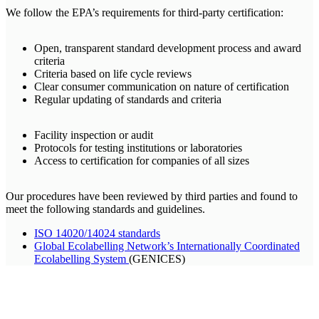
We follow the EPA’s requirements for third-party certification:
Open, transparent standard development process and award
criteria
Criteria based on life cycle reviews
Clear consumer communication on nature of certification
Regular updating of standards and criteria
Facility inspection or audit
Protocols for testing institutions or laboratories
Access to certification for companies of all sizes
Our procedures have been reviewed by third parties and found to
meet the following standards and guidelines.
ISO 14020/14024 standards
Global Ecolabelling Network’s Internationally Coordinated
Ecolabelling System
(GENICES)