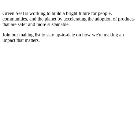
Green Seal is working to build a bright future for people,
communities, and the planet by accelerating the adoption of products
that are safer and more sustainable.
Join our mailing list to stay up-to-date on how we're making an
impact that matters.