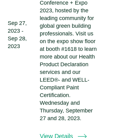
Conference + Expo
2023, hosted by the
leading community for
Sep 27,
global green building
2023 -
professionals. Visit us
Sep 28,
on the expo show floor
2023
at booth #1618 to learn
more about our Health
Product Declaration
services and our
LEED®- and WELL-
Compliant Paint
Certification.
Wednesday and
Thursday, September
27 and 28, 2023.
View Details