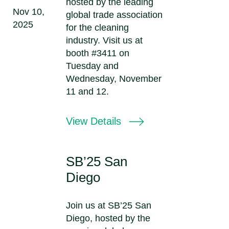
hosted by the leading
Nov 10,
global trade association
2025
for the cleaning
industry. Visit us at
booth #3411 on
Tuesday and
Wednesday, November
11 and 12.
View Details
SB’25 San
Diego
Join us at SB’25 San
Diego, hosted by the