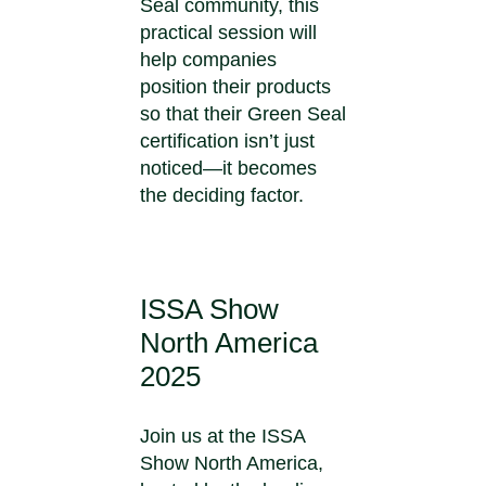
Seal community, this
practical session will
help companies
position their products
so that their Green Seal
certification isn’t just
noticed—it becomes
the deciding factor.
ISSA Show
North America
2025
Join us at the ISSA
Show North America,