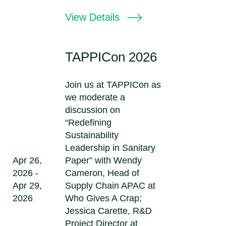
View Details
TAPPICon 2026
Join us at TAPPICon as
we moderate a
discussion on
“Redefining
Sustainability
Leadership in Sanitary
Paper” with Wendy
Apr 26,
Cameron, Head of
2026 -
Supply Chain APAC at
Apr 29,
Who Gives A Crap;
2026
Jessica Carette, R&D
Project Director at