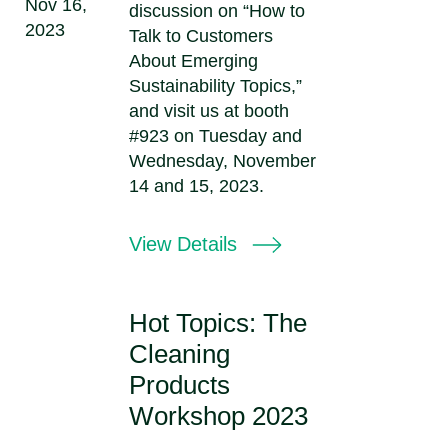
Nov 16,
discussion on “How to
2023
Talk to Customers
About Emerging
Sustainability Topics,”
and visit us at booth
#923 on Tuesday and
Wednesday, November
14 and 15, 2023.
View Details
Hot Topics: The
Cleaning
Products
Workshop 2023