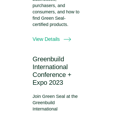
purchasers, and
consumers, and how to
find Green Seal-
certified products.
View Details
Greenbuild
International
Conference +
Expo 2023
Join Green Seal at the
Greenbuild
International