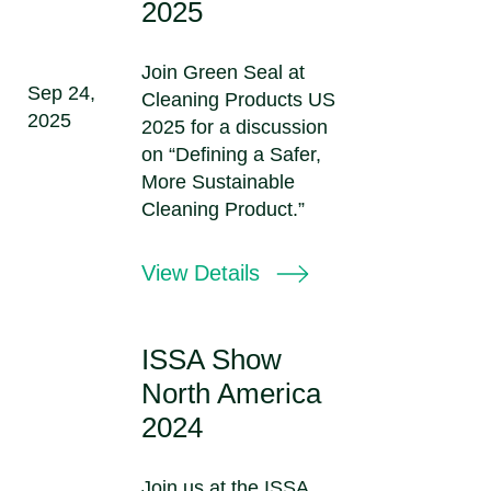
2025
Join Green Seal at
Sep 24,
Cleaning Products US
2025
2025 for a discussion
on “Defining a Safer,
More Sustainable
Cleaning Product.”
View Details
ISSA Show
North America
2024
Join us at the ISSA