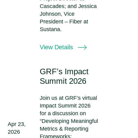
Cascades; and Jessica
Johnson, Vice
President – Fiber at
Sustana.
View Details
GRF’s Impact
Summit 2026
Join us at GRF’s virtual
Impact Summit 2026
for a discussion on
“Developing Meaningful
Apr 23,
Metrics & Reporting
2026
Frameworks;