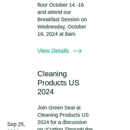
floor October 14 -16
and attend our
Breakfast Session on
Wednesday, October
16, 2024 at 8am.
View Details
Cleaning
Products US
2024
Join Green Seal at
Cleaning Products US
2024 for a discussion
Sep 25,
on “Cutting Through the