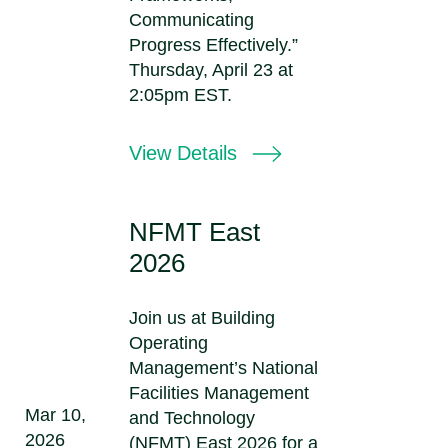
Communicating
Progress Effectively.”
Thursday, April 23 at
2:05pm EST.
View Details
NFMT East
2026
Join us at Building
Operating
Management’s National
Facilities Management
Mar 10,
and Technology
2026
(NFMT) East 2026 for a