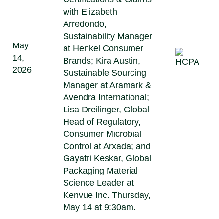
with Elizabeth
Arredondo,
Sustainability Manager
May
at Henkel Consumer
14,
Brands; Kira Austin,
2026
Sustainable Sourcing
Manager at Aramark &
Avendra International;
Lisa Dreilinger, Global
Head of Regulatory,
Consumer Microbial
Control at Arxada; and
Gayatri Keskar, Global
Packaging Material
Science Leader at
Kenvue Inc. Thursday,
May 14 at 9:30am.