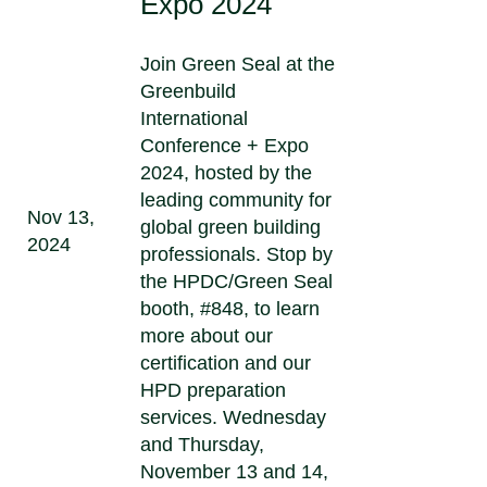
Expo 2024
Join Green Seal at the
Greenbuild
International
Conference + Expo
2024, hosted by the
leading community for
Nov 13,
global green building
2024
professionals. Stop by
the HPDC/Green Seal
booth, #848, to learn
more about our
certification and our
HPD preparation
services. Wednesday
and Thursday,
November 13 and 14,