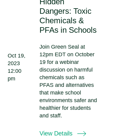
Hidden
Dangers: Toxic
Chemicals &
PFAs in Schools
Join Green Seal at
12pm EDT on October
Oct 19,
19 for a webinar
2023
discussion on harmful
12:00
chemicals such as
pm
PFAS and alternatives
that make school
environments safer and
healthier for students
and staff.
View Details