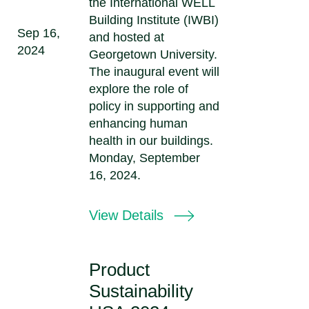
the International WELL
Building Institute (IWBI)
Sep 16,
and hosted at
2024
Georgetown University.
The inaugural event will
explore the role of
policy in supporting and
enhancing human
health in our buildings.
Monday, September
16, 2024.
View Details
Product
Sustainability