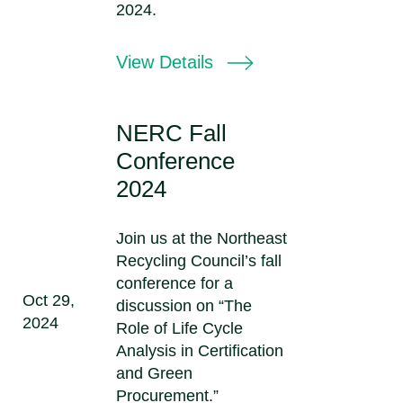
2024.
View Details
NERC Fall
Conference
2024
Join us at the Northeast
Recycling Council’s fall
conference for a
Oct 29,
discussion on “The
2024
Role of Life Cycle
Analysis in Certification
and Green
Procurement.”