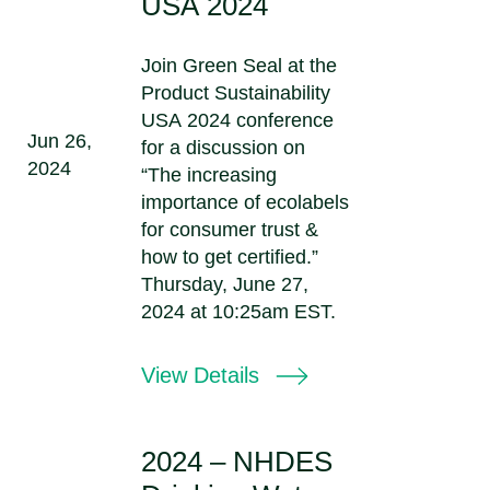
USA 2024
Join Green Seal at the
Product Sustainability
USA 2024 conference
Jun 26,
for a discussion on
2024
“The increasing
importance of ecolabels
for consumer trust &
how to get certified.”
Thursday, June 27,
2024 at 10:25am EST.
View Details
2024 – NHDES