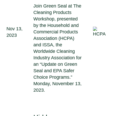
Join Green Seal at The
Cleaning Products
Workshop, presented
by the Household and
Nov 13,
Commercial Products
2023
Association (HCPA)
and ISSA, the
Worldwide Cleaning
Industry Association for
an “Update on Green
Seal and EPA Safer
Choice Programs.”
Monday, November 13,
2023.