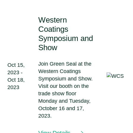
Western
Coatings
Symposium and
Show
Join Green Seal at the
Oct 15,
Western Coatings
2023 -
Symposium and Show.
Oct 18,
Visit our booth on the
2023
trade show floor
Monday and Tuesday,
October 16 and 17,
2023.
View Details