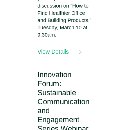
discussion on “How to
Find Healthier Office
and Building Products.”
Tuesday, March 10 at
9:30am.
View Details
Innovation
Forum:
Sustainable
Communication
and
Engagement
Series Webinar