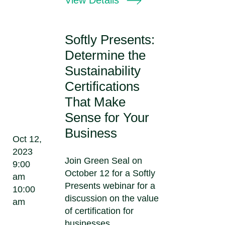
Softly Presents:
Determine the
Sustainability
Certifications
That Make
Sense for Your
Business
Oct 12,
2023
Join Green Seal on
9:00
October 12 for a Softly
am
Presents webinar for a
10:00
discussion on the value
am
of certification for
businesses,