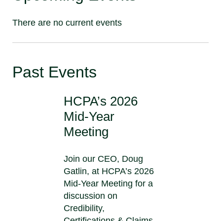
There are no current events
Past Events
HCPA’s 2026
Mid-Year
Meeting
Join our CEO, Doug
Gatlin, at HCPA’s 2026
Mid-Year Meeting for a
discussion on
Credibility,
Certifications & Claims