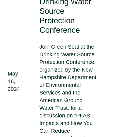
Drinking Water
Source
Protection
Conference
Join Green Seal at the
Drinking Water Source
Protection Conference,
organized by the New
May
Hampshire Department
16,
of Environmental
2024
Services and the
American Ground
Water Trust, for a
discussion on “PFAS:
Impacts and How You
Can Reduce