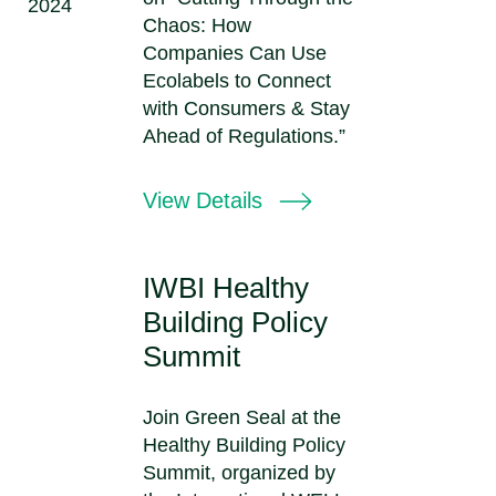
2024
Chaos: How
Companies Can Use
Ecolabels to Connect
with Consumers & Stay
Ahead of Regulations.”
View Details
IWBI Healthy
Building Policy
Summit
Join Green Seal at the
Healthy Building Policy
Summit, organized by