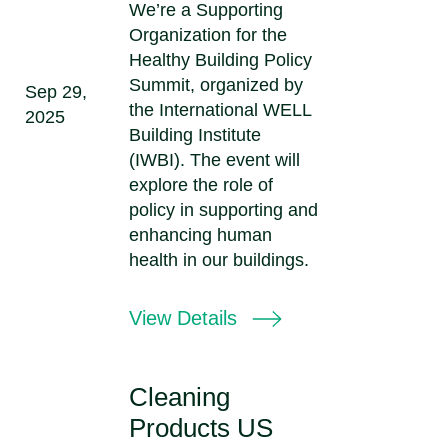
We’re a Supporting
Organization for the
Healthy Building Policy
Summit, organized by
Sep 29,
the International WELL
2025
Building Institute
(IWBI). The event will
explore the role of
policy in supporting and
enhancing human
health in our buildings.
View Details
Cleaning
Products US