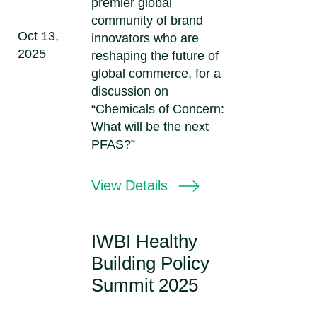
premier global
community of brand
Oct 13,
innovators who are
2025
reshaping the future of
global commerce, for a
discussion on
“Chemicals of Concern:
What will be the next
PFAS?”
View Details
IWBI Healthy
Building Policy
Summit 2025