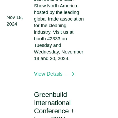
Show North America,
hosted by the leading
Nov 18,
global trade association
2024
for the cleaning
industry. Visit us at
booth #2333 on
Tuesday and
Wednesday, November
19 and 20, 2024.
View Details
Greenbuild
International
Conference +