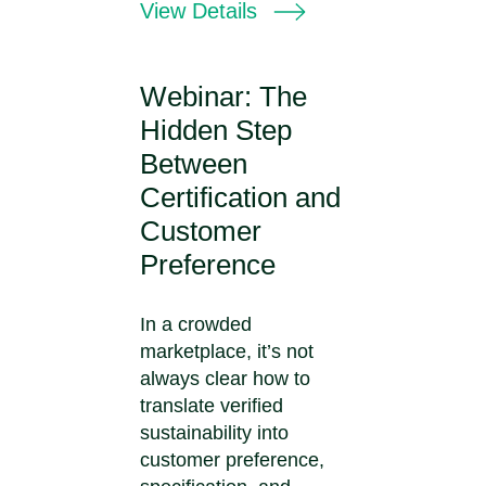
View Details
Webinar: The
Hidden Step
Between
Certification and
Customer
Preference
In a crowded
marketplace, it’s not
always clear how to
translate verified
sustainability into
customer preference,