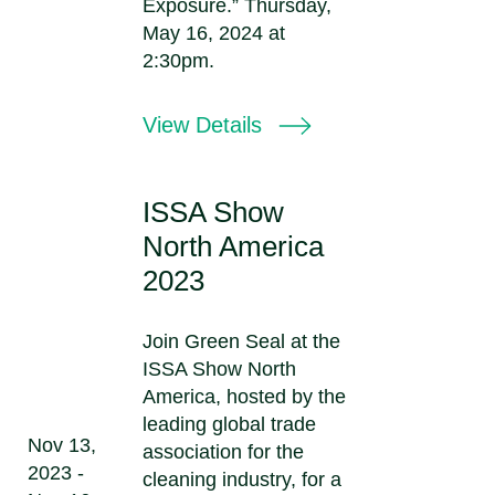
Exposure.” Thursday,
May 16, 2024 at
2:30pm.
View Details
ISSA Show
North America
2023
Join Green Seal at the
ISSA Show North
America, hosted by the
leading global trade
Nov 13,
association for the
2023 -
cleaning industry, for a