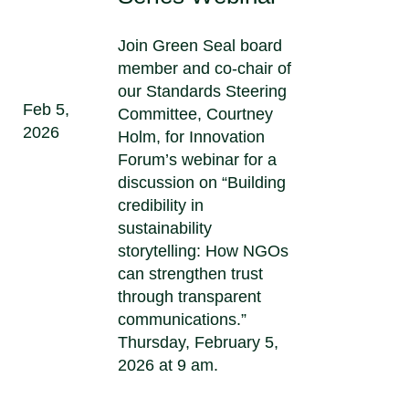
Join Green Seal board
member and co-chair of
our Standards Steering
Feb 5,
Committee, Courtney
2026
Holm, for Innovation
Forum’s webinar for a
discussion on “Building
credibility in
sustainability
storytelling: How NGOs
can strengthen trust
through transparent
communications.”
Thursday, February 5,
2026 at 9 am.