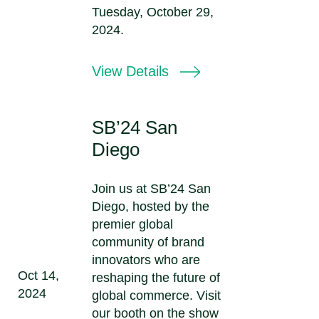
Tuesday, October 29,
2024.
View Details
SB’24 San
Diego
Join us at SB’24 San
Diego, hosted by the
premier global
community of brand
innovators who are
Oct 14,
reshaping the future of
2024
global commerce. Visit
our booth on the show