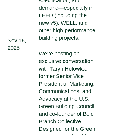
specification, and
demand—especially in
LEED (including the
new v5), WELL, and
other high-performance
building projects.
Nov 18,
2025
We’re hosting an
exclusive conversation
with Taryn Holowka,
former Senior Vice
President of Marketing,
Communications, and
Advocacy at the U.S.
Green Building Council
and co-founder of Bold
Branch Collective.
Designed for the Green