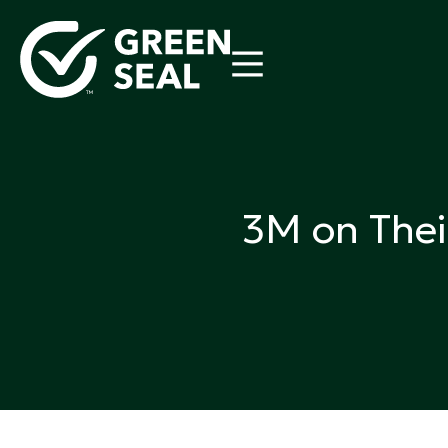
Skip
to
content
Green Seal
A global nonprofit organization pioneering ecolabel
3M on Thei