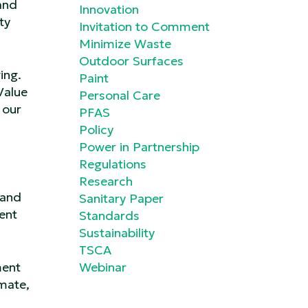
and
Innovation
ty
Invitation to Comment
Minimize Waste
Outdoor Surfaces
ing.
Paint
Value
Personal Care
 our
PFAS
Policy
Power in Partnership
Regulations
Research
 and
Sanitary Paper
ent
Standards
Sustainability
TSCA
ment
Webinar
imate,