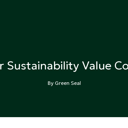
ing
r Sustainability Value
By Green Seal