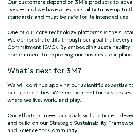
Our customers depend on 3M’s products to advan
lives — and we have a responsibility to live up to 
standards and must be safe for its intended use.
One of our core technology platforms is the susta
We demonstrate this through our goal that every n
Commitment (SVC). By embedding sustainability i
commitment to improving our business, our planet,
What’s next for 3M?
We will continue applying our scientific expertise
our communities. We see the need for businesses 
where we live, work, and play.
Our efforts to meet our goals will continue to le
and build on our Strategic Sustainability Framewo
and Science for Community.