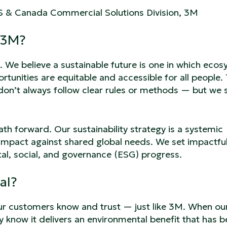
US & Canada Commercial Solutions Division, 3M
 3M?
s. We believe a sustainable future is one in which eco
rtunities are equitable and accessible for all people.
 don’t always follow clear rules or methods — but we 
ath forward. Our sustainability strategy is a systemic
c impact against shared global needs. We set impactfu
l, social, and governance (ESG) progress.
al?
ur customers know and trust — just like 3M. When ou
y know it delivers an environmental benefit that has 