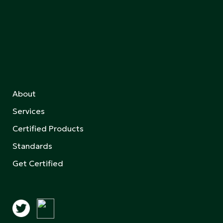
About
Services
Certified Products
Standards
Get Certified