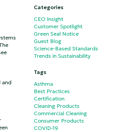
Categories
CEO Insight
Customer Spotlight
Green Seal Notice
systems
Guest Blog
 The
Science-Based Standards
see
Trends in Sustainability
Tags
l and
Asthma
Best Practices
Certification
Cleaning Products
Commercial Cleaning
r
Consumer Products
been
COVID-19