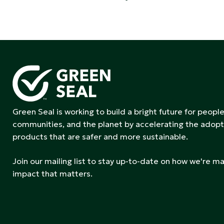
Green Seal is working to build a bright future for people
communities, and the planet by accelerating the adopt
products that are safer and more sustainable.
Join our mailing list to stay up-to-date on how we're m
impact that matters.