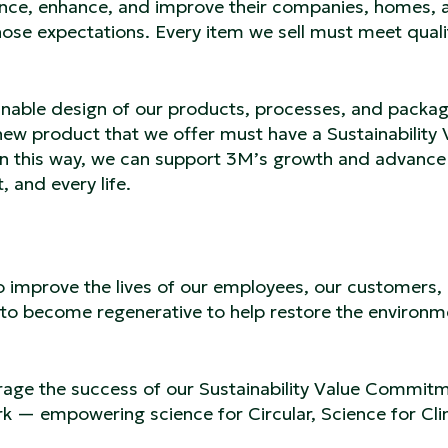
ce, enhance, and improve their companies, homes, 
those expectations. Every item we sell must meet quali
inable design of our products, processes, and packag
ew product that we offer must have a Sustainability 
n this way, we can support 3M’s growth and advance
 and every life.
 to improve the lives of our employees, our customers,
to become regenerative to help restore the environm
verage the success of our Sustainability Value Commit
rk — empowering science for Circular, Science for Cl