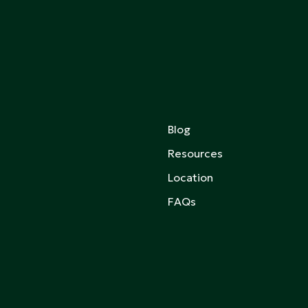
Blog
Resources
Location
FAQs