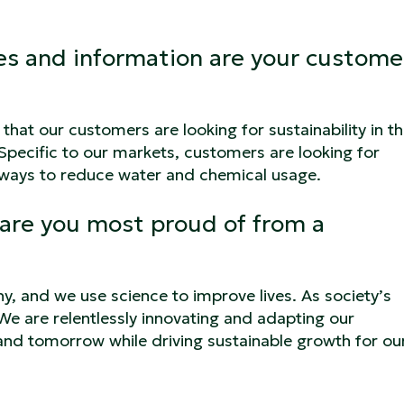
res and information are your custome
hat our customers are looking for sustainability in th
 Specific to our markets, customers are looking for
s ways to reduce water and chemical usage.
are you most proud of from a
y, and we use science to improve lives. As society’s
We are relentlessly innovating and adapting our
and tomorrow while driving sustainable growth for ou