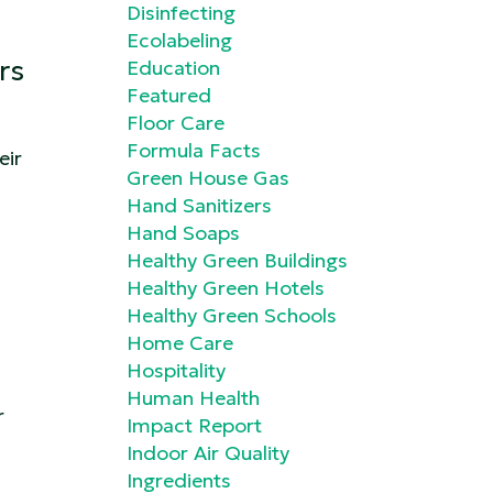
Disinfecting
Ecolabeling
rs
Education
Featured
Floor Care
Formula Facts
eir
Green House Gas
Hand Sanitizers
Hand Soaps
Healthy Green Buildings
Healthy Green Hotels
Healthy Green Schools
Home Care
Hospitality
Human Health
r
Impact Report
Indoor Air Quality
Ingredients