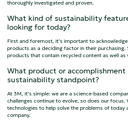
thoroughly investigated and proven.
What kind of sustainability featu
looking for today?
First and foremost, it’s important to acknowledge t
products as a deciding factor in their purchasing.
products that contain recycled content as well a
What product or accomplishment 
sustainability standpoint?
At 3M, it’s simple: we are a science-based compan
challenges continue to evolve, so does our focus. 
technologies to help solve the problems of today 
company.