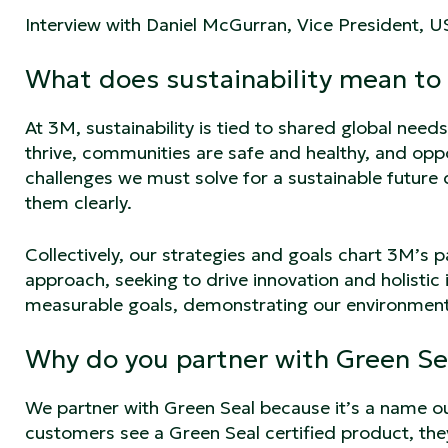
Interview with Daniel McGurran, Vice President, 
What does sustainability mean to
At 3M, sustainability is tied to shared global need
thrive, communities are safe and healthy, and oppo
challenges we must solve for a sustainable future
them clearly.
Collectively, our strategies and goals chart 3M’s p
approach, seeking to drive innovation and holisti
measurable goals, demonstrating our environmenta
Why do you partner with Green Se
We partner with Green Seal because it’s a name o
customers see a Green Seal certified product, the