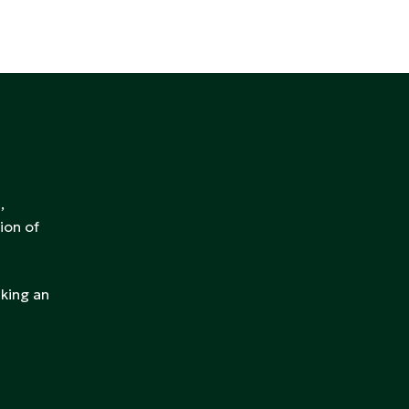
,
ion of
aking an