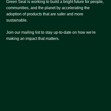
Green Seal is working to build a bright future for people,
communities, and the planet by accelerating the
adoption of products that are safer and more
sustainable.
Join our mailing list to stay up-to-date on how we're
making an impact that matters.