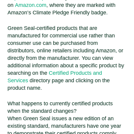
on
Amazon.com
, where they are marked with
Amazon’s Climate Pledge Friendly badge.
Green Seal-certified products that are
manufactured for commercial use rather than
consumer use can be purchased from
distributors, online retailers including Amazon, or
directly from the manufacturer. You can view
additional information about a specific product by
searching on the
Certified Products and
Services
directory page and clicking on the
product name.
What happens to currently certified products
when the standard changes?
When Green Seal issues a new edition of an
existing standard, manufacturers have one year
to demonstrate their certified products comply