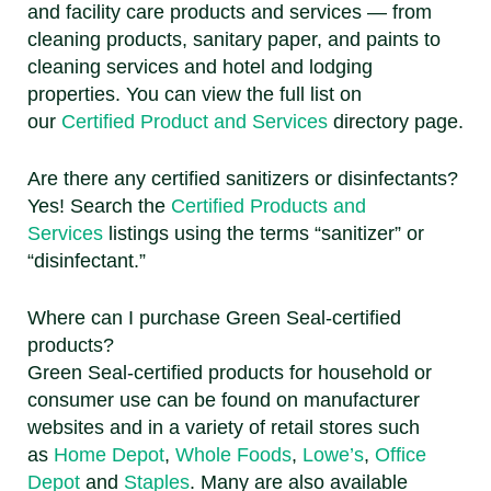
and facility care products and services — from
cleaning products, sanitary paper, and paints to
cleaning services and hotel and lodging
properties. You can view the full list on
our
Certified Product and Services
directory page.
Are there any certified sanitizers or disinfectants?
Yes! Search the
Certified Products and
Services
listings using the terms “sanitizer” or
“disinfectant.”
Where can I purchase Green Seal-certified
products?
Green Seal-certified products for household or
consumer use can be found on manufacturer
websites and in a variety of retail stores such
as
Home Depot
,
Whole Foods
,
Lowe’s
,
Office
Depot
and
Staples
. Many are also available