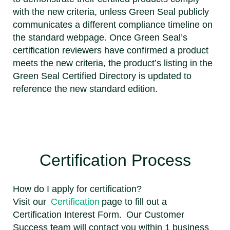
with the new criteria, unless Green Seal publicly
communicates a different compliance timeline on
the standard webpage. Once Green Seal’s
certification reviewers have confirmed a product
meets the new criteria, the product’s listing in the
Green Seal Certified Directory is updated to
reference the new standard edition.
Certification Process
How do I apply for certification?
Visit our
Certification
page to fill out a
Certification Interest Form. Our Customer
Success team will contact you within 1 business