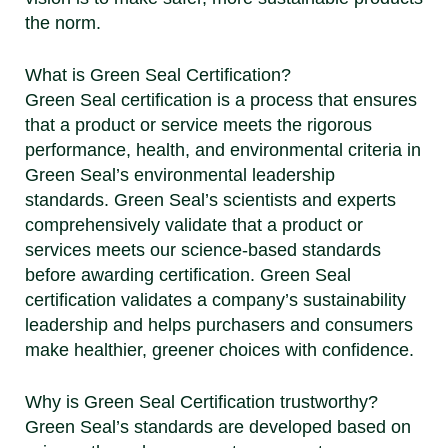
the norm.
What is Green Seal Certification?
Green Seal certification is a process that ensures
that a product or service meets the rigorous
performance, health, and environmental criteria in
Green Seal’s environmental leadership
standards. Green Seal’s scientists and experts
comprehensively validate that a product or
services meets our science-based standards
before awarding certification. Green Seal
certification validates a company’s sustainability
leadership and helps purchasers and consumers
make healthier, greener choices with confidence.
Why is Green Seal Certification trustworthy?
Green Seal’s standards are developed based on