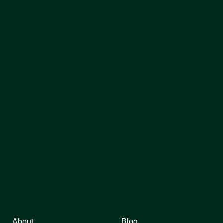
About
Blog