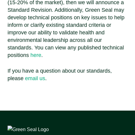
(15-20% of the market), then we will announce a
Standard Revision. Additionally, Green Seal may
develop technical positions on key issues to help
inform or clarify existing standard criteria or
improve our ability to validate health and
environmental leadership across all our
standards. You can view any published technical
positions
here
.
If you have a question about our standards,
please
email us
.