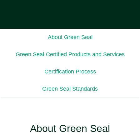
About Green Seal
Green Seal-Certified Products and Services
Certification Process
Green Seal Standards
About Green Seal