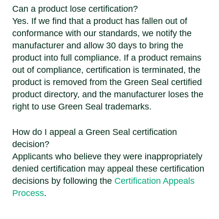
Can a product lose certification?
Yes. If we find that a product has fallen out of
conformance with our standards, we notify the
manufacturer and allow 30 days to bring the
product into full compliance. If a product remains
out of compliance, certification is terminated, the
product is removed from the Green Seal certified
product directory, and the manufacturer loses the
right to use Green Seal trademarks.
How do I appeal a Green Seal certification
decision?
Applicants who believe they were inappropriately
denied certification may appeal these certification
decisions by following the
Certification Appeals
Process
.