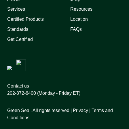
Services
Resources
Certified Products
Location
Standards
FAQs
Get Certified
Contact us
202-872-6400
(Monday - Friday ET)
Green Seal. All rights reserved |
Privacy
|
Terms and
Conditions