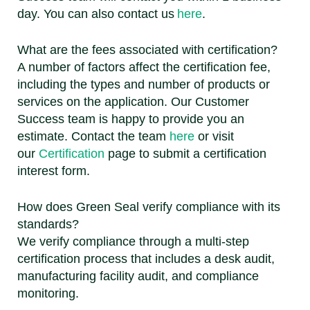
day. You can also contact us
here
.
What are the fees associated with certification?
A number of factors affect the certification fee,
including the types and number of products or
services on the application. Our Customer
Success team is happy to provide you an
estimate. Contact the team
here
or visit
our
Certification
page to submit a certification
interest form.
How does Green Seal verify compliance with its
standards?
We verify compliance through a multi-step
certification process that includes a desk audit,
manufacturing facility audit, and compliance
monitoring.