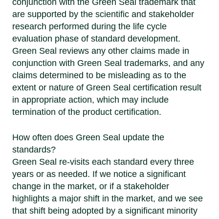
conjunction with the Green Seal trademark that
are supported by the scientific and stakeholder
research performed during the life cycle
evaluation phase of standard development.
Green Seal reviews any other claims made in
conjunction with Green Seal trademarks, and any
claims determined to be misleading as to the
extent or nature of Green Seal certification result
in appropriate action, which may include
termination of the product certification.
How often does Green Seal update the
standards?
Green Seal re-visits each standard every three
years or as needed. If we notice a significant
change in the market, or if a stakeholder
highlights a major shift in the market, and we see
that shift being adopted by a significant minority