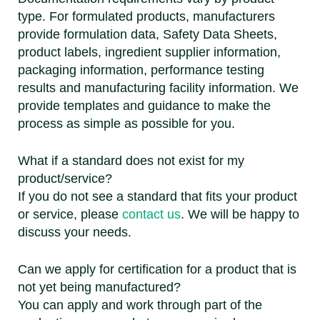
type. For formulated products, manufacturers
provide formulation data, Safety Data Sheets,
product labels, ingredient supplier information,
packaging information, performance testing
results and manufacturing facility information. We
provide templates and guidance to make the
process as simple as possible for you.
What if a standard does not exist for my
product/service?
If you do not see a standard that fits your product
or service, please
contact us
. We will be happy to
discuss your needs.
Can we apply for certification for a product that is
not yet being manufactured?
You can apply and work through part of the