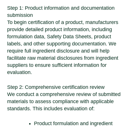
Step 1: Product information and documentation
submission
To begin certification of a product, manufacturers
provide detailed product information, including
formulation data, Safety Data Sheets, product
labels, and other supporting documentation. We
require full ingredient disclosure and will help
facilitate raw material disclosures from ingredient
suppliers to ensure sufficient information for
evaluation.
Step 2: Comprehensive certification review
We conduct a comprehensive review of submitted
materials to assess compliance with applicable
standards. This includes evaluation of:
Product formulation and ingredient