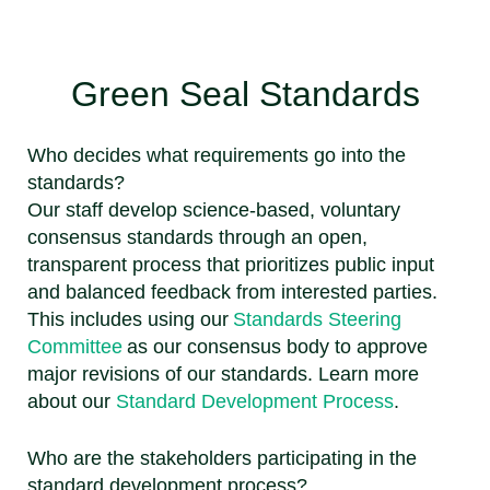
Green Seal Standards
Who decides what requirements go into the
standards?
Our staff develop science-based, voluntary
consensus standards through an open,
transparent process that prioritizes public input
and balanced feedback from interested parties.
This includes using our
Standards Steering
Committee
as our consensus body to approve
major revisions of our standards. Learn more
about our
Standard Development Process
.
Who are the stakeholders participating in the
standard development process?