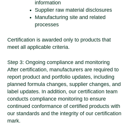
information
Supplier raw material disclosures
Manufacturing site and related
processes
Certification is awarded only to products that
meet all applicable criteria.
Step 3: Ongoing compliance and monitoring
After certification, manufacturers are required to
report product and portfolio updates, including
planned formula changes, supplier changes, and
label updates. In addition, our certification team
conducts compliance monitoring to ensure
continued conformance of certified products with
our standards and the integrity of our certification
mark.