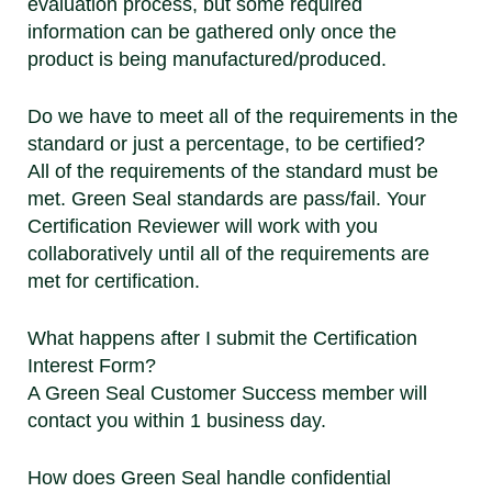
evaluation process, but some required
information can be gathered only once the
product is being manufactured/produced.
Do we have to meet all of the requirements in the
standard or just a percentage, to be certified?
All of the requirements of the standard must be
met. Green Seal standards are pass/fail. Your
Certification Reviewer will work with you
collaboratively until all of the requirements are
met for certification.
What happens after I submit the Certification
Interest Form?
A Green Seal Customer Success member will
contact you within 1 business day.
How does Green Seal handle confidential