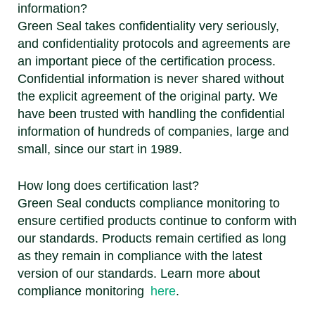
information?
Green Seal takes confidentiality very seriously,
and confidentiality protocols and agreements are
an important piece of the certification process.
Confidential information is never shared without
the explicit agreement of the original party. We
have been trusted with handling the confidential
information of hundreds of companies, large and
small, since our start in 1989.
How long does certification last?
Green Seal conducts compliance monitoring to
ensure certified products continue to conform with
our standards. Products remain certified as long
as they remain in compliance with the latest
version of our standards. Learn more about
compliance monitoring
here
.