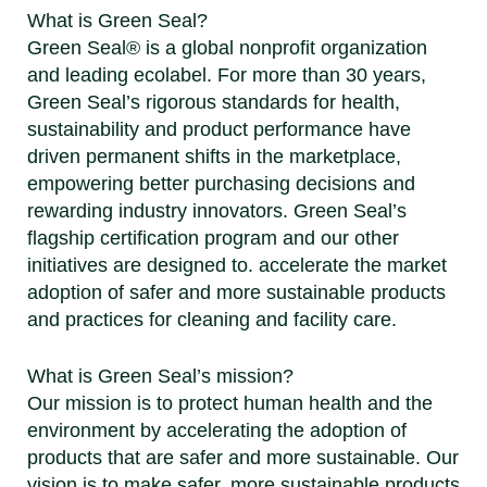
What is Green Seal?
Green Seal® is a global nonprofit organization
and leading ecolabel. For more than 30 years,
Green Seal’s rigorous standards for health,
sustainability and product performance have
driven permanent shifts in the marketplace,
empowering better purchasing decisions and
rewarding industry innovators. Green Seal’s
flagship certification program and our other
initiatives are designed to. accelerate the market
adoption of safer and more sustainable products
and practices for cleaning and facility care.
What is Green Seal’s mission?
Our mission is to protect human health and the
environment by accelerating the adoption of
products that are safer and more sustainable. Our
vision is to make safer, more sustainable products