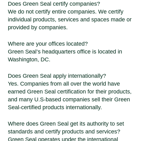
Does Green Seal certify companies?
We do not certify entire companies. We certify
individual products, services and spaces made or
provided by companies.
Where are your offices located?
Green Seal’s headquarters office is located in
Washington, DC.
Does Green Seal apply internationally?
Yes. Companies from all over the world have
earned Green Seal certification for their products,
and many U.S-based companies sell their Green
Seal-certified products internationally.
Where does Green Seal get its authority to set
standards and certify products and services?
Green Seal operates under the international