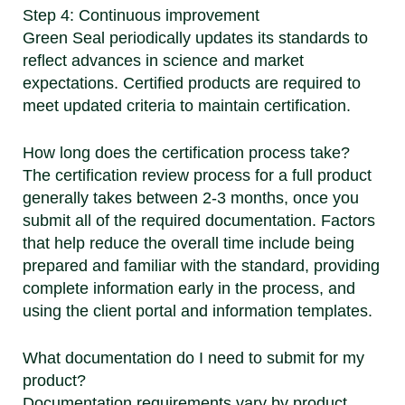
Step 4: Continuous improvement
Green Seal periodically updates its standards to
reflect advances in science and market
expectations. Certified products are required to
meet updated criteria to maintain certification.
How long does the certification process take?
The certification review process for a full product
generally takes between 2-3 months, once you
submit all of the required documentation. Factors
that help reduce the overall time include being
prepared and familiar with the standard, providing
complete information early in the process, and
using the client portal and information templates.
What documentation do I need to submit for my
product?
Documentation requirements vary by product