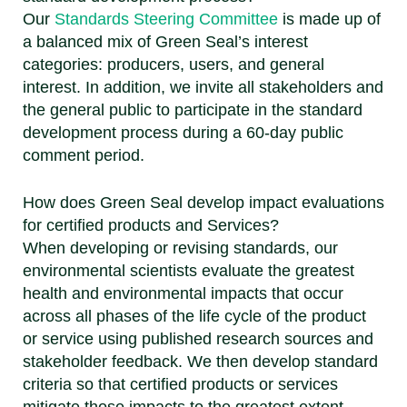
Our
Standards Steering Committee
is made up of
a balanced mix of Green Seal’s interest
categories: producers, users, and general
interest. In addition, we invite all stakeholders and
the general public to participate in the standard
development process during a 60-day public
comment period.
How does Green Seal develop impact evaluations
for certified products and Services?
When developing or revising standards, our
environmental scientists evaluate the greatest
health and environmental impacts that occur
across all phases of the life cycle of the product
or service using published research sources and
stakeholder feedback. We then develop standard
criteria so that certified products or services