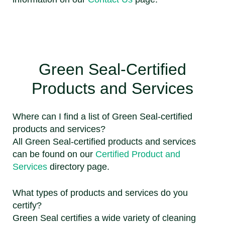
Green Seal-Certified
Products and Services
Where can I find a list of Green Seal-certified
products and services?
All Green Seal-certified products and services
can be found on our
Certified Product and
Services
directory page.
What types of products and services do you
certify?
Green Seal certifies a wide variety of cleaning