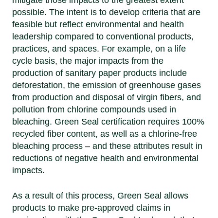
mitigate those impacts to the greatest extent
possible. The intent is to develop criteria that are
feasible but reflect environmental and health
leadership compared to conventional products,
practices, and spaces. For example, on a life
cycle basis, the major impacts from the
production of sanitary paper products include
deforestation, the emission of greenhouse gases
from production and disposal of virgin fibers, and
pollution from chlorine compounds used in
bleaching. Green Seal certification requires 100%
recycled fiber content, as well as a chlorine-free
bleaching process – and these attributes result in
reductions of negative health and environmental
impacts.
As a result of this process, Green Seal allows
products to make pre-approved claims in