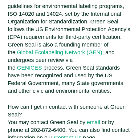
guidelines for environmental labeling programs,
ISO 14020 and 14024, set by the International
Organization for Standardization. Green Seal
follows the US Environmental Protection Agency’s
(EPA) requirements for third-party certification.
Green Seal is also a founding member of
the
Global Ecolabeling Network (GEN)
, and
undergoes peer review via
the
GENICES
process. Green Seal standards
have been recognized and used by the US
Federal Government, many State governments
and other civic and environmental entities.
How can I get in contact with someone at Green
Seal?
You may contact Green Seal by
email
or by
phone at 202-872-6400. You can also find contact
information on our
Contact Us
page.