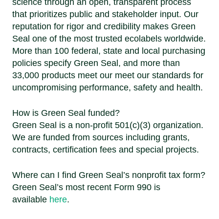
science through an open, transparent process
that prioritizes public and stakeholder input. Our
reputation for rigor and credibility makes Green
Seal one of the most trusted ecolabels worldwide.
More than 100 federal, state and local purchasing
policies specify Green Seal, and more than
33,000 products meet our meet our standards for
uncompromising performance, safety and health.
How is Green Seal funded?
Green Seal is a non-profit 501(c)(3) organization.
We are funded from sources including grants,
contracts, certification fees and special projects.
Where can I find Green Seal’s nonprofit tax form?
Green Seal’s most recent Form 990 is
available
here
.