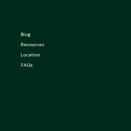
Blog
Resources
Location
FAQs