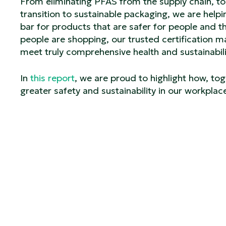
From eliminating PFAS from the supply chain, to 
transition to sustainable packaging, we are help
bar for products that are safer for people and th
people are shopping, our trusted certification m
meet truly comprehensive health and sustainabil
In
this report
, we are proud to highlight how, tog
greater safety and sustainability in our workpla