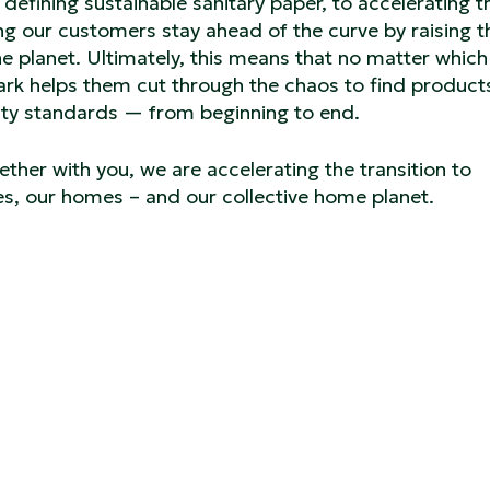
defining sustainable sanitary paper, to accelerating t
ing our customers stay ahead of the curve by raising t
e planet. Ultimately, this means that no matter which 
ark helps them cut through the chaos to find product
ity standards — from beginning to end.
ether with you, we are accelerating the transition to
ces, our homes – and our collective home planet.