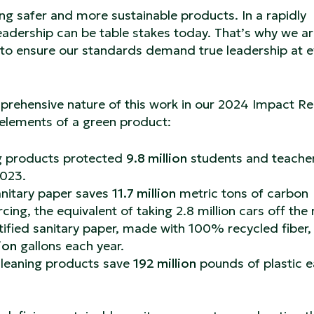
ng safer and more sustainable products. In a rapidly
leadership can be table stakes today. That’s why we a
g to ensure our standards demand true leadership at e
mprehensive nature of this work in our 2024 Impact Re
 elements of a green product:
ng products protected
9.8 million
students and teache
2023.
anitary paper saves
11.7 million
metric tons of carbon
ing, the equivalent of taking 2.8 million cars off the
ified sanitary paper, made with 100% recycled fiber,
ion
gallons each year.
cleaning products save
192 million
pounds of plastic 