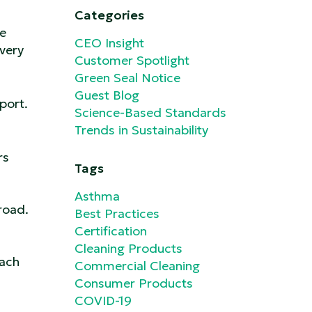
Categories
re
CEO Insight
very
Customer Spotlight
Green Seal Notice
Guest Blog
port.
Science-Based Standards
Trends in Sustainability
rs
Tags
Asthma
 road.
Best Practices
Certification
Cleaning Products
each
Commercial Cleaning
Consumer Products
COVID-19