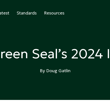
atest
Standards
Resources
abeling
reen Seal’s 2024 
By Doug Gatlin