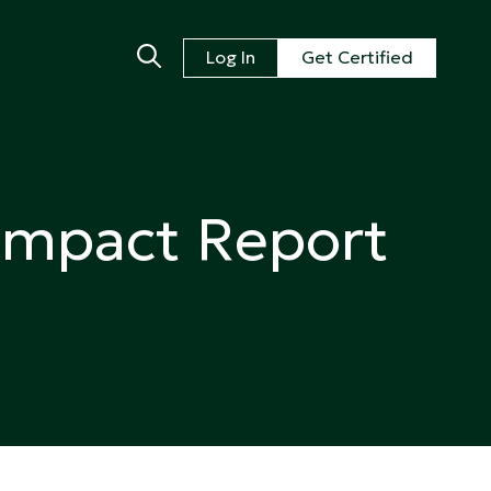
Log In
Get Certified
Impact Report