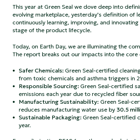
This year at Green Seal we dove deep into defini
evolving marketplace, yesterday’s definition of 
continuously learning, improving, and innovatin
stage of the product lifecycle.
Today, on Earth Day, we are illuminating the co
The report breaks out our impacts into the core
Safer Chemicals:
Green Seal-certified cleani
from toxic chemicals and asthma triggers in 
Responsible Sourcing:
Green Seal-certified s
emissions each year due to recycled fiber sourc
Manufacturing Sustainability:
Green Seal-cert
reduces manufacturing water use by
30.5 mill
Sustainable Packaging:
Green Seal-certified 
year.