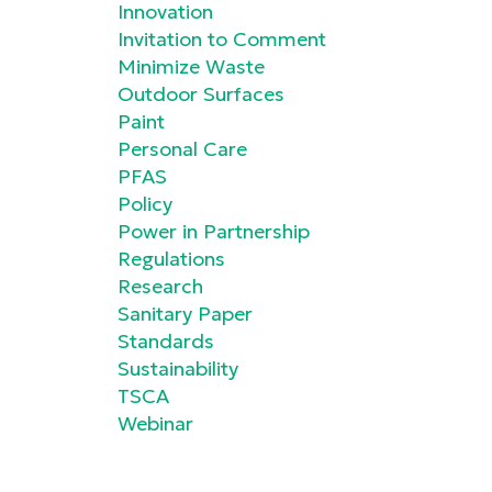
Innovation
Invitation to Comment
Minimize Waste
Outdoor Surfaces
Paint
Personal Care
PFAS
Policy
Power in Partnership
Regulations
Research
Sanitary Paper
Standards
Sustainability
TSCA
Webinar