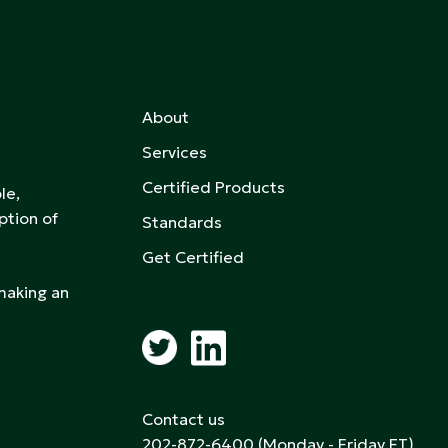
About
Services
Certified Products
le,
ption of
Standards
Get Certified
 making an
Contact us
202-872-6400
(Monday - Friday ET)