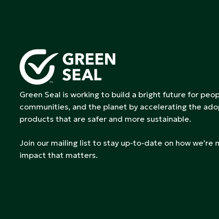
Green Seal is working to build a bright future for peop
communities, and the planet by accelerating the ado
products that are safer and more sustainable.
Join our mailing list to stay up-to-date on how we're
impact that matters.