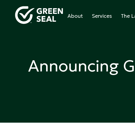
Skip
to
About
Services
The L
content
Green Seal
A global nonprofit organization pioneering ecol
Announcing G