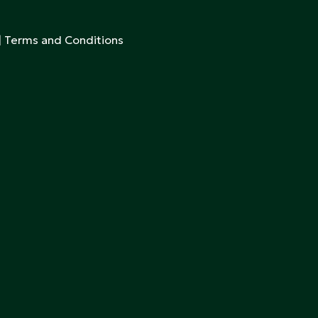
|
Terms and Conditions