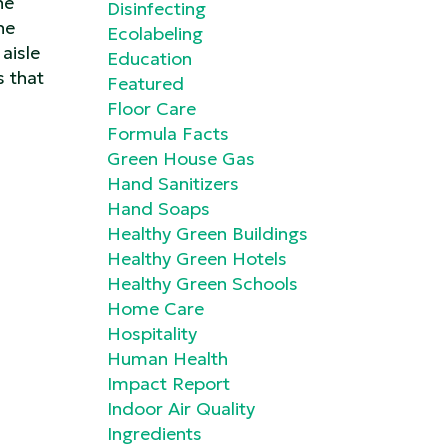
he
Disinfecting
he
Ecolabeling
aisle
Education
s that
Featured
Floor Care
Formula Facts
Green House Gas
Hand Sanitizers
Hand Soaps
Healthy Green Buildings
Healthy Green Hotels
Healthy Green Schools
Home Care
Hospitality
Human Health
Impact Report
Indoor Air Quality
Ingredients