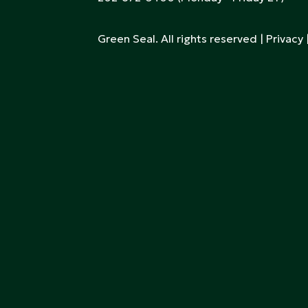
Green Seal. All rights reserved |
Privacy