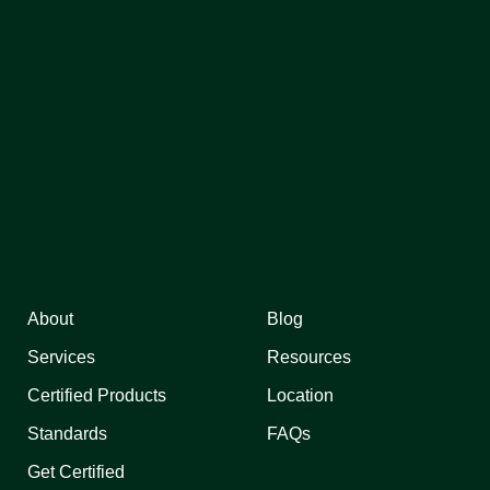
About
Blog
Services
Resources
Certified Products
Location
Standards
FAQs
Get Certified