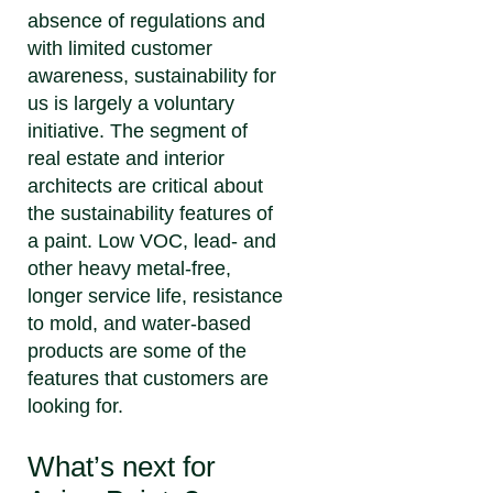
absence of regulations and
with limited customer
awareness, sustainability for
us is largely a voluntary
initiative. The segment of
real estate and interior
architects are critical about
the sustainability features of
a paint. Low VOC, lead- and
other heavy metal-free,
longer service life, resistance
to mold, and water-based
products are some of the
features that customers are
looking for.
What’s next for