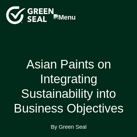
Skip
to
content
Green Seal
A global nonprofit organization pioneering ecolabeling
Asian Paints on
Integrating
Sustainability into
Business Objectives
By Green Seal