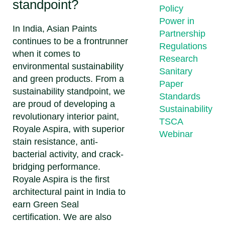
standpoint?
Policy
Power in
In India, Asian Paints
Partnership
continues to be a frontrunner
Regulations
when it comes to
Research
environmental sustainability
Sanitary
and green products. From a
Paper
sustainability standpoint, we
Standards
are proud of developing a
Sustainability
revolutionary interior paint,
TSCA
Royale Aspira, with superior
Webinar
stain resistance, anti-
bacterial activity, and crack-
bridging performance.
Royale Aspira is the first
architectural paint in India to
earn Green Seal
certification. We are also