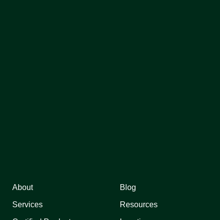
About
Blog
Services
Resources