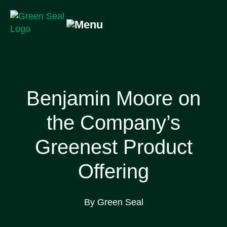
Skip
to
content
Green Seal
A global nonprofit organization pioneering ecolabeling
Benjamin Moore on
the Company’s
Greenest Product
Offering
By Green Seal