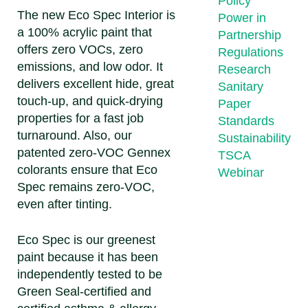
Policy
The new Eco Spec Interior is
Power in
a 100% acrylic paint that
Partnership
offers zero VOCs, zero
Regulations
emissions, and low odor. It
Research
delivers excellent hide, great
Sanitary
touch-up, and quick-drying
Paper
properties for a fast job
Standards
turnaround. Also, our
Sustainability
patented zero-VOC Gennex
TSCA
colorants ensure that Eco
Webinar
Spec remains zero-VOC,
even after tinting.
Eco Spec is our greenest
paint because it has been
independently tested to be
Green Seal-certified and