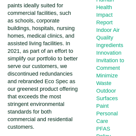
paints ideally suited for
Health
commercial facilities, such
Impact
as schools, corporate
Report
buildings, hospitals, nursing
Indoor Air
homes, medical clinics, and
Quality
assisted living facilities. In
Ingredients
2021, as part of an effort to
Innovation
simplify our portfolio to better
Invitation to
serve our customers, we
Comment
discontinued redundancies
Minimize
and rebranded Eco Spec as
Waste
our greenest product offering
Outdoor
that exceeds the most
Surfaces
stringent environmental
Paint
standards for both
Personal
commercial and residential
Care
customers.
PFAS