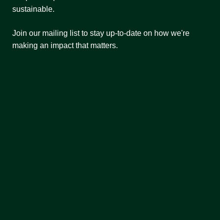
sustainable.
Join our mailing list to stay up-to-date on how we're
making an impact that matters.