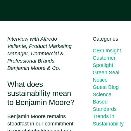
Interview with Alfredo
Categories
Valiente, Product Marketing
CEO Insight
Manager, Commercial &
Customer
Professional Brands,
Spotlight
Benjamin Moore & Co.
Green Seal
Notice
What does
Guest Blog
sustainability mean
Science-
to Benjamin Moore?
Based
Standards
Benjamin Moore remains
Trends in
steadfast in our commitment
Sustainability