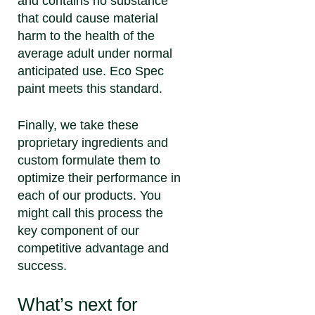
and contains no substance
that could cause material
harm to the health of the
average adult under normal
anticipated use. Eco Spec
paint meets this standard.
Finally, we take these
proprietary ingredients and
custom formulate them to
optimize their performance in
each of our products. You
might call this process the
key component of our
competitive advantage and
success.
What’s next for