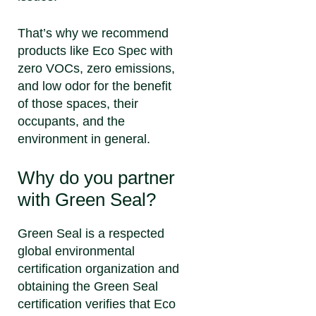
That’s why we recommend
products like Eco Spec with
zero VOCs, zero emissions,
and low odor for the benefit
of those spaces, their
occupants, and the
environment in general.
Why do you partner
with Green Seal?
Green Seal is a respected
global environmental
certification organization and
obtaining the Green Seal
certification verifies that Eco