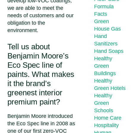
develop low-VOC coatings,
Formula
we are able to meet the
Facts
needs of customers and our
Green
obligation to the
House Gas
environment.
Hand
Sanitizers
Tell us about
Hand Soaps
Benjamin Moore’s
Healthy
Eco Spec line of
Green
paints. What makes
Buildings
Healthy
it the brand’s
Green Hotels
greenest interior
Healthy
premium paint?
Green
Schools
Benjamin Moore introduced
Home Care
the Eco Spec line in 2008 as
Hospitality
one of our first zero-VOC
Human