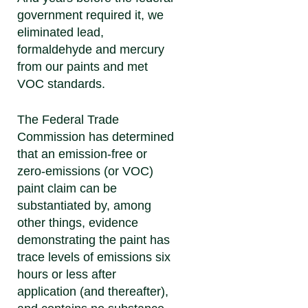
government required it, we
eliminated lead,
formaldehyde and mercury
from our paints and met
VOC standards.
The Federal Trade
Commission has determined
that an emission-free or
zero-emissions (or VOC)
paint claim can be
substantiated by, among
other things, evidence
demonstrating the paint has
trace levels of emissions six
hours or less after
application (and thereafter),