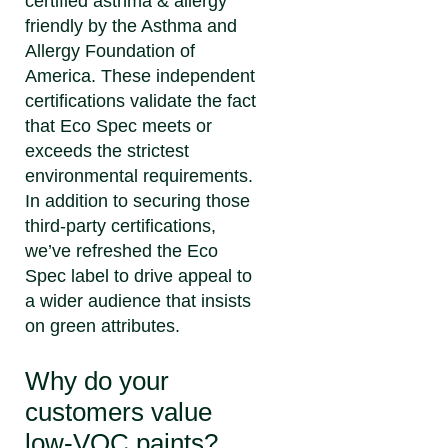
certified asthma & allergy
friendly by the Asthma and
Allergy Foundation of
America. These independent
certifications validate the fact
that Eco Spec meets or
exceeds the strictest
environmental requirements.
In addition to securing those
third-party certifications,
we’ve refreshed the Eco
Spec label to drive appeal to
a wider audience that insists
on green attributes.
Why do your
customers value
low-VOC paints?