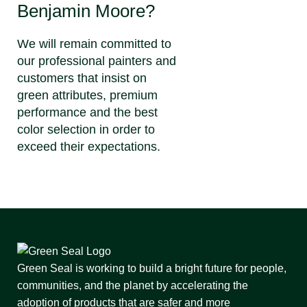
Benjamin Moore?
We will remain committed to
our professional painters and
customers that insist on
green attributes, premium
performance and the best
color selection in order to
exceed their expectations.
Green Seal is working to build a bright future for people,
communities, and the planet by accelerating the
adoption of products that are safer and more