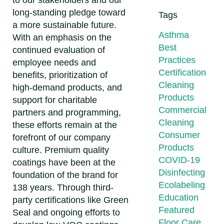
to our stakeholders and our
long-standing pledge toward
Tags
a more sustainable future.
Asthma
With an emphasis on the
Best
continued evaluation of
Practices
employee needs and
Certification
benefits, prioritization of
Cleaning
high-demand products, and
Products
support for charitable
Commercial
partners and programming,
Cleaning
these efforts remain at the
Consumer
forefront of our company
Products
culture. Premium quality
COVID-19
coatings have been at the
Disinfecting
foundation of the brand for
Ecolabeling
138 years. Through third-
Education
party certifications like Green
Featured
Seal and ongoing efforts to
Floor Care