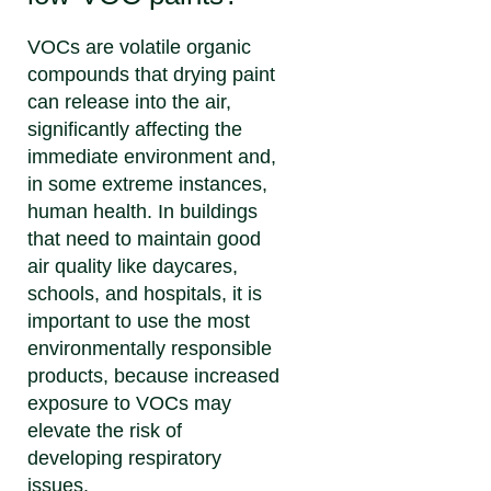
VOCs are volatile organic
compounds that drying paint
can release into the air,
significantly affecting the
immediate environment and,
in some extreme instances,
human health. In buildings
that need to maintain good
air quality like daycares,
schools, and hospitals, it is
important to use the most
environmentally responsible
products, because increased
exposure to VOCs may
elevate the risk of
developing respiratory
issues.