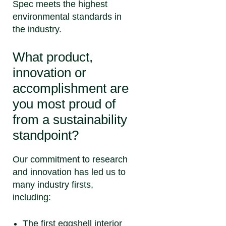
Spec meets the highest
environmental standards in
the industry.
What product,
innovation or
accomplishment are
you most proud of
from a sustainability
standpoint?
Our commitment to research
and innovation has led us to
many industry firsts,
including:
The first eggshell interior