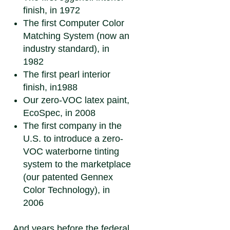
finish, in 1972
The first Computer Color
Matching System (now an
industry standard), in
1982
The first pearl interior
finish, in1988
Our zero-VOC latex paint,
EcoSpec, in 2008
The first company in the
U.S. to introduce a zero-
VOC waterborne tinting
system to the marketplace
(our patented Gennex
Color Technology), in
2006
And years before the federal