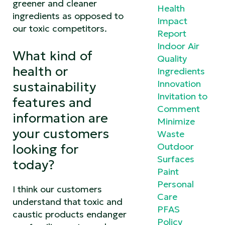
greener and cleaner
Health
ingredients as opposed to
Impact
our toxic competitors.
Report
Indoor Air
What kind of
Quality
health or
Ingredients
Innovation
sustainability
Invitation to
features and
Comment
information are
Minimize
your customers
Waste
Outdoor
looking for
Surfaces
today?
Paint
Personal
I think our customers
Care
understand that toxic and
PFAS
caustic products endanger
Policy