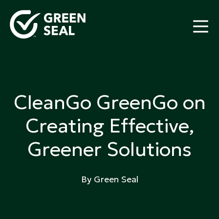
Skip
to
content
Green Seal
A global nonprofit organization pioneering
ecolabeling
CleanGo GreenGo on
Creating Effective,
Greener Solutions
By Green Seal