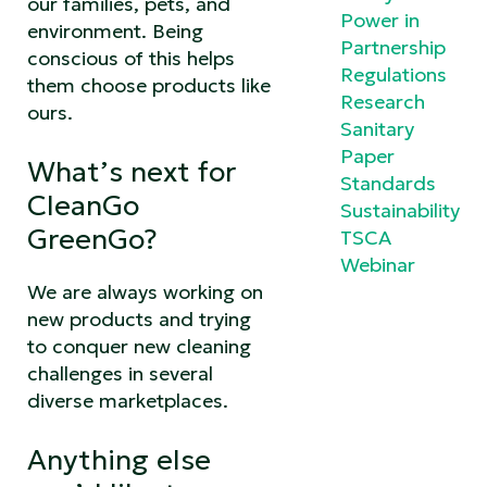
our families, pets, and
Power in
environment. Being
Partnership
conscious of this helps
Regulations
them choose products like
Research
ours.
Sanitary
Paper
What’s next for
Standards
CleanGo
Sustainability
GreenGo?
TSCA
Webinar
We are always working on
new products and trying
to conquer new cleaning
challenges in several
diverse marketplaces.
Anything else