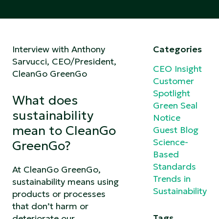
Interview with Anthony
Categories
Sarvucci, CEO/President,
CEO Insight
CleanGo GreenGo
Customer
Spotlight
What does
Green Seal
sustainability
Notice
mean to CleanGo
Guest Blog
Science-
GreenGo?
Based
Standards
At CleanGo GreenGo,
Trends in
sustainability means using
Sustainability
products or processes
that don’t harm or
Tags
deteriorate our