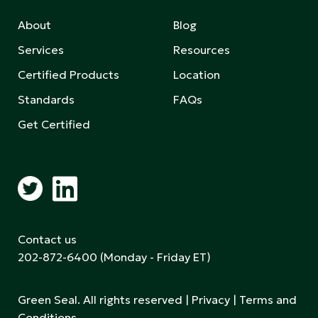
About
Blog
Services
Resources
Certified Products
Location
Standards
FAQs
Get Certified
Contact us
202-872-6400
(Monday - Friday ET)
Green Seal. All rights reserved |
Privacy
|
Terms and
Conditions