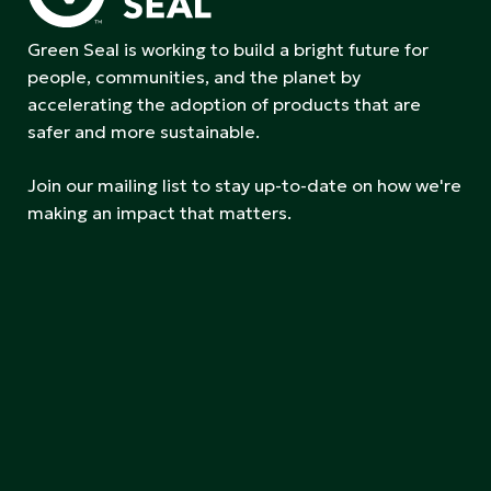
Green Seal is working to build a bright future for
people, communities, and the planet by
accelerating the adoption of products that are
safer and more sustainable.
Join our mailing list to stay up-to-date on how we're
making an impact that matters.