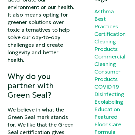
environment or our health.
Asthma
It also means opting for
Best
greener solutions over
Practices
toxic alternatives to help
Certification
solve our day-to-day
Cleaning
challenges and create
Products
longevity and better
Commercial
health.
Cleaning
Consumer
Why do you
Products
partner with
COVID-19
Green Seal?
Disinfecting
Ecolabeling
Education
We believe in what the
Featured
Green Seal mark stands
Floor Care
for. We like that the Green
Formula
Seal certification gives