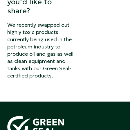
you’d like to
share?
We recently swapped out
highly toxic products
currently being used in the
petroleum industry to
produce oil and gas as well
as clean equipment and
tanks with our Green Seal-
certified products.