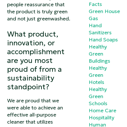
Facts
people reassurance that
Green House
the product is truly green
Gas
and not just greenwashed.
Hand
Sanitizers
What product,
Hand Soaps
innovation, or
Healthy
accomplishment
Green
are you most
Buildings
proud of from a
Healthy
Green
sustainability
Hotels
standpoint?
Healthy
Green
We are proud that we
Schools
were able to achieve an
Home Care
effective all-purpose
Hospitality
cleaner that utilizes
Human