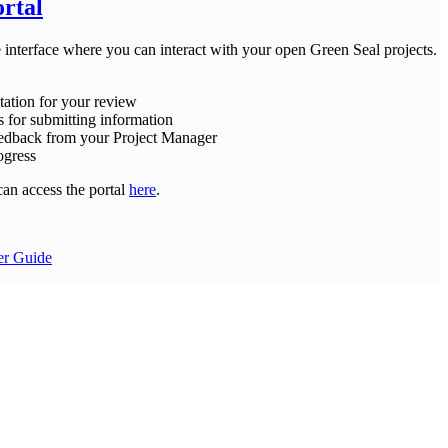
ortal
e interface where you can interact with your open Green Seal projects.
ation for your review
s for submitting information
eedback from your Project Manager
ogress
can access the portal
here
.
er Guide