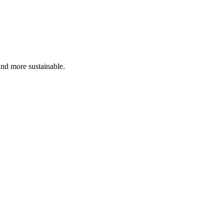
and more sustainable.