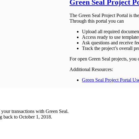
Green Seal Project P
The Green Seal Project Portal is th
Through this portal you can
Upload all required document
Access ready to use template
Ask questions and receive f
Track the project’s overall pr
For open Green Seal projects, you 
Additional Resources:
Green Seal Project Portal Us
 your transactions with Green Seal.
ing back to October 1, 2018.