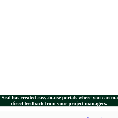
en Seal has created easy-to-use portals where you can 
direct feedback from your project managers.