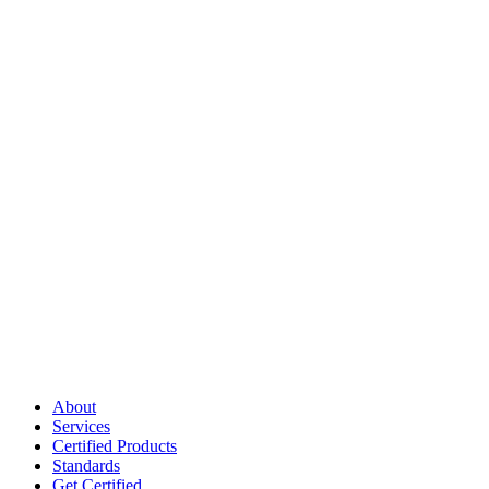
About
Services
Certified Products
Standards
Get Certified