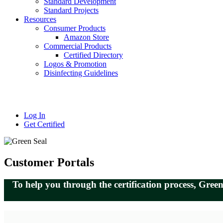
Standard Development
Standard Projects
Resources
Consumer Products
Amazon Store
Commercial Products
Certified Directory
Logos & Promotion
Disinfecting Guidelines
Log In
Get Certified
Customer Portals
To help you through the certification process, Gre