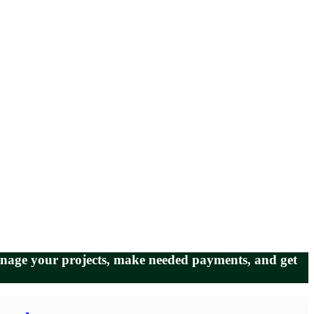
manage your projects, make needed payments, and get