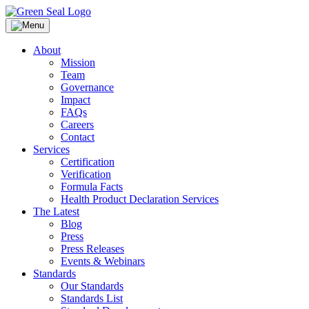
Skip
to
Green Seal
A global nonprofit organization pioneering ecolabeling
content
About
Mission
Team
Governance
Impact
FAQs
Careers
Contact
Services
Certification
Verification
Formula Facts
Health Product Declaration Services
The Latest
Blog
Press
Press Releases
Events & Webinars
Standards
Our Standards
Standards List