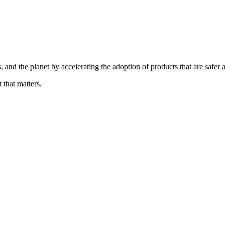
, and the planet by accelerating the adoption of products that are safer 
 that matters.