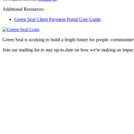
Additional Resources:
Green Seal Client Payment Portal User Guide
Green Seal is working to build a bright future for people, communities
Join our mailing list to stay up-to-date on how we're making an impact