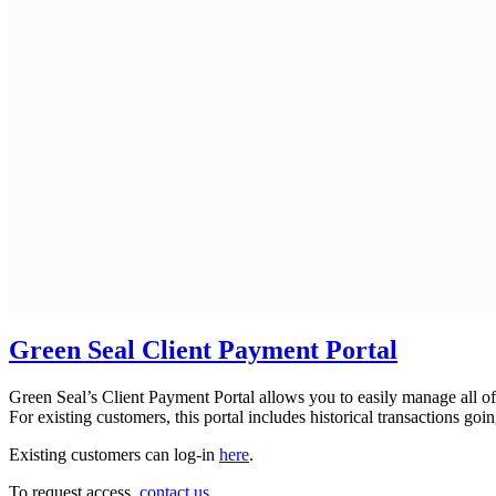
Green Seal Client Payment Portal
Green Seal’s Client Payment Portal allows you to easily manage all of
For existing customers, this portal includes historical transactions go
Existing customers can log-in
here
.
To request access,
contact us
.