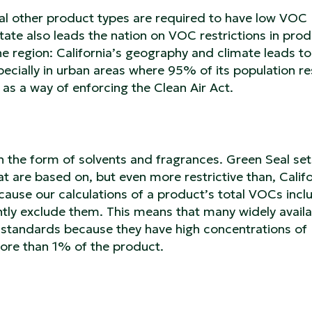
ral other product types are required to have low VOC
State also leads the nation on VOC restrictions in prod
 the region: California’s geography and climate leads to
specially in urban areas where 95% of its population re
 as a way of enforcing the Clean Air Act.
 the form of solvents and fragrances. Green Seal set
t are based on, but even more restrictive than, Califo
ecause our calculations of a product’s total VOCs incl
ntly exclude them. This means that many widely availa
 standards because they have high concentrations of
more than 1% of the product.