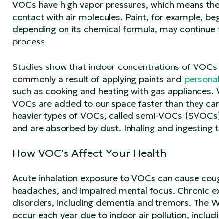
VOCs have high vapor pressures, which means they
contact with air molecules. Paint, for example, beg
depending on its chemical formula, may continue 
process.
Studies show that indoor concentrations of VOCs 
commonly a result of applying paints and
persona
such as cooking and heating with gas appliances. 
VOCs are added to our space faster than they ca
heavier types of VOCs, called semi-VOCs (SVOCs),
and are absorbed by dust. Inhaling and ingesting t
How VOC’s Affect Your Health
Acute inhalation exposure to VOCs can cause cough
headaches, and impaired mental focus. Chronic 
disorders, including dementia and tremors. The 
occur each year due to indoor air pollution, inclu