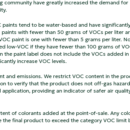
ing community have greatly increased the demand for
ty.
C paints tend to be water-based and have significantl
) paints with fewer than 50 grams of VOCs per liter a
OC paint is one with fewer than 5 grams per liter. No
ered low-VOC if they have fewer than 100 grams of V
 on the paint label does not include the VOCs added in
ficantly increase VOC levels.
nt and emissions. We restrict VOC content in the pr
ion to verify that the product does not off-gas hazar
 application, providing an indicator of safer air qualit
ntent of colorants added at the point-of-sale. Any col
e the final product to exceed the category VOC limit 