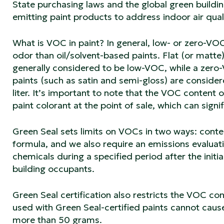
State purchasing laws and the global green build
emitting paint products to address indoor air quali
What is VOC in paint? In general, low- or zero-VO
odor than oil/solvent-based paints. Flat (or matte
generally considered to be low-VOC, while a zero-V
paints (such as satin and semi-gloss) are consid
liter. It’s important to note that the VOC content
paint colorant at the point of sale, which can signi
Green Seal sets limits on VOCs in two ways: conte
formula, and we also require an emissions evaluat
chemicals during a specified period after the initial
building occupants.
Green Seal certification also restricts the VOC co
used with Green Seal-certified paints cannot caus
more than 50 grams.