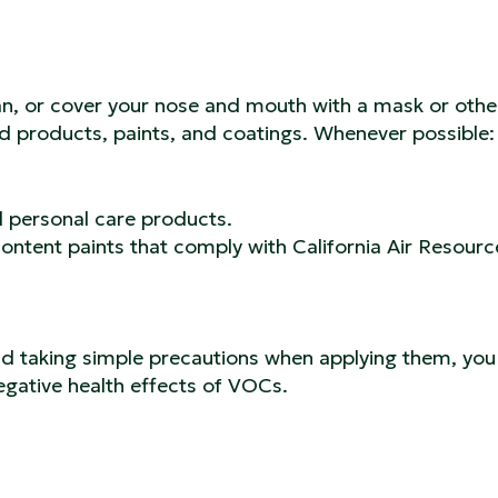
an, or cover your nose and mouth with a mask or othe
d products, paints, and coatings. Whenever possible:
d personal care products.
ontent paints that comply with California Air Resourc
nd taking simple precautions when applying them, you
egative health effects of VOCs.