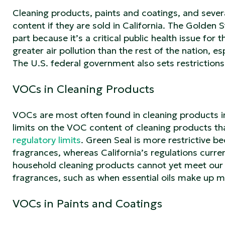
Cleaning products, paints and coatings, and seve
content if they are sold in California. The Golden 
part because it’s a critical public health issue for
greater air pollution than the rest of the nation, e
The U.S. federal government also sets restrictions
VOCs in Cleaning Products
VOCs are most often found in cleaning products in
limits on the VOC content of cleaning products tha
regulatory limits
. Green Seal is more restrictive b
fragrances, whereas California’s regulations curre
household cleaning products cannot yet meet our
fragrances, such as when essential oils make up 
VOCs in Paints and Coatings