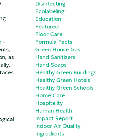
o
Disinfecting
Ecolabeling
ing
Education
Featured
Floor Care
e
–
Formula Facts
nts,
Green House Gas
on, as
Hand Sanitizers
lly,
Hand Soaps
rfaces
Healthy Green Buildings
Healthy Green Hotels
Healthy Green Schools
Home Care
Hospitality
Human Health
Impact Report
ogical
Indoor Air Quality
s
Ingredients