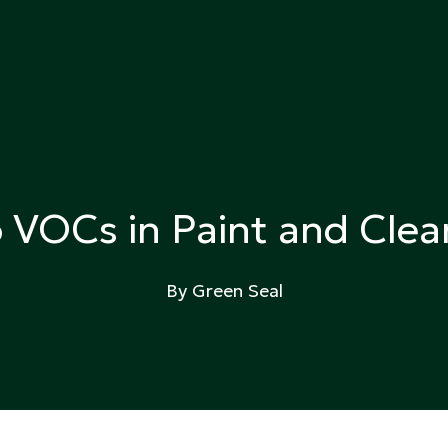
ing
o VOCs in Paint and Clea
By Green Seal