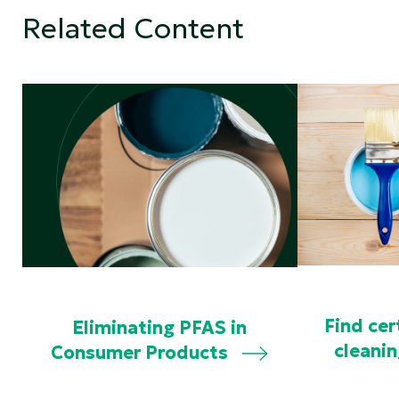
Related Content
Find cer
Eliminating PFAS in
cleani
Consumer Products