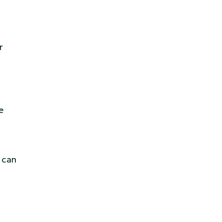
r
e
 can