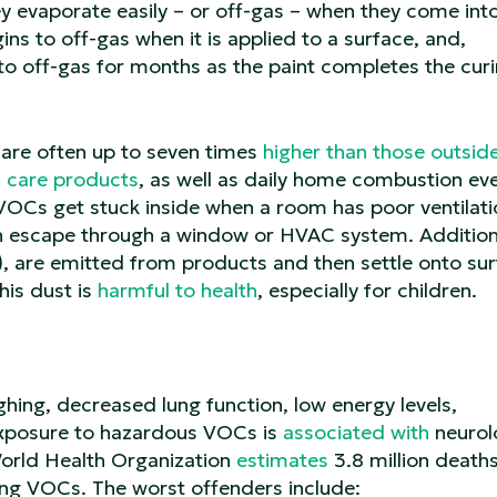
 evaporate easily – or off-gas – when they come int
ins to off-gas when it is applied to a surface, and,
to off-gas for months as the paint completes the cur
are often up to seven times
higher than those outsid
l care products
, as well as daily home combustion eve
VOCs get stuck inside when a room has poor ventilati
n escape through a window or HVAC system. Additiona
 are emitted from products and then settle onto su
his dust is
harmful to health
, especially for children.
ing, decreased lung function, low energy levels,
exposure to hazardous VOCs is
associated with
neurol
World Health Organization
estimates
3.8 million death
ding VOCs. The worst offenders include: