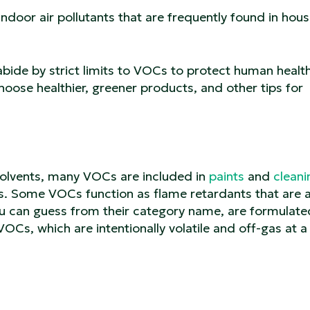
oor air pollutants that are frequently found in hou
bide by strict limits to VOCs to protect human health
oose healthier, greener products, and other tips for
olvents, many VOCs are included in
paints
and
cleani
nts. Some VOCs function as flame retardants that are
ou can guess from their category name, are formulate
OCs, which are intentionally volatile and off-gas at a