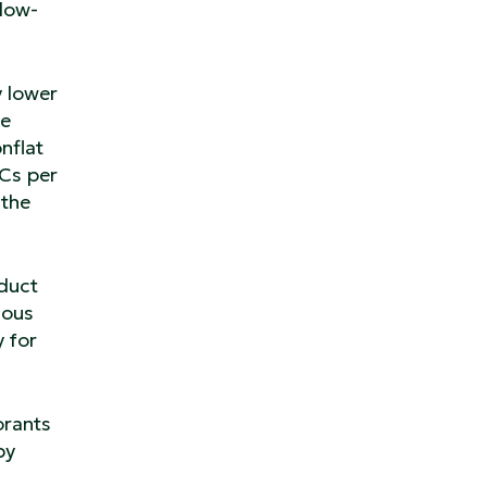
 low-
y lower
re
nflat
OCs per
 the
oduct
dous
y for
orants
by