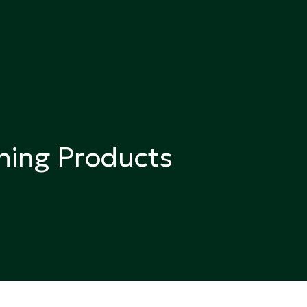
ning Products