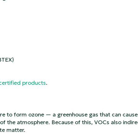
(BTEX)
certified products
.
ere to form ozone — a greenhouse gas that can cause
of the atmosphere. Because of this, VOCs also indire
te matter.