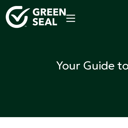
Skip
to
content
Green Seal
A global nonprofit organization pioneering ecolabel
Your Guide t