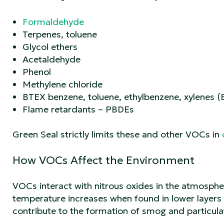
Formaldehyde
Terpenes, toluene
Glycol ethers
Acetaldehyde
Phenol
Methylene chloride
BTEX benzene, toluene, ethylbenzene, xylenes 
Flame retardants – PBDEs
Green Seal strictly limits these and other VOCs in
How VOCs Affect the Environment
VOCs interact with nitrous oxides in the atmosph
temperature increases when found in lower layers 
contribute to the formation of smog and particula