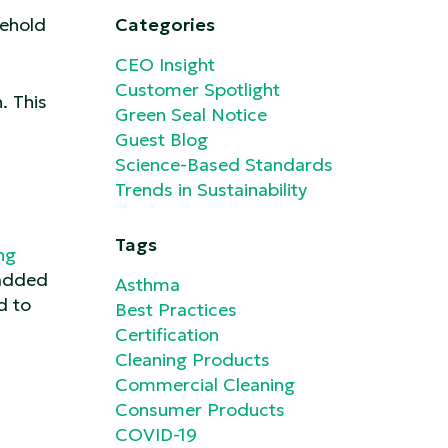
sehold
Categories
CEO Insight
Customer Spotlight
. This
Green Seal Notice
Guest Blog
Science-Based Standards
Trends in Sustainability
Tags
ng
 added
Asthma
d to
Best Practices
Certification
Cleaning Products
Commercial Cleaning
Consumer Products
COVID-19