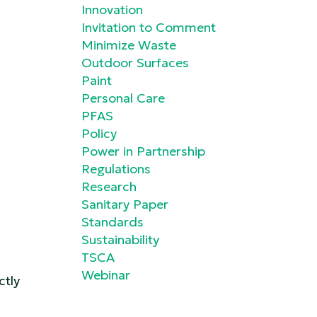
Innovation
Invitation to Comment
Minimize Waste
Outdoor Surfaces
Paint
Personal Care
PFAS
Policy
Power in Partnership
Regulations
Research
Sanitary Paper
Standards
Sustainability
TSCA
Webinar
ctly