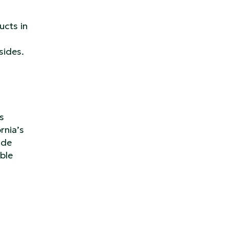
ucts in
sides.
s
rnia’s
ude
ble