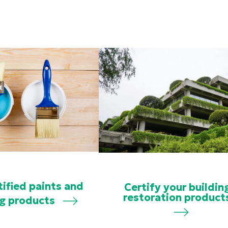
tified paints and
Certify your buildin
restoration product
ng products