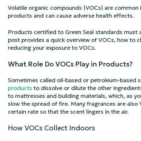
Volatile organic compounds (VOCs) are common ind
products and can cause adverse health effects.
Products certified to Green Seal standards must a
post provides a quick overview of VOCs, how to ch
reducing your exposure to VOCs.
What Role Do VOCs Play in Products?
Sometimes called oil-based or petroleum-based s
products
to dissolve or dilute the other ingredie
to mattresses and building materials, which, as y
slow the spread of fire. Many fragrances are also V
certain rate so that the scent lingers in the air.
How VOCs Collect Indoors