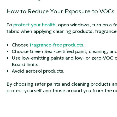
How to Reduce Your Exposure to VOCs
To
protect your health
, open windows, turn on a f
fabric when applying cleaning products, fragrance
Choose
fragrance-free products
.
Choose Green Seal-certified paint, cleaning, an
Use low-emitting paints and low- or zero-VOC c
Board limits.
Avoid aerosol products.
By choosing safer paints and cleaning products a
protect yourself and those around you from the n