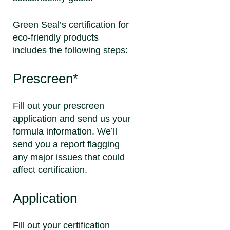
Green Seal’s certification for
eco-friendly products
includes the following steps:
Prescreen*
Fill out your prescreen
application and send us your
formula information. We’ll
send you a report flagging
any major issues that could
affect certification.
Application
Fill out your certification