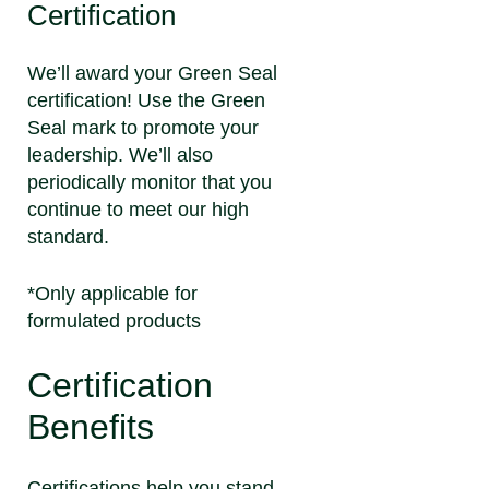
Certification
We’ll award your Green Seal
certification! Use the Green
Seal mark to promote your
leadership. We’ll also
periodically monitor that you
continue to meet our high
standard.
*Only applicable for
formulated products
Certification
Benefits
Certifications help you stand