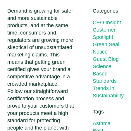
Demand is growing for safer
Categories
and more sustainable
CEO Insight
products, and at the same
Customer
time, consumers and
Spotlight
regulators are growing more
Green Seal
skeptical of unsubstantiated
Notice
marketing claims. This
Guest Blog
means that getting green
Science-
certified gives your brand a
Based
competitive advantage in a
Standards
crowded marketplace.
Trends in
Follow our straightforward
Sustainability
certification process and
prove to your customers that
Tags
your products meet a high
standard for protecting
Asthma
people and the planet with
Best