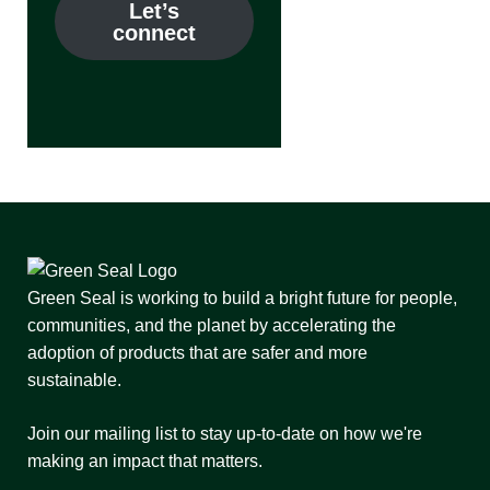
Let’s
connect
Green Seal is working to build a bright future for people,
communities, and the planet by accelerating the
adoption of products that are safer and more
sustainable.
Join our mailing list to stay up-to-date on how we're
making an impact that matters.