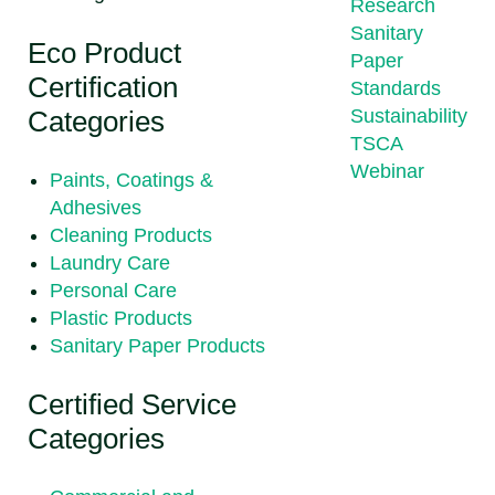
Research
Sanitary
Eco Product
Paper
Certification
Standards
Categories
Sustainability
TSCA
Webinar
Paints, Coatings &
Adhesives
Cleaning Products
Laundry Care
Personal Care
Plastic Products
Sanitary Paper Products
Certified Service
Categories