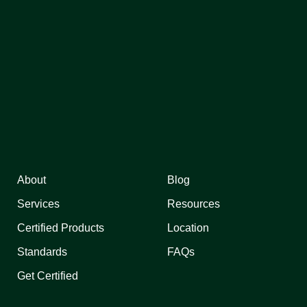
About
Blog
Services
Resources
Certified Products
Location
Standards
FAQs
Get Certified