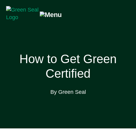
Skip
to
content
Green Seal
A global nonprofit organization pioneering ecolabeling
How to Get Green
Certified
By Green Seal