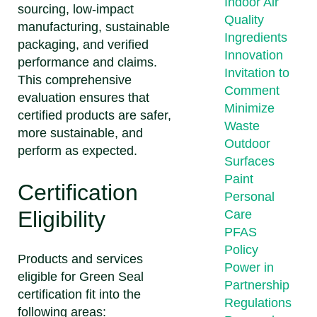
Indoor Air
sourcing, low-impact
Quality
manufacturing, sustainable
Ingredients
packaging, and verified
Innovation
performance and claims.
Invitation to
This comprehensive
Comment
evaluation ensures that
Minimize
certified products are safer,
Waste
more sustainable, and
Outdoor
perform as expected.
Surfaces
Paint
Certification
Personal
Eligibility
Care
PFAS
Policy
Products and services
Power in
eligible for Green Seal
Partnership
certification fit into the
Regulations
following areas: