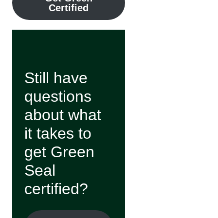
Certified
Still have
questions
about what
it takes to
get Green
Seal
certified?