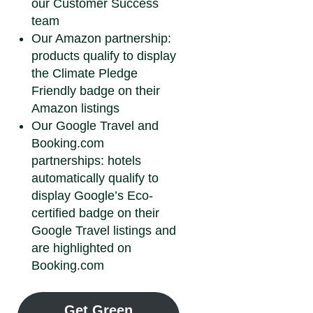
our Customer Success
team
Our Amazon partnership:
products qualify to display
the Climate Pledge
Friendly badge on their
Amazon listings
Our Google Travel and
Booking.com
partnerships: hotels
automatically qualify to
display Google’s Eco-
certified badge on their
Google Travel listings and
are highlighted on
Booking.com
Get Green