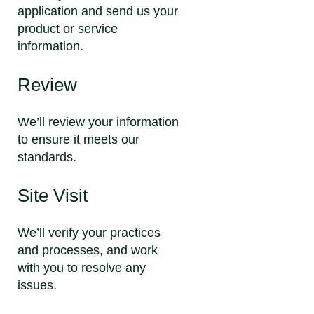
application and send us your
product or service
information.
Review
We’ll review your information
to ensure it meets our
standards.
Site Visit
We’ll verify your practices
and processes, and work
with you to resolve any
issues.