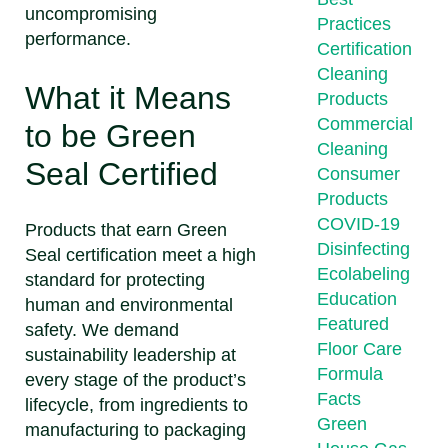
uncompromising
Practices
performance.
Certification
Cleaning
What it Means
Products
Commercial
to be Green
Cleaning
Seal Certified
Consumer
Products
COVID-19
Products that earn Green
Disinfecting
Seal certification meet a high
Ecolabeling
standard for protecting
Education
human and environmental
Featured
safety. We demand
Floor Care
sustainability leadership at
Formula
every stage of the product’s
Facts
lifecycle, from ingredients to
Green
manufacturing to packaging