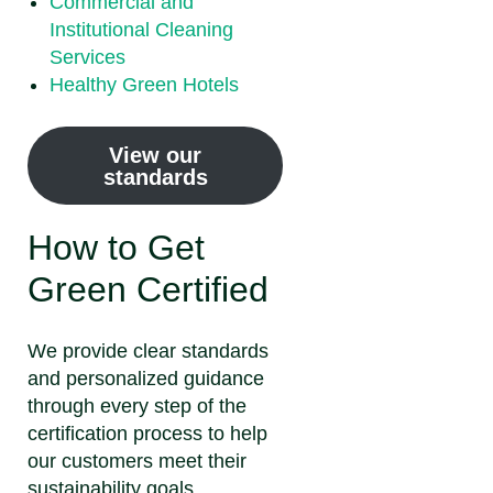
Commercial and
Institutional Cleaning
Services
Healthy Green Hotels
View our
standards
How to Get
Green Certified
We provide clear standards
and personalized guidance
through every step of the
certification process to help
our customers meet their
sustainability goals.