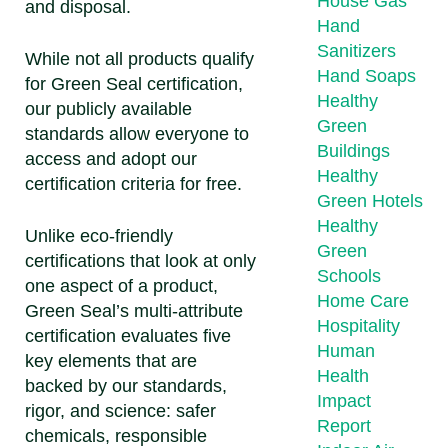
House Gas
and disposal.
Hand
Sanitizers
While not all products qualify
Hand Soaps
for Green Seal certification,
Healthy
our publicly available
Green
standards allow everyone to
Buildings
access and adopt our
Healthy
certification criteria for free.
Green Hotels
Healthy
Unlike eco-friendly
Green
certifications that look at only
Schools
one aspect of a product,
Home Care
Green Seal’s multi-attribute
Hospitality
certification evaluates five
Human
key elements that are
Health
backed by our standards,
Impact
rigor, and science: safer
Report
chemicals, responsible