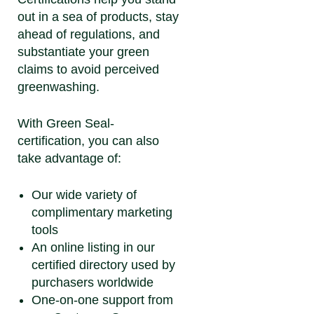
out in a sea of products, stay
ahead of regulations, and
substantiate your green
claims to avoid perceived
greenwashing.
With Green Seal-
certification, you can also
take advantage of:
Our wide variety of
complimentary marketing
tools
An online listing in our
certified directory used by
purchasers worldwide
One-on-one support from