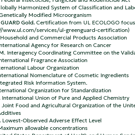
lobally Harmonized System of Classification and Lab
Genetically Modified Microorganism
GUARD Gold.
Certification from UL ECOLOGO focusi
://www.ul.com/services/ul-greenguard-certification)
Household and Commercial Products Association
International Agency for Research on Cancer
AM
. Interagency Coordinating Committee on the Valid
nternational Fragrance Association
ternational Labour Organization
nternational Nomenclature of Cosmetic Ingredients
ntegrated Risk Information System.
ternational Organization for Standardization
.
International Union of Pure and Applied Chemistry
.
Joint Food and Agricultural Organization of the U
dditives
.
Lowest-Observed Adverse Effect Level
aximum allowable concentrations