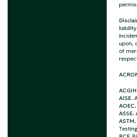
permiss
Disclai
liabili
inciden
upon, 
of merc
respec
ACRON
ACGIH
AISE.
A
AOEC
ASSE.
ASTM
Testin
BCF.
B