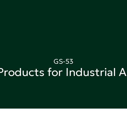
ing
GS-53
Products for Industrial A