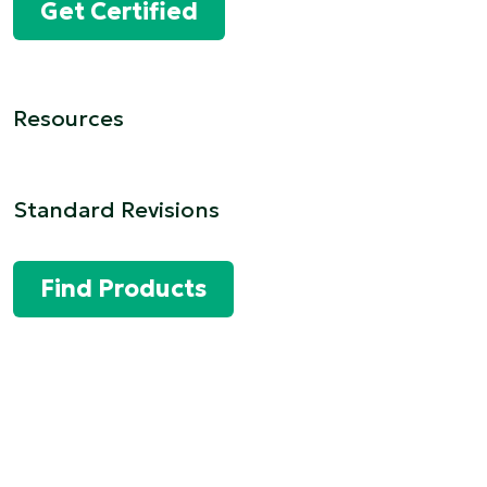
Get Certified
Resources
Standard Revisions
Find Products