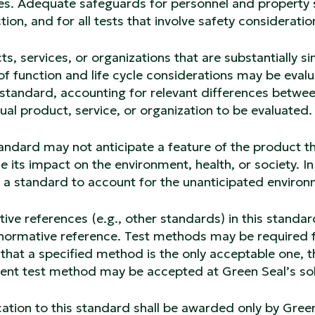
es. Adequate safeguards for personnel and property s
ion, and for all tests that involve safety consideratio
s, services, or organizations that are substantially s
f function and life cycle considerations may be evalu
s standard, accounting for relevant differences betw
ual product, service, or organization to be evaluated
andard may not anticipate a feature of the product th
e its impact on the environment, health, or society. In 
a standard to account for the unanticipated environm
ve references (e.g., other standards) in this standar
normative reference. Test methods may be required fo
that a specified method is the only acceptable one, th
lent test method may be accepted at Green Seal’s sol
cation to this standard shall be awarded only by Green 