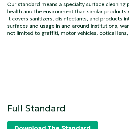
Our standard means a specialty surface cleaning 
health and the environment than similar product
It covers sanitizers, disinfectants, and products i
surfaces and usage in and around institutions, ware
not limited to graffiti, motor vehicles, optical len
Full Standard
Download The Standard