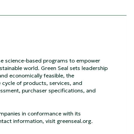
o use science-based programs to empower
tainable world. Green Seal sets leadership
and economically feasible, the
 cycle of products, services, and
sment, purchaser specifications, and
ompanies in conformance with its
tact information, visit greenseal.org.