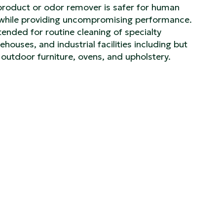
product or odor remover is safer for human
s while providing uncompromising performance.
ntended for routine cleaning of specialty
houses, and industrial facilities including but
s, outdoor furniture, ovens, and upholstery.