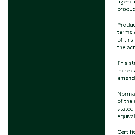
agenci
product
Product
terms o
of thi
the act
This st
increas
amend 
Normati
of the 
stated 
equiva
Certifi