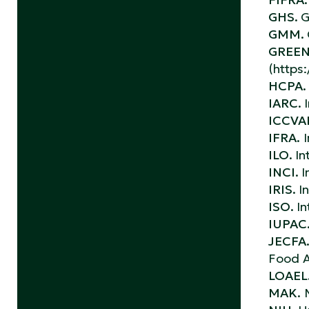
GHS.
G
GMM.
GREEN
(https
HCPA.
IARC.
ICCV
IFRA.
I
ILO.
In
INCI.
I
IRIS.
I
ISO.
In
IUPAC
JECFA
Food A
LOAEL
MAK.
M