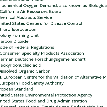
iochemical Oxygen Demand, also known as Biologi
California Air Resources Board
hemical Abstracts Service
nited States Centers for Disease Control
hlorofluorocarbon
olony Forming Unit
arbon Dioxide
ode of Federal Regulations
Consumer Specialty Products Association
erman Deutsche Forschungsgemeinschaft
eoxyribonucleic acid
issolved Organic Carbon
M.
European Centre for the Validation of Alternative
European Food Safety Authority
ropean Standard
nited States Environmental Protection Agency
nited States Food and Drug Administration
Federal Insecticide, Fungicide and Rodenticide Act