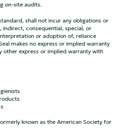
g on-site audits.
standard, shall not incur any obligations or
, indirect, consequential, special, or
interpretation or adoption of, reliance
 Seal makes no express or implied warranty
ny other express or implied warranty with
gienists
Products
cs
 formerly known as the American Society for