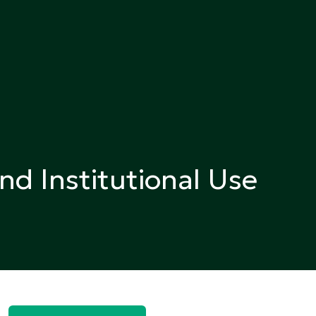
nd Institutional Use