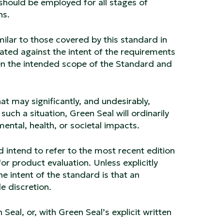
hould be employed for all stages of
ns.
imilar to those covered by this standard in
ated against the intent of the requirements
een the intended scope of the Standard and
.
at may significantly, and undesirably,
such a situation, Green Seal will ordinarily
ental, health, or societal impacts.
d intend to refer to the most recent edition
r product evaluation. Unless explicitly
e intent of the standard is that an
e discretion.
Seal, or, with Green Seal’s explicit written