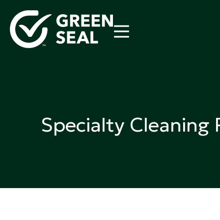
Skip
to
content
Green Seal
A global nonprofit organization pioneering ecolabel
Specialty Cleaning 