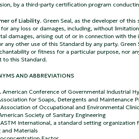
ion, by a third-party certification program conductin
mer of Liability
. Green Seal, as the developer of this 
ty for any loss or damages, including, without limitation
tal damages, arising out of or in connection with the 
or any other use of this Standard by any party. Green
hantability or fitness for a particular purpose, nor a
t to this Standard.
YMS AND ABBREVIATIONS
.
American Conference of Governmental Industrial Hy
ssociation for Soaps, Detergents and Maintenance 
.
Association of Occupational and Environmental Clini
American Society of Sanitary Engineering
.
ASTM International, a standard setting organization
g and Materials
ioconcentration Factor