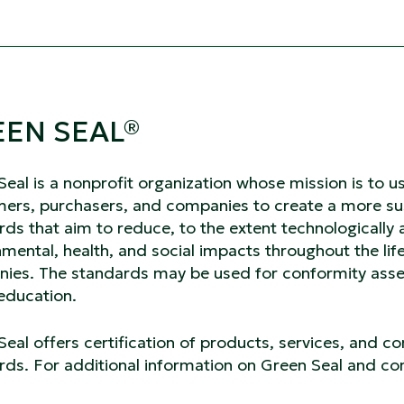
EN SEAL
®
Seal is a nonprofit organization whose mission is t
ers, purchasers, and companies to create a more sus
ds that aim to reduce, to the extent technologically 
mental, health, and social impacts throughout the life
ies. The standards may be used for conformity asses
 education.
eal offers certification of products, services, and c
ds. For additional information on Green Seal and con