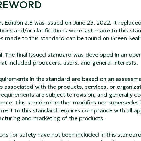
REWORD
n.
Edition 2.8 was issued on June 23, 2022. It replace
ions and/or clarifications were last made to this sta
s made to this standard can be found on Green Seal’
l.
The final issued standard was developed in an ope
hat included producers, users, and general interests.
quirements in the standard are based on an assessment
 associated with the products, services, or organiza
requirements are subject to revision, and generally 
ance. This standard neither modifies nor supersedes 
ent to this standard requires compliance with all app
cturing and marketing of the products.
ons for safety have not been included in this standard