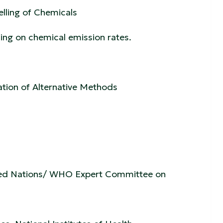
elling of Chemicals
ng on chemical emission rates.
ation of Alternative Methods
nited Nations/ WHO Expert Committee on