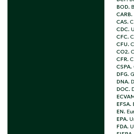
BOD.
B
CARB.
CAS.
C
CDC.
U
CFC.
C
CFU.
C
CO2.
C
CFR.
C
CSPA.
DFG.
G
DNA.
D
DOC.
D
ECVA
EFSA.
EN.
Eu
EPA.
U
FDA.
U
FIFRA.