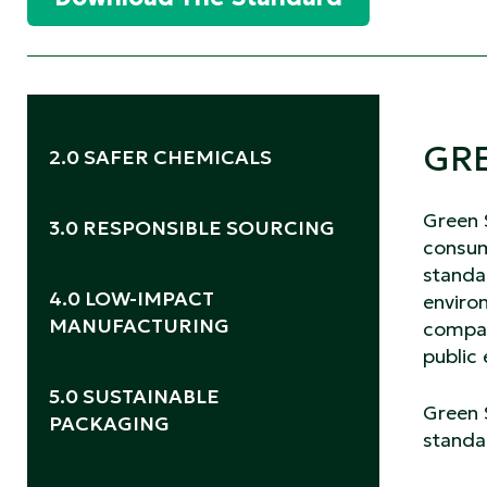
GRE
2.0 SAFER CHEMICALS
2.1 Safer Ingredients
2.2 Safer Products
Green 
3.0 RESPONSIBLE SOURCING
consum
standar
3.1 *Disposable Wipes.
4.0 LOW-IMPACT
environ
MANUFACTURING
compan
public
4.1 *Social Responsibility.
5.0 SUSTAINABLE
Green S
PACKAGING
standar
5.1 Packaging Materials
5.2 Packaging Label