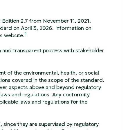
d Edition 2.7 from November 11, 2021.
ndard on April 3, 2026. Information on
1
s website.
n and transparent process with stakeholder
 of the environmental, health, or social
tions covered in the scope of the standard.
cover aspects above and beyond regulatory
laws and regulations. Any conformity
licable laws and regulations for the
, since they are supervised by regulatory