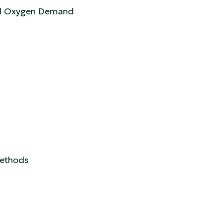
cal Oxygen Demand
 Methods