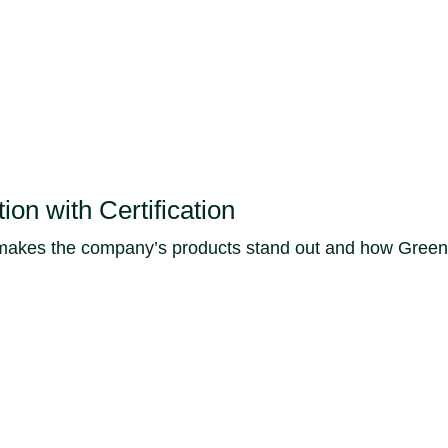
on with Certification
es the company’s products stand out and how Green Seal