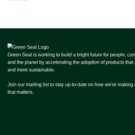
Green Seal is working to build a bright future for people, co
and the planet by accelerating the adoption of products that 
and more sustainable.
Join our mailing list to stay up-to-date on how we're making
that matters.