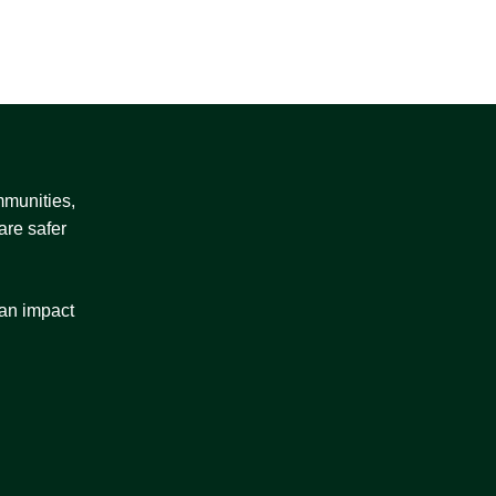
mmunities,
are safer
 an impact