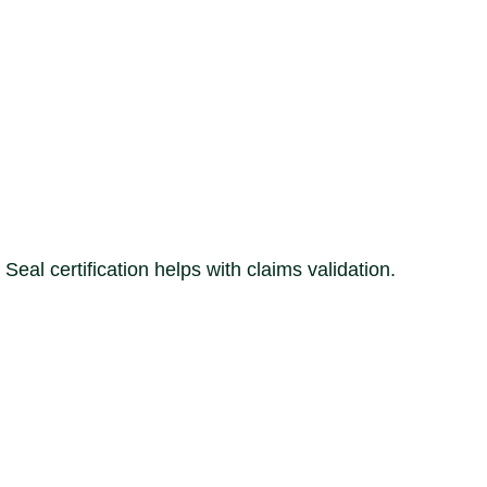
 certification helps with claims validation.