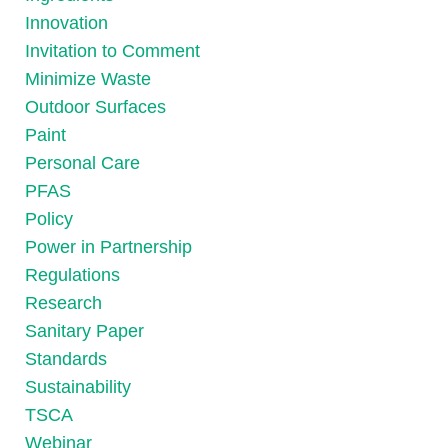
Innovation
Invitation to Comment
Minimize Waste
Outdoor Surfaces
Paint
Personal Care
PFAS
Policy
Power in Partnership
Regulations
Research
Sanitary Paper
Standards
Sustainability
TSCA
Webinar