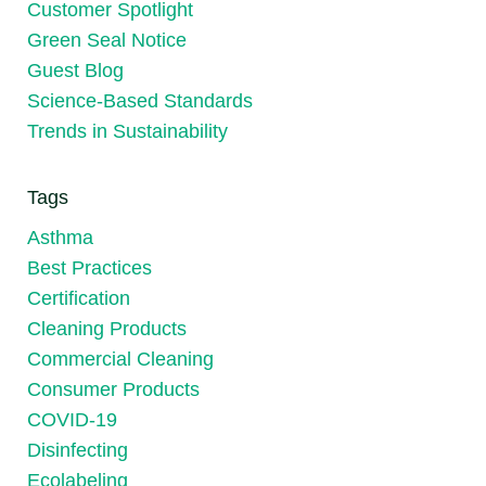
Customer Spotlight
Green Seal Notice
Guest Blog
Science-Based Standards
Trends in Sustainability
Tags
Asthma
Best Practices
Certification
Cleaning Products
Commercial Cleaning
Consumer Products
COVID-19
Disinfecting
Ecolabeling