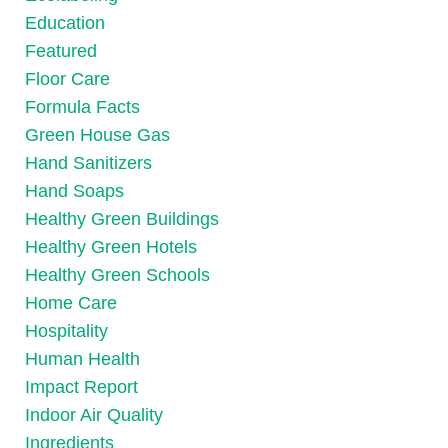
Education
Featured
Floor Care
Formula Facts
Green House Gas
Hand Sanitizers
Hand Soaps
Healthy Green Buildings
Healthy Green Hotels
Healthy Green Schools
Home Care
Hospitality
Human Health
Impact Report
Indoor Air Quality
Ingredients