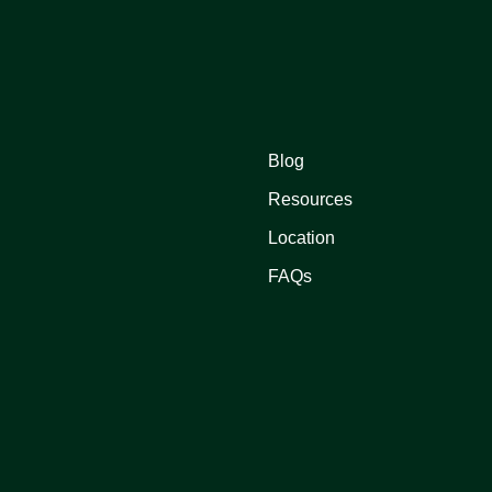
Blog
Resources
Location
FAQs