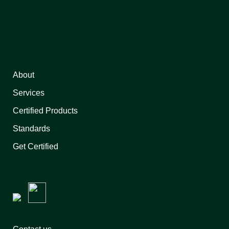
About
Services
Certified Products
Standards
Get Certified