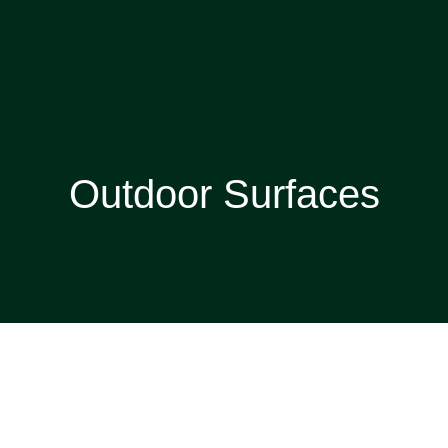
Outdoor Surfaces