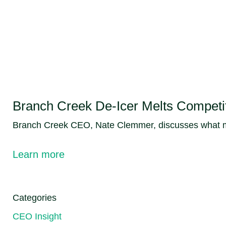
Branch Creek De-Icer Melts Competiti
Branch Creek CEO, Nate Clemmer, discusses what mak
Learn more
Categories
CEO Insight