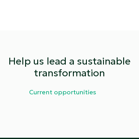
Help us lead a sustainable
transformation
Current opportunities