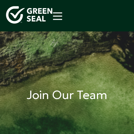
Skip
to
content
Green Seal
A global nonprofit organization pioneering
ecolabeling
Join Our Team