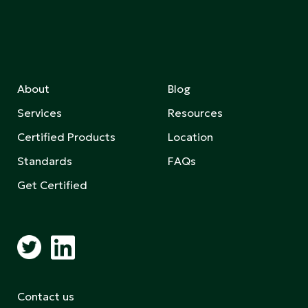
About
Blog
Services
Resources
Certified Products
Location
Standards
FAQs
Get Certified
Contact us