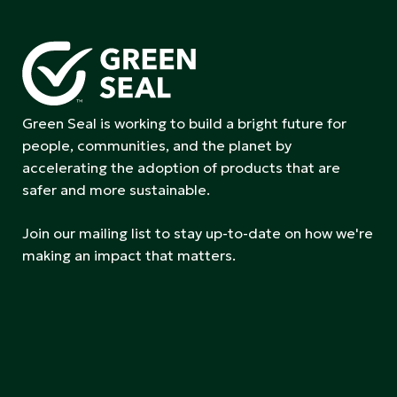
Green Seal is working to build a bright future for
people, communities, and the planet by
accelerating the adoption of products that are
safer and more sustainable.
Join our mailing list to stay up-to-date on how we're
making an impact that matters.