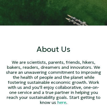
About Us
We are scientists, parents, friends, hikers,
bakers, readers, dreamers and innovators. We
share an unwavering commitment to improving
the health of people and the planet while
fostering sustainable economic growth. Work
with us and you’ll enjoy collaborative, one-on-
one service and a true partner in helping you
reach your sustainability goals. Start getting to
know us
here
.