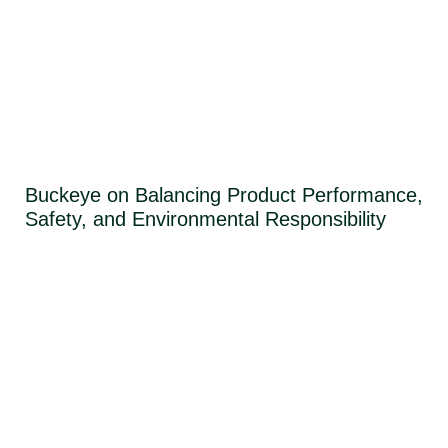
Buckeye on Balancing Product Performance,
Safety, and Environmental Responsibility