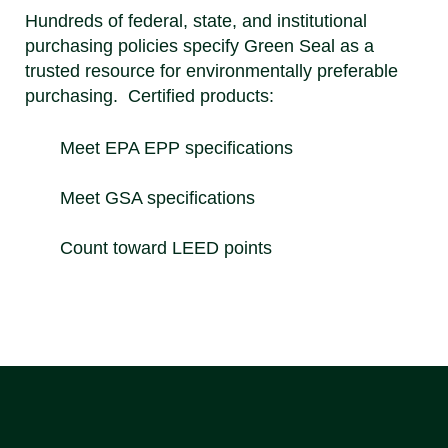
Hundreds of federal, state, and institutional
purchasing policies specify Green Seal as a
trusted resource for environmentally preferable
purchasing. Certified products:
Meet EPA EPP specifications
Meet GSA specifications
Count toward LEED points