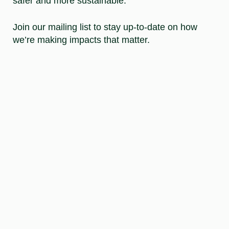
safer and more sustainable.
Join our mailing list to stay up-to-date on how
we’re making impacts that matter.