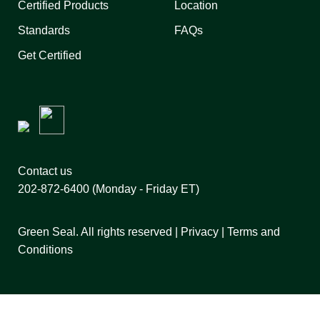
Certified Products
Location
Standards
FAQs
Get Certified
Contact us
202-872-6400
(Monday - Friday ET)
Green Seal. All rights reserved |
Privacy
|
Terms and
Conditions