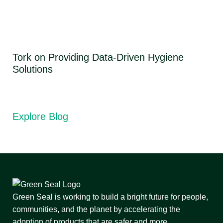
Tork on Providing Data-Driven Hygiene
Solutions
Explore Blog
Green Seal is working to build a bright future for people,
communities, and the planet by accelerating the
adoption of products that are safer and more