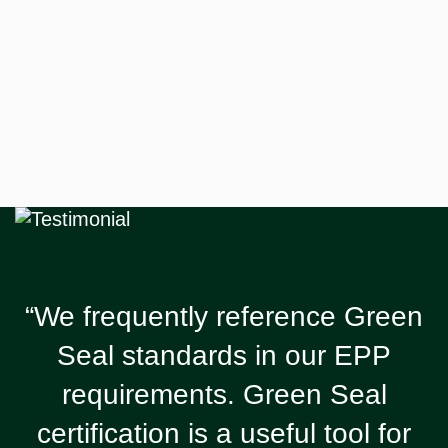
“We frequently reference Green
Seal standards in our EPP
requirements. Green Seal
certification is a useful tool for