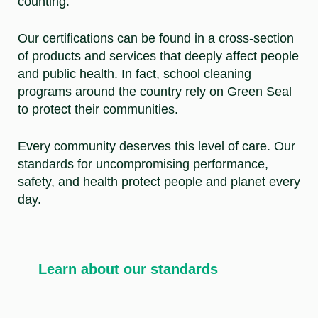
counting.
Our certifications can be found in a cross-section
of products and services that deeply affect people
and public health. In fact, school cleaning
programs around the country rely on Green Seal
to protect their communities.
Every community deserves this level of care. Our
standards for uncompromising performance,
safety, and health protect people and planet every
day.
Learn about our standards