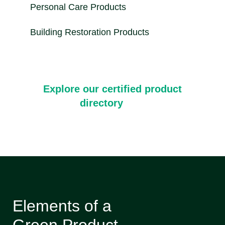
Personal Care Products
Building Restoration Products
Explore our certified product
directory
Elements of a
Green Product