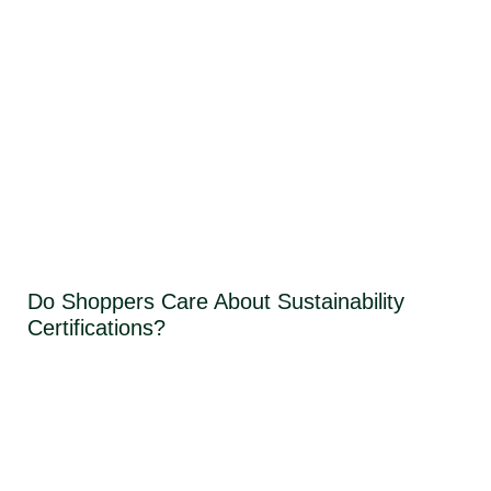
Do Shoppers Care About Sustainability
Certifications?