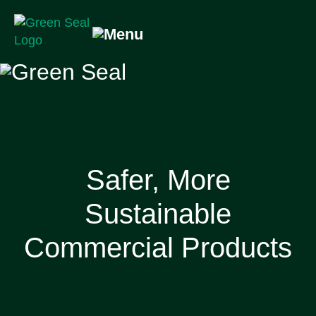
Skip
to
content
Green Seal
A global nonprofit organization pioneering ecolabeling
Safer, More
Sustainable
Commercial Products