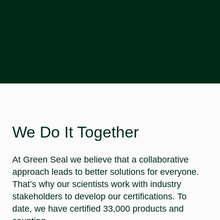
We Do It Together
At Green Seal we believe that a collaborative
approach leads to better solutions for everyone.
That’s why our scientists work with industry
stakeholders to develop our certifications. To
date, we have certified 33,000 products and