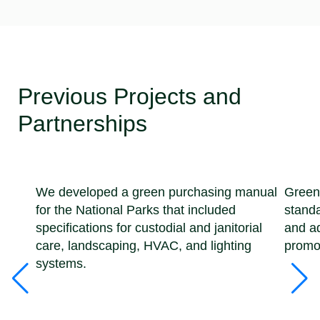
Previous Projects and
Partnerships
We developed a green purchasing manual
Green
for the National Parks that included
standa
specifications for custodial and janitorial
and ad
care, landscaping, HVAC, and lighting
promot
systems.