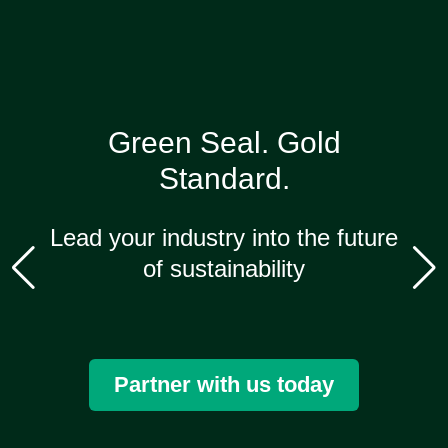
Green Seal.
Gold
Standard.
Lead your industry into the future
of sustainability
Partner with us today