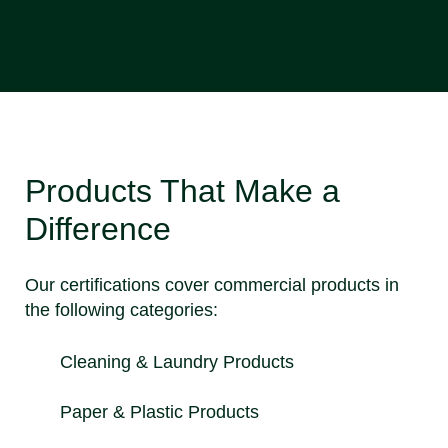
Products That Make a
Difference
Our certifications cover commercial products in
the following categories:
Cleaning & Laundry Products
Paper & Plastic Products