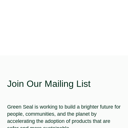
Join Our Mailing List
Green Seal is working to build a brighter future for
people, communities, and the planet by
accelerating the adoption of products that are