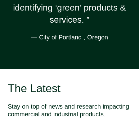
identifying ‘green’ products &
services. ”
— City of Portland , Oregon
The Latest
Stay on top of news and research impacting
commercial and industrial products.