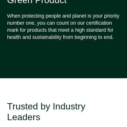
When protecting people and planet is your priority
number one, you can count on our certification
mark for products that meet a high standard for
health and sustainability from beginning to end.
Trusted by Industry
Leaders