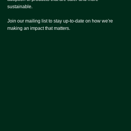
sustainable.
Join our mailing list to stay up-to-date on how we're
making an impact that matters.