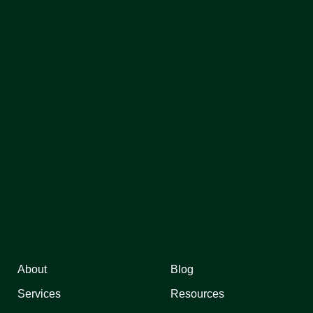
About
Blog
Services
Resources