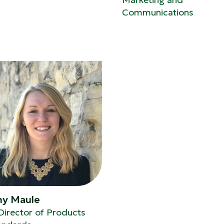
Communications
ny Maule
Director of Products