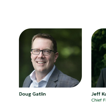
Doug Gatlin
Jeff 
Chief F