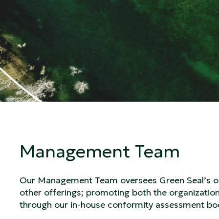
Management Team
Our Management Team oversees Green Seal’s ope
other offerings; promoting both the organization 
through our in-house conformity assessment bo