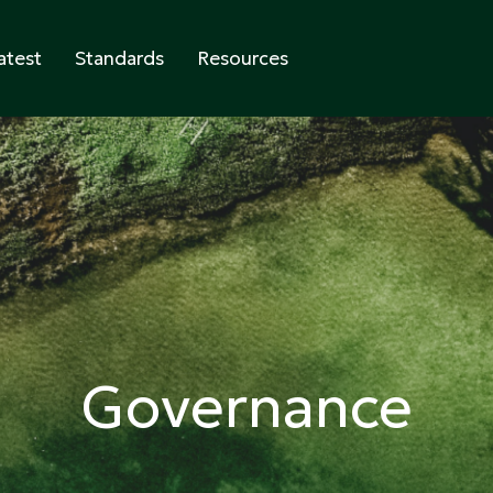
atest
Standards
Resources
abeling
Governance