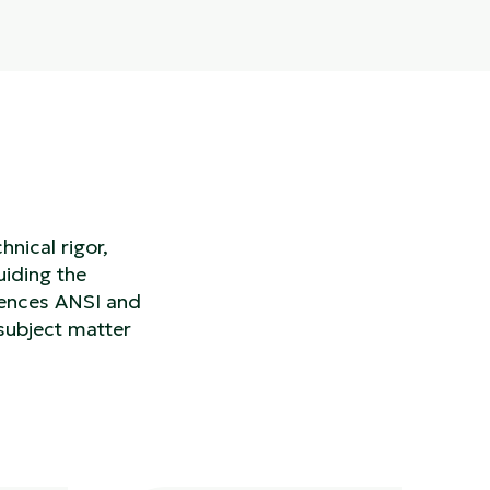
nical rigor,
uiding the
rences ANSI and
subject matter