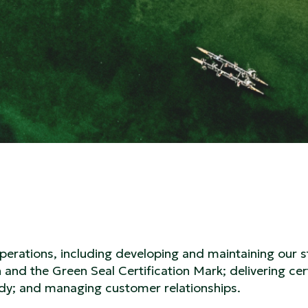
rations, including developing and maintaining our 
and the Green Seal Certification Mark; delivering cert
dy; and managing customer relationships.