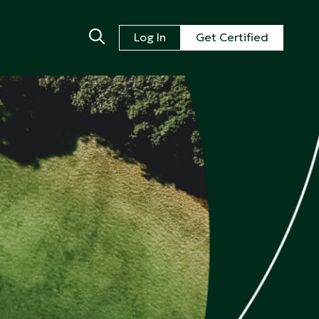
Log In
Get Certified