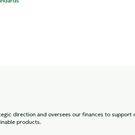
andards
tegic direction and oversees our finances to support 
inable products.