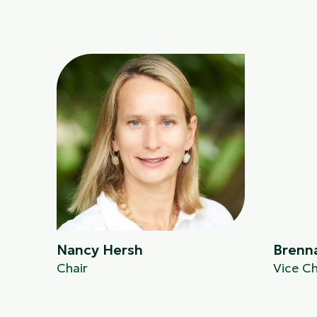
Nancy Hersh
Brenn
Chair
Vice Ch