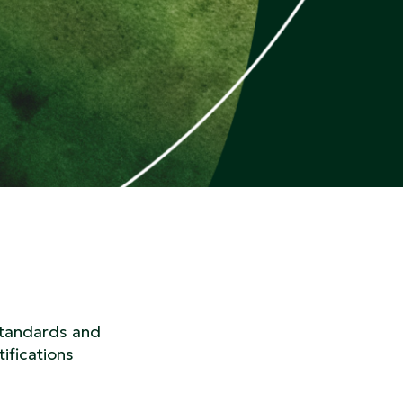
standards and
ifications