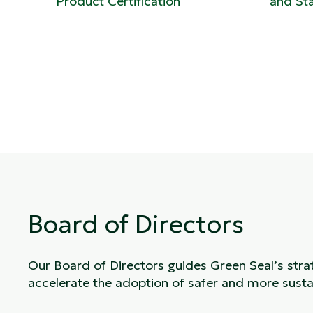
Product Certification
and St
Board of Directors
Our Board of Directors guides Green Seal’s stra
accelerate the adoption of safer and more susta