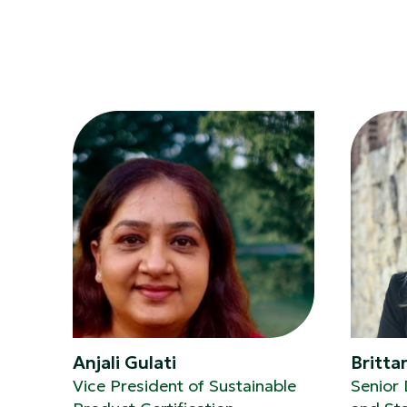
Anjali Gulati
Britta
Vice President of Sustainable
Senior 