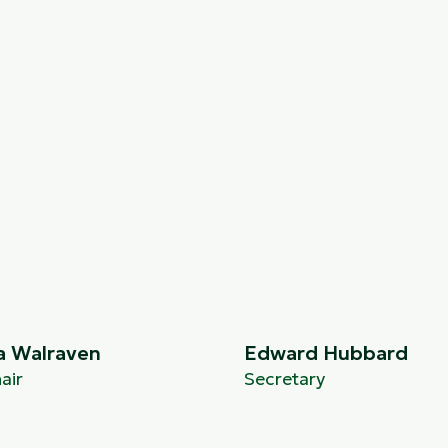
a Walraven
Edward Hubbard
air
Secretary