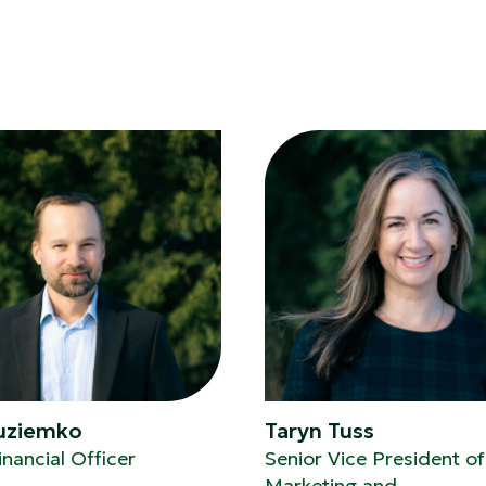
Kuziemko
Taryn Tuss
inancial Officer
Senior Vice President of
Marketing and