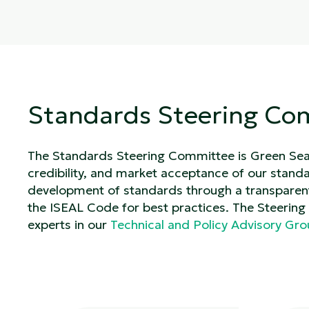
Standards Steering Co
The Standards Steering Committee is Green Seal’
credibility, and market acceptance of our standar
development of standards through a transparen
the ISEAL Code for best practices. The Steerin
experts in our
Technical and Policy Advisory Gr