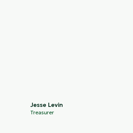
Jesse Levin
Treasurer