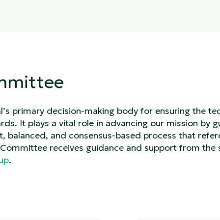
mmittee
s primary decision-making body for ensuring the tech
ds. It plays a vital role in advancing our mission by g
t, balanced, and consensus-based process that refe
g Committee receives guidance and support from the 
oup
.