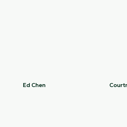
Ed Chen
Court