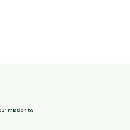
our mission to