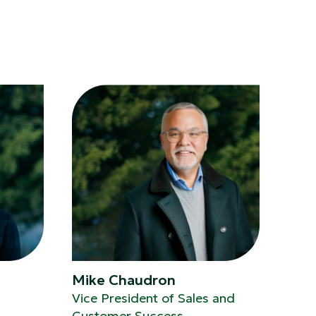
Mike Chaudron
Vice President of Sales and
Customer Success