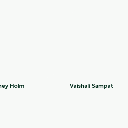
ney Holm
Vaishali Sampat