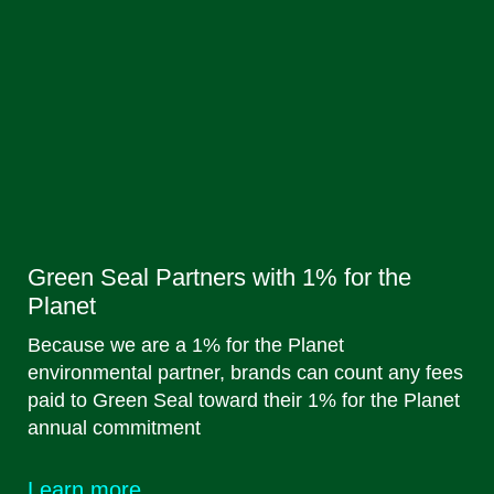
Green Seal Partners with 1% for the
Planet
Because we are a 1% for the Planet
environmental partner, brands can count any fees
paid to Green Seal toward their 1% for the Planet
annual commitment
Learn more