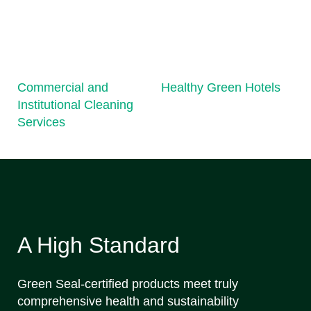
Commercial and
Healthy Green Hotels
Institutional Cleaning
Services
A High Standard
Green Seal-certified products meet truly
comprehensive health and sustainability