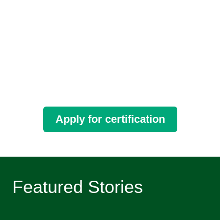
Apply for certification
Featured Stories