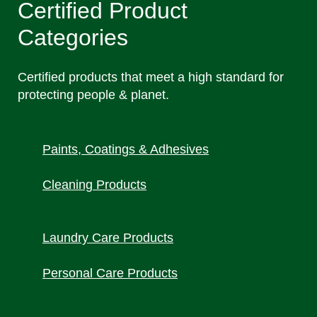
Certified Product
Categories
Certified products that meet a high standard for
protecting people & planet.
Paints, Coatings & Adhesiv
es
Cleaning Products
Laundry Care Products
Personal Care Products