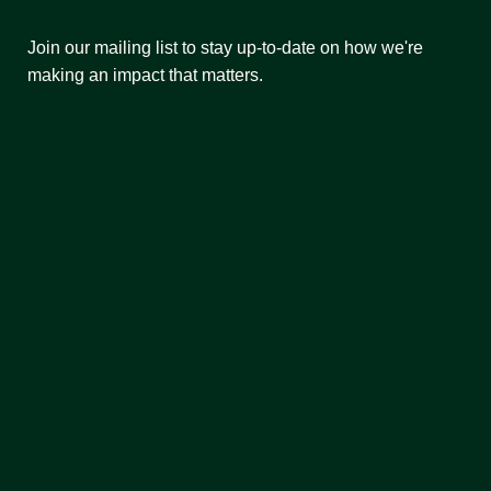
Join our mailing list to stay up-to-date on how we're
making an impact that matters.