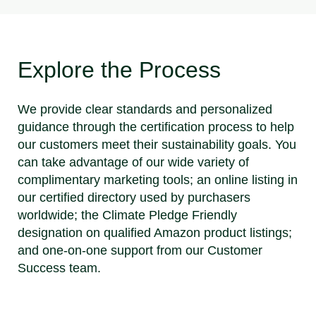
Explore the Process
We provide clear standards and personalized
guidance through the certification process to help
our customers meet their sustainability goals. You
can take advantage of our wide variety of
complimentary marketing tools; an online listing in
our certified directory used by purchasers
worldwide; the Climate Pledge Friendly
designation on qualified Amazon product listings;
and one-on-one support from our Customer
Success team.