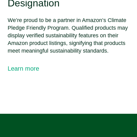
Designation
We’re proud to be a partner in Amazon’s Climate
Pledge Friendly Program. Qualified products may
display verified sustainability features on their
Amazon product listings, signifying that products
meet meaningful sustainability standards.
Learn more