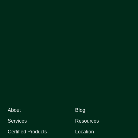
About
Blog
Services
Resources
Certified Products
Location