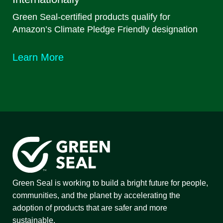
Green Seal-certified products qualify for
Amazon’s Climate Pledge Friendly designation
Learn More
Green Seal is working to build a bright future for people,
communities, and the planet by accelerating the
adoption of products that are safer and more
sustainable.