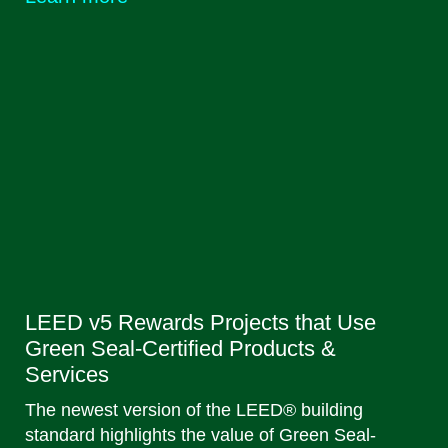
LEED v5 Rewards Projects that Use
Green Seal-Certified Products &
Services
The newest version of the LEED® building
standard highlights the value of Green Seal-