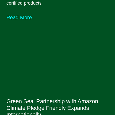
certified products
Read More
Green Seal Partnership with Amazon
Climate Pledge Friendly Expands
Internationally