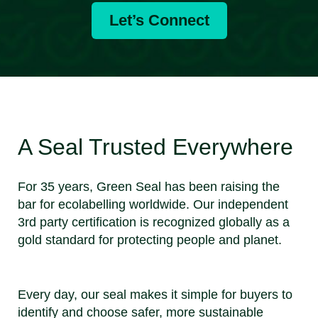
Let’s Connect
A Seal Trusted Everywhere
For 35 years, Green Seal has been raising the
bar for ecolabelling worldwide. Our independent
3rd party certification is recognized globally as a
gold standard for protecting people and planet.
Every day, our seal makes it simple for buyers to
identify and choose safer, more sustainable