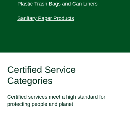
Plastic Trash Bags and Can Liners
Sanitary Paper Products
Certified Service
Categories
Certified services meet a high standard for
protecting people and planet