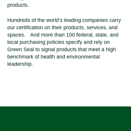
products.
Hundreds of the world’s leading companies carry
our certification on their products, services, and
spaces. And more than 100 federal, state, and
local purchasing policies specify and rely on
Green Seal to signal products that meet a high
benchmark of health and environmental
leadership.