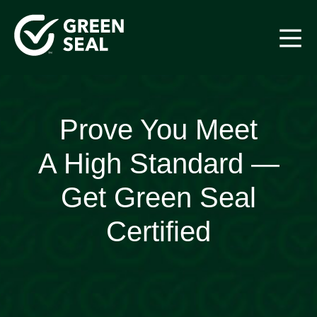
Skip
to
content
Green Seal
A global nonprofit organization pioneering ecolabeling
Prove You Meet
A High Standard —
Get Green Seal
Certified