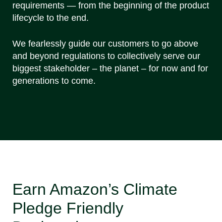
requirements — from the beginning of the product
lifecycle to the end.
We fearlessly guide our customers to go above
and beyond regulations to collectively serve our
biggest stakeholder – the planet – for now and for
generations to come.
Earn Amazon’s Climate
Pledge Friendly