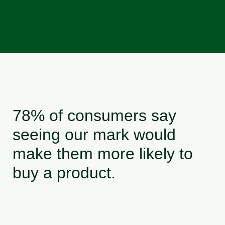
78% of consumers say
seeing our mark would
make them more likely to
buy a product.