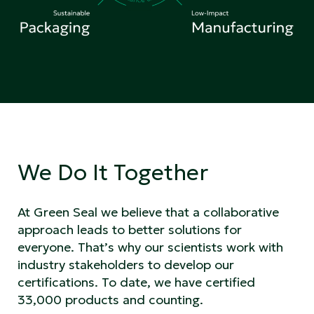
We Do It Together
At Green Seal we believe that a collaborative
approach leads to better solutions for
everyone. That’s why our scientists work with
industry stakeholders to develop our
certifications. To date, we have certified
33,000 products and counting.