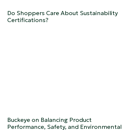
Do Shoppers Care About Sustainability
Certifications?
Buckeye on Balancing Product
Performance, Safety, and Environmental