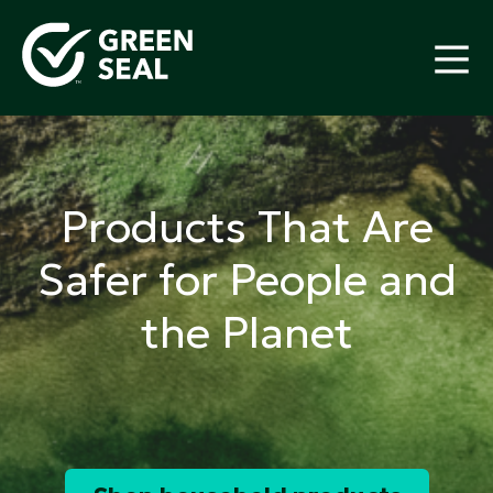
Skip
to
content
Green Seal
A global nonprofit organization pioneering
ecolabeling
Products That Are
Safer for People and
the Planet