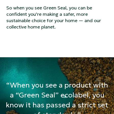
So when you see Green Seal, you can be
confident you’re making a safer, more
sustainable choice for your home — and our
collective home planet.
“When you see a product with
a “Green Seal” ecolabel, you
know it has passed a strict set