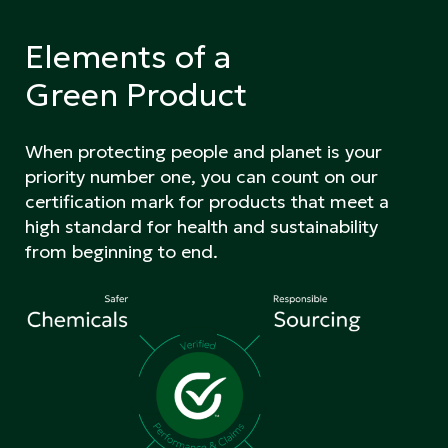
Elements of a
Green Product
When protecting people and planet is your
priority number one, you can count on our
certification mark for products that meet a
high standard for health and sustainability
from beginning to end.