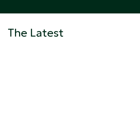
The Latest