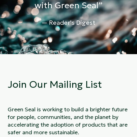
with Green Seal”
— Reader’s Digest
Join Our Mailing List
Green Seal is working to build a brighter future
for people, communities, and the planet by
accelerating the adoption of products that are
safer and more sustainable.