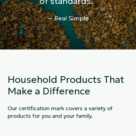
of standards.”
— Real Simple
Household Products That
Make a Difference
Our certification mark covers a variety of
products for you and your family.