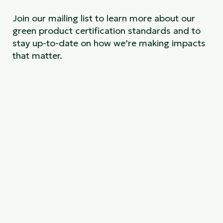
Join our mailing list to learn more about our
green product certification standards and to
stay up-to-date on how we’re making impacts
that matter.