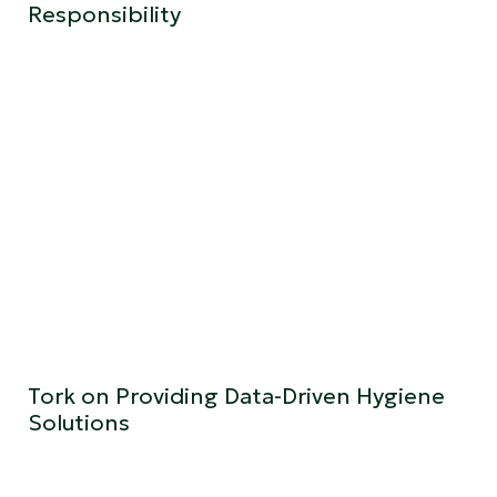
Responsibility
Tork on Providing Data-Driven Hygiene
Solutions