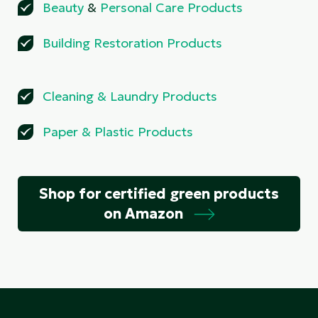
Beauty
&
Personal Care Products
Building Restoration Products
Cleaning
&
Laundry Products
Paper
&
Plastic Products
Shop for certified green products
on Amazon