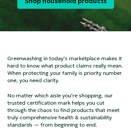
Shop household products
Greenwashing in today’s marketplace makes it
hard to know what product claims really mean.
When protecting your family is priority number
one, you need clarity.
No matter which aisle you’re shopping, our
trusted certification mark helps you cut
through the chaos to find products that meet
truly comprehensive health & sustainability
standards — from beginning to end.