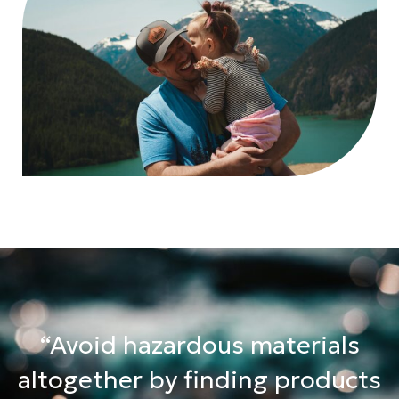
“Avoid hazardous materials
altogether by finding products