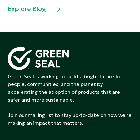
Explore Blog
Green Seal is working to build a bright future for
people, communities, and the planet by
accelerating the adoption of products that are
safer and more sustainable.
Join our mailing list to stay up-to-date on how we're
making an impact that matters.