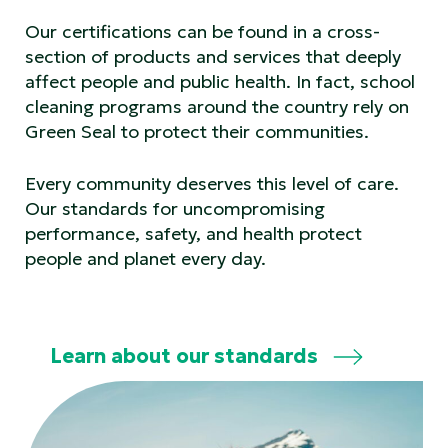
Our certifications can be found in a cross-
section of products and services that deeply
affect people and public health. In fact, school
cleaning programs around the country rely on
Green Seal to protect their communities.
Every community deserves this level of care.
Our standards for uncompromising
performance, safety, and health protect
people and planet every day.
Learn about our standards