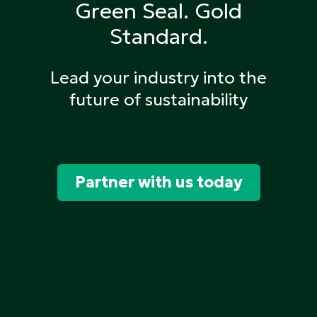
Green Seal.
Gold
Standard.
Lead your industry into the
future of sustainability
Partner with us today