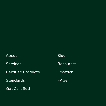
About
Blog
Services
Resources
Certified Products
Location
Standards
FAQs
Get Certified