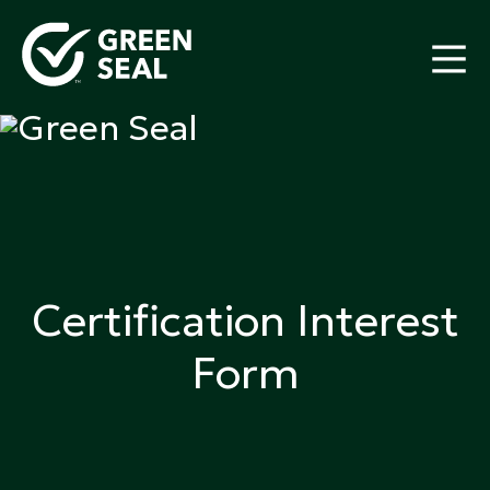
Skip
to
content
Green Seal
A global nonprofit organization pioneering
ecolabeling
Certification Interest
Form