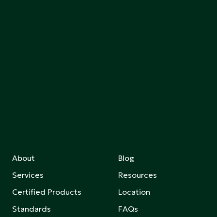
About
Blog
Services
Resources
Certified Products
Location
Standards
FAQs