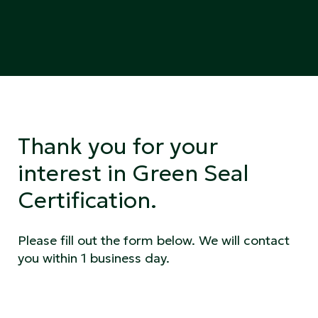
Thank you for your
interest in Green Seal
Certification.
Please fill out the form below. We will contact
you within 1 business day.