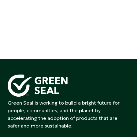
Green Seal is working to build a bright future for
people, communities, and the planet by
accelerating the adoption of products that are
safer and more sustainable.