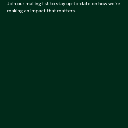
Join our mailing list to stay up-to-date on how we're
making an impact that matters.