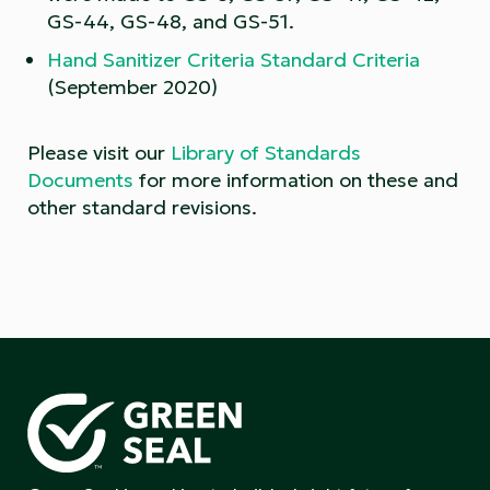
GS-44, GS-48, and GS-51.
Hand Sanitizer Criteria Standard Criteria
(September 2020)
Please visit our
Library of Standards
Documents
for more information on these and
other standard revisions.