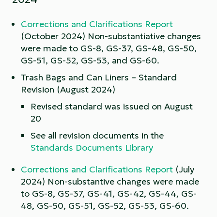
Corrections and Clarifications Report
(October 2024) Non-substantiative changes
were made to GS-8, GS-37, GS-48, GS-50,
GS-51, GS-52, GS-53, and GS-60.
Trash Bags and Can Liners – Standard
Revision (August 2024)
Revised standard was issued on August
20
See all revision documents in the
Standards Documents Library
Corrections and Clarifications Report
(July
2024) Non-substantive changes were made
to GS-8, GS-37, GS-41, GS-42, GS-44, GS-
48, GS-50, GS-51, GS-52, GS-53, GS-60.