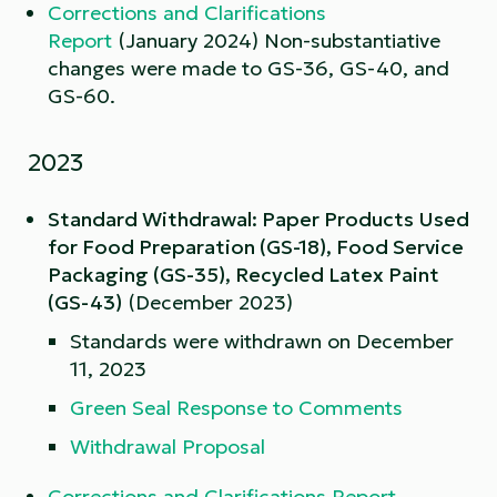
Corrections and Clarifications
Report
(January 2024) Non-substantiative
changes were made to GS-36, GS-40, and
GS-60.
2023
Standard Withdrawal: Paper Products Used
for Food Preparation (GS-18), Food Service
Packaging (GS-35), Recycled Latex Paint
(GS-43)
(December 2023)
Standards were withdrawn on December
11, 2023
Green Seal Response to Comments
Withdrawal Proposal
Corrections and Clarifications Report