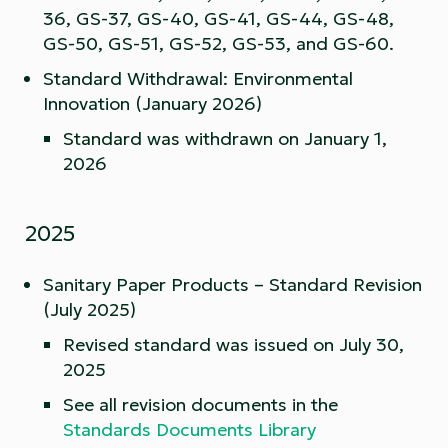
36, GS-37, GS-40, GS-41, GS-44, GS-48,
GS-50, GS-51, GS-52, GS-53, and GS-60.
Standard Withdrawal: Environmental
Innovation (January 2026)
Standard was withdrawn on January 1,
2026
2025
Sanitary Paper Products – Standard Revision
(July 2025)
Revised standard was issued on July 30,
2025
See all revision documents in the
Standards Documents Library