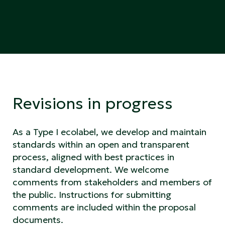
Revisions in progress
As a Type I ecolabel, we develop and maintain
standards within an open and transparent
process, aligned with best practices in
standard development. We welcome
comments from stakeholders and members of
the public. Instructions for submitting
comments are included within the proposal
documents.