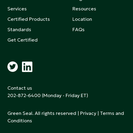
Services
Resources
Certified Products
Location
Standards
FAQs
Get Certified
Contact us
202-872-6400
(Monday - Friday ET)
Green Seal. All rights reserved |
Privacy
|
Terms and
Conditions