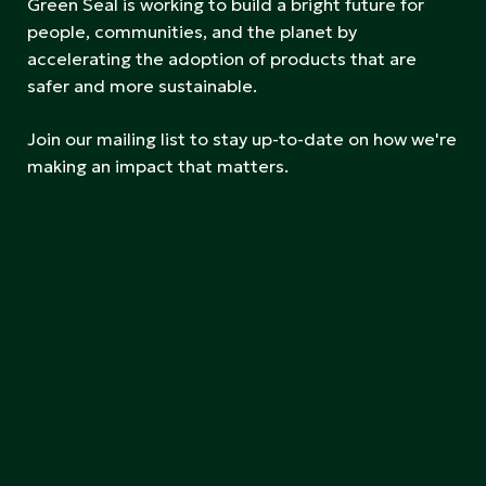
Green Seal is working to build a bright future for
people, communities, and the planet by
accelerating the adoption of products that are
safer and more sustainable.
Join our mailing list to stay up-to-date on how we're
making an impact that matters.