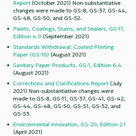
Report
(October 2021) Non-substantiative
changes were made to GS-8, GS-37, GS-44,
GS-48, GS-50, and GS-52.
Paints, Coatings, Stains, and Sealers, GS-11,
Edition 4.0
(September 2021)
Standards Withdrawal: Coated Printing
Paper (GS-10)
(August 2021)
Sanitary Paper Products, GS-1, Edition 6.4
(August 2021)
Corrections and Clarifications Report
(July
2021) Non-substantiative changes were
made to GS-8, GS-11, GS-37, GS-41, GS-42,
GS-44, GS-48, GS-50, GS-51, GS-52, and
GS-53.
Environmental Innovation, GS-20, Edition 2.1
(April 2021)