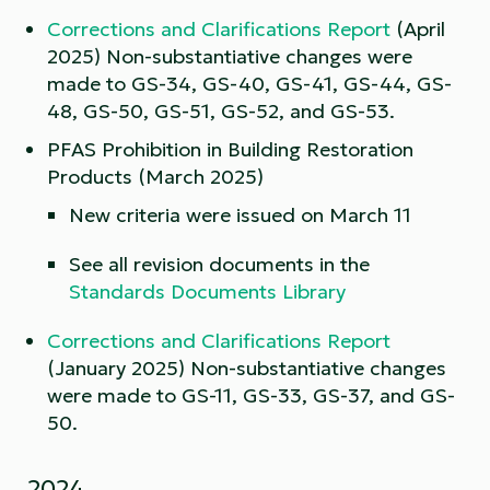
Corrections and Clarifications Report
(April
2025) Non-substantiative changes were
made to GS-34, GS-40, GS-41, GS-44, GS-
48, GS-50, GS-51, GS-52, and GS-53.
PFAS Prohibition in Building Restoration
Products (March 2025)
New criteria were issued on March 11
See all revision documents in the
Standards Documents Library
Corrections and Clarifications Report
(January 2025) Non-substantiative changes
were made to GS-11, GS-33, GS-37, and GS-
50.
2024