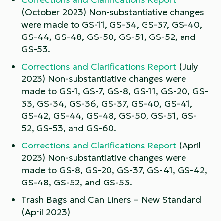
(October 2023) Non-substantiative changes
were made to GS-11, GS-34, GS-37, GS-40,
GS-44, GS-48, GS-50, GS-51, GS-52, and
GS-53.
Corrections and Clarifications Report
(July
2023) Non-substantiative changes were
made to GS-1, GS-7, GS-8, GS-11, GS-20, GS-
33, GS-34, GS-36, GS-37, GS-40, GS-41,
GS-42, GS-44, GS-48, GS-50, GS-51, GS-
52, GS-53, and GS-60.
Corrections and Clarifications Report
(April
2023) Non-substantiative changes were
made to GS-8, GS-20, GS-37, GS-41, GS-42,
GS-48, GS-52, and GS-53.
Trash Bags and Can Liners – New Standard
(April 2023)