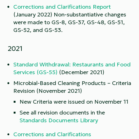
Corrections and Clarifications Report
(January 2022) Non-substantiative changes
were made to GS-8, GS-37, GS-48, GS-51,
GS-52, and GS-53.
2021
Standard Withdrawal: Restaurants and Food
Services (GS-55)
(December 2021)
Microbial-Based Cleaning Products – Criteria
Revision (November 2021)
New Criteria were issued on November 11
See all revision documents in the
Standards Documents Library
Corrections and Clarifications