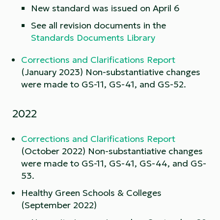
New standard was issued on April 6
See all revision documents in the
Standards Documents Library
Corrections and Clarifications Report
(January 2023) Non-substantiative changes
were made to GS-11, GS-41, and GS-52.
2022
Corrections and Clarifications Report
(October 2022) Non-substantiative changes
were made to GS-11, GS-41, GS-44, and GS-
53.
Healthy Green Schools & Colleges
(September 2022)