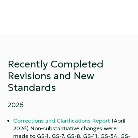
Recently Completed
Revisions and New
Standards
2026
Corrections and Clarifications Report
(April
2026) Non-substantiative changes were
made to GS-1, GS-7, GS-8, GS-11, GS-34, GS-