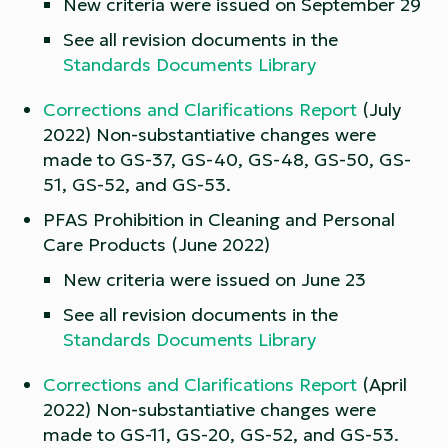
New criteria were issued on September 29
See all revision documents in the
Standards Documents Library
Corrections and Clarifications Report
(July
2022) Non-substantiative changes were
made to GS-37, GS-40, GS-48, GS-50, GS-
51, GS-52, and GS-53.
PFAS Prohibition in Cleaning and Personal
Care Products (June 2022)
New criteria were issued on June 23
See all revision documents in the
Standards Documents Library
Corrections and Clarifications Report
(April
2022) Non-substantiative changes were
made to GS-11, GS-20, GS-52, and GS-53.