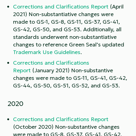
Corrections and Clarifications Report
(April
2021) Non-substantiative changes were
made to GS-1, GS-8, GS-11, GS-37, GS-41,
GS-42, GS-50, and GS-53. Additionally, all
standards underwent non-substantiative
changes to reference Green Seal’s updated
Trademark Use Guidelines
.
Corrections and Clarifications
Report
(January 2021) Non-substantive
changes were made to GS-11, GS-41, GS-42,
GS-44, GS-50, GS-51, GS-52, and GS-53.
2020
Corrections and Clarifications Report
(October 2020) Non-substantive changes
were made to GS-8, GS-37, GS-41, GS-42,