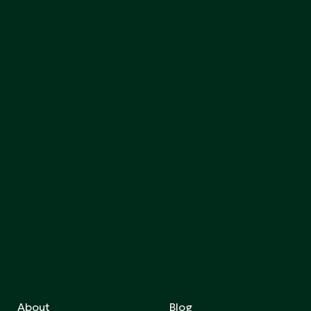
About
Blog