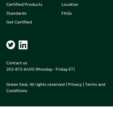
Certified Products
Location
Standards
FAQs
Get Certified
Contact us
202-872-6400
(Monday - Friday ET)
Green Seal. All rights reserved |
Privacy
|
Terms and
Conditions