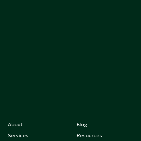
About
Blog
Services
Resources