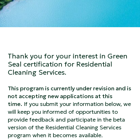
Thank you for your interest in Green
Seal certification for Residential
Cleaning Services.
This program is currently under revision and is
not accepting new applications at this
time.
If you submit your information below, we
will keep you informed of opportunities to
provide feedback and participate in the beta
version of the Residential Cleaning Services
program when it becomes available.