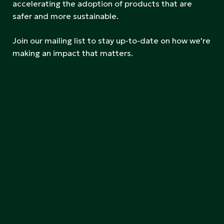
accelerating the adoption of products that are
safer and more sustainable.
Join our mailing list to stay up-to-date on how we're
making an impact that matters.