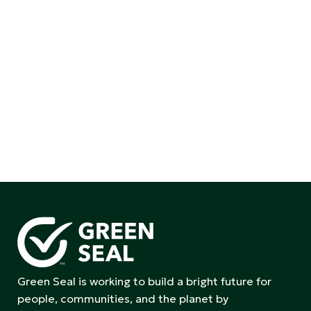
Green Seal is working to build a bright future for
people, communities, and the planet by