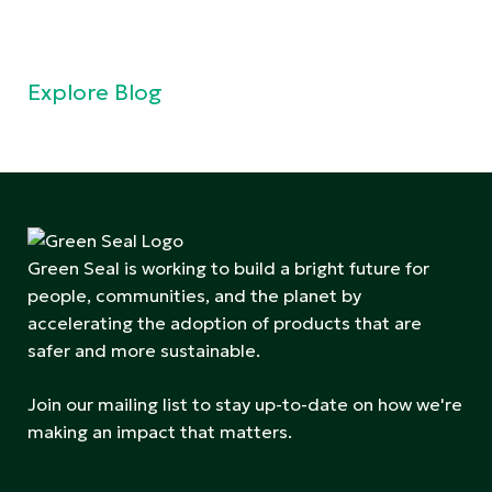
Explore Blog
Green Seal is working to build a bright future for
people, communities, and the planet by
accelerating the adoption of products that are
safer and more sustainable.
Join our mailing list to stay up-to-date on how we're
making an impact that matters.