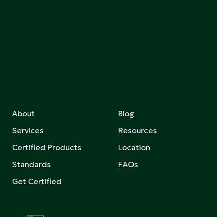
About
Blog
Services
Resources
Certified Products
Location
Standards
FAQs
Get Certified