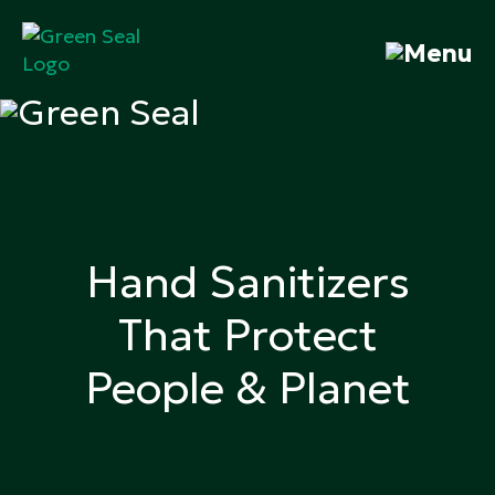
Skip
to
content
Green Seal
A global nonprofit organization pioneering
ecolabeling
Hand Sanitizers
That Protect
People & Planet