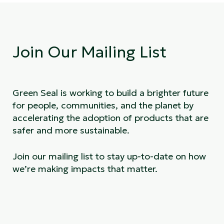
Join Our Mailing List
Green Seal is working to build a brighter future
for people, communities, and the planet by
accelerating the adoption of products that are
safer and more sustainable.
Join our mailing list to stay up-to-date on how
we’re making impacts that matter.