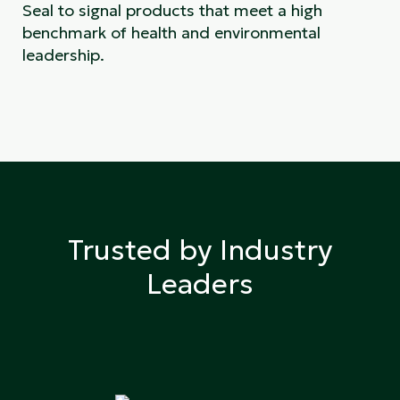
Seal to signal products that meet a high
benchmark of health and environmental
leadership.
Trusted by Industry
Leaders