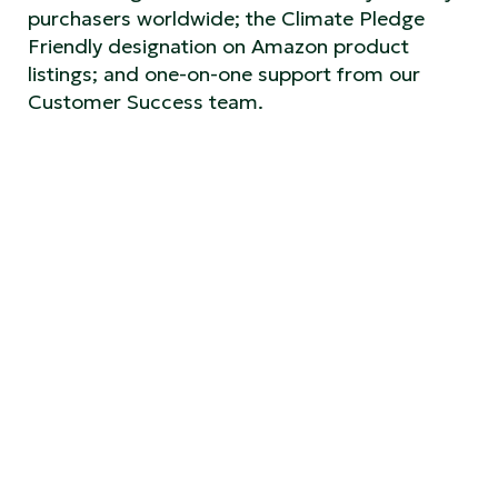
purchasers worldwide; the Climate Pledge
Friendly designation on Amazon product
listings; and one-on-one support from our
Customer Success team.