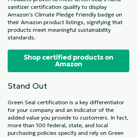
sanitizer certification qualify to display
Amazon’s Climate Pledge Friendly badge on
their Amazon product listings, signifying that
products meet meaningful sustainability
standards.
Shop certified products on
Amazon
Stand Out
Green Seal certification is a key differentiator
for your company and an indicator of the
added value you provide to customers. In fact,
more than 100 federal, state, and local
purchasing policies specify and rely on Green