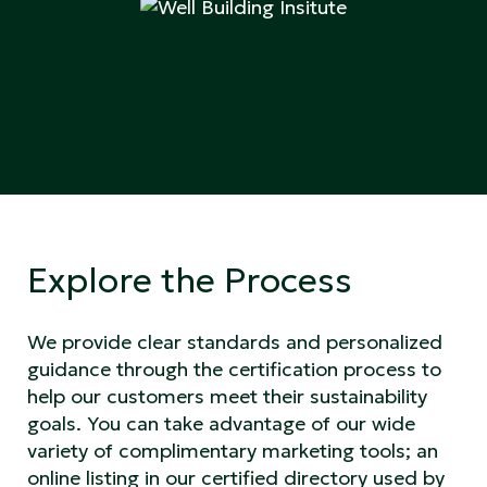
Explore the Process
We provide clear standards and personalized
guidance through the certification process to
help our customers meet their sustainability
goals. You can take advantage of our wide
variety of complimentary marketing tools; an
online listing in our certified directory used by