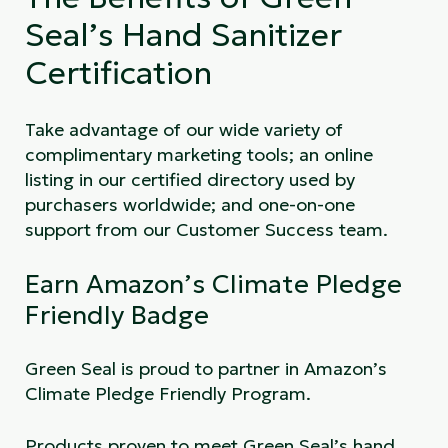
Seal’s Hand Sanitizer
Certification
Take advantage of our wide variety of
complimentary marketing tools; an online
listing in our certified directory used by
purchasers worldwide; and one-on-one
support from our Customer Success team.
Earn Amazon’s Climate Pledge
Friendly Badge
Green Seal is proud to partner in Amazon’s
Climate Pledge Friendly Program.
Products proven to meet Green Seal’s hand