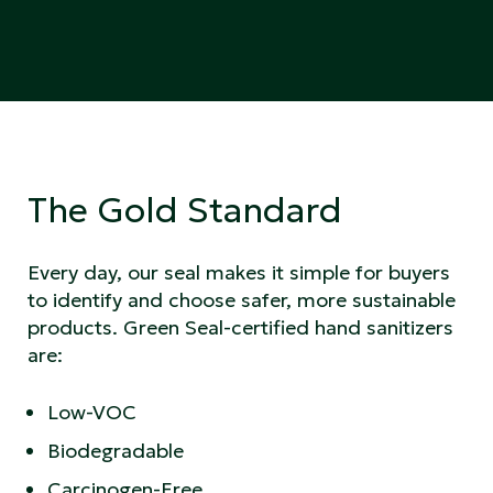
The Gold Standard
Every day, our seal makes it simple for buyers
to identify and choose safer, more sustainable
products. Green Seal-certified hand sanitizers
are:
Low-VOC
Biodegradable
Carcinogen-Free