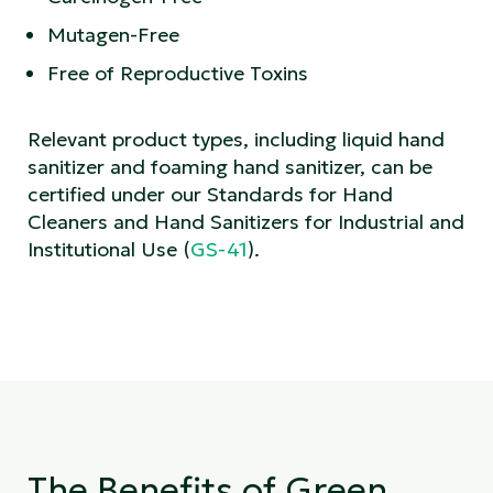
Mutagen-Free
Free of Reproductive Toxins
Relevant product types, including liquid hand
sanitizer and foaming hand sanitizer, can be
certified under our Standards for Hand
Cleaners and Hand Sanitizers for Industrial and
Institutional Use (
GS-41
).
The Benefits of Green