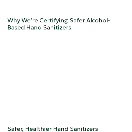
Why We’re Certifying Safer Alcohol-
Based Hand Sanitizers
Safer, Healthier Hand Sanitizers