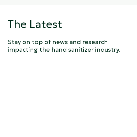
The Latest
Stay on top of news and research
impacting the hand sanitizer industry.