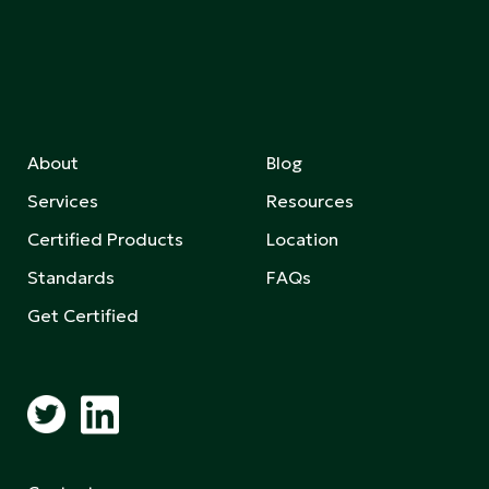
About
Blog
Services
Resources
Certified Products
Location
Standards
FAQs
Get Certified