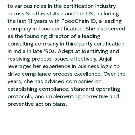
to various roles in the certification industry
across Southeast Asia and the US, including
the last 11 years with FoodChain ID, a leading
company in food certification. She also served
as the founding director of a leading
consulting company in third party certification
in India in late ’90s. Adept at identifying and
resolving process issues effectively, Anjali
leverages her experience in business logic to
drive compliance process excellence. Over the
years, she has advised companies on
establishing compliance, standard operating
protocols, and implementing corrective and
preventive action plans.