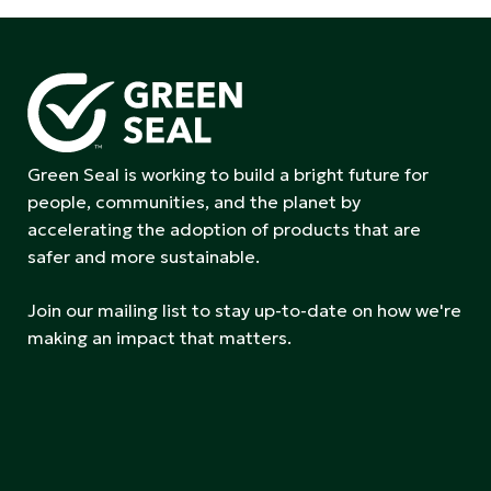
Green Seal is working to build a bright future for
people, communities, and the planet by
accelerating the adoption of products that are
safer and more sustainable.
Join our mailing list to stay up-to-date on how we're
making an impact that matters.