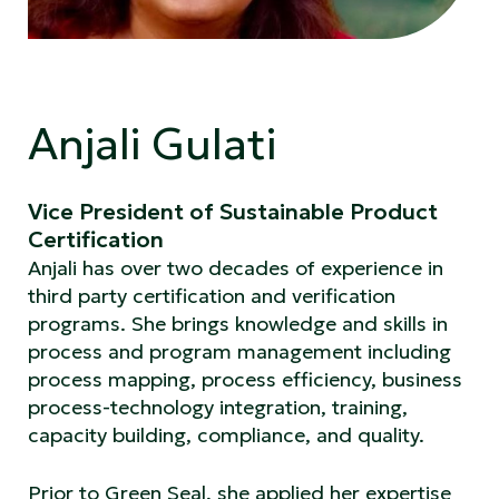
Anjali Gulati
Vice President of Sustainable Product
Certification
Anjali has over two decades of experience in
third party certification and verification
programs. She brings knowledge and skills in
process and program management including
process mapping, process efficiency, business
process-technology integration, training,
capacity building, compliance, and quality.
Prior to Green Seal, she applied her expertise