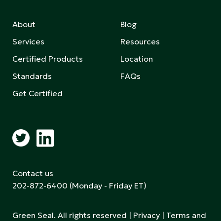
About
Blog
Services
Resources
Certified Products
Location
Standards
FAQs
Get Certified
Contact us
202-872-6400
(Monday - Friday ET)
Green Seal. All rights reserved |
Privacy
|
Terms and