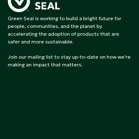
Green Seal is working to build a bright future for
people, communities, and the planet by
accelerating the adoption of products that are
safer and more sustainable.
Join our mailing list to stay up-to-date on how we're
making an impact that matters.