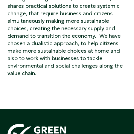
shares practical solutions to create systemic
change, that require business and citizens
simultaneously making more sustainable
choices, creating the necessary supply and
demand to transition the economy. We have
chosen a dualistic approach, to help citizens
make more sustainable choices at home and
also to work with businesses to tackle
environmental and social challenges along the
value chain.