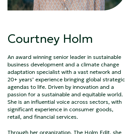
Courtney Holm
An award winning senior leader in sustainable
business development and a climate change
adaptation specialist with a vast network and
20+ years’ experience bringing global strategic
agendas to life. Driven by innovation and a
passion for a sustainable and equitable world.
She is an influential voice across sectors, with
significant experience in consumer goods,
retail, and financial services.
Through her organization, The Holm Edit, she