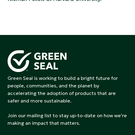
Green Seal is working to build a bright future for
people, communities, and the planet by
accelerating the adoption of products that are
safer and more sustainable.
Join our mailing list to stay up-to-date on how we're
making an impact that matters.