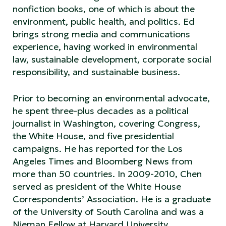
nonfiction books, one of which is about the
environment, public health, and politics. Ed
brings strong media and communications
experience, having worked in environmental
law, sustainable development, corporate social
responsibility, and sustainable business.
Prior to becoming an environmental advocate,
he spent three-plus decades as a political
journalist in Washington, covering Congress,
the White House, and five presidential
campaigns. He has reported for the Los
Angeles Times and Bloomberg News from
more than 50 countries. In 2009-2010, Chen
served as president of the White House
Correspondents’ Association. He is a graduate
of the University of South Carolina and was a
Nieman Fellow at Harvard University.