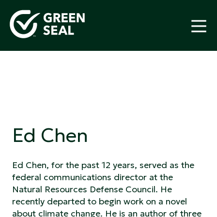
Skip
to
content
Green Seal
A global nonprofit organization pioneering
ecolabeling
Ed Chen
Ed Chen, for the past 12 years, served as the
federal communications director at the
Natural Resources Defense Council. He
recently departed to begin work on a novel
about climate change. He is an author of three