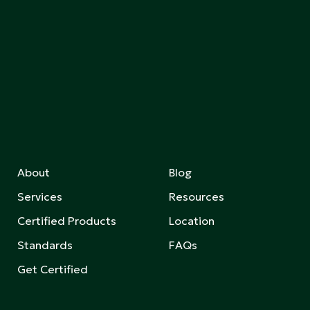
About
Blog
Services
Resources
Certified Products
Location
Standards
FAQs
Get Certified