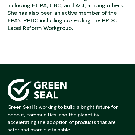
including HCPA, CBC, and ACI, among others.
She has also been an active member of the
EPA’s PPDC including co-leading the PPDC
Label Reform Workgroup.
Green Seal is working to build a bright future for
people, communities, and the planet by
accelerating the adoption of products that are
safer and more sustainable.