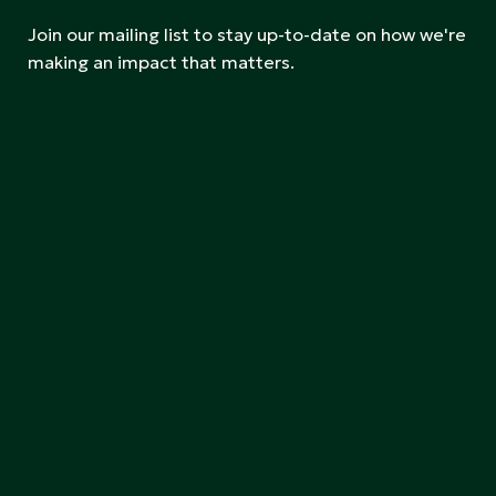
Join our mailing list to stay up-to-date on how we're
making an impact that matters.