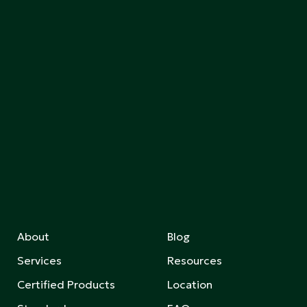
About
Blog
Services
Resources
Certified Products
Location