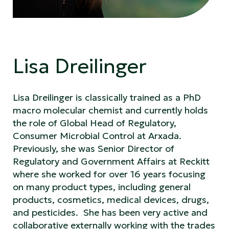
Lisa Dreilinger
Lisa Dreilinger is classically trained as a PhD
macro molecular chemist and currently holds
the role of Global Head of Regulatory,
Consumer Microbial Control at Arxada.
Previously, she was Senior Director of
Regulatory and Government Affairs at Reckitt
where she worked for over 16 years focusing
on many product types, including general
products, cosmetics, medical devices, drugs,
and pesticides. She has been very active and
collaborative externally working with the trades