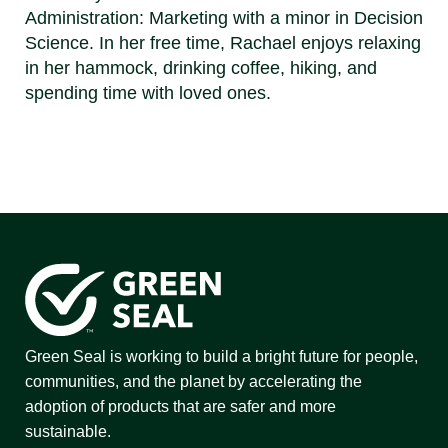
Administration: Marketing with a minor in Decision
Science. In her free time, Rachael enjoys relaxing
in her hammock, drinking coffee, hiking, and
spending time with loved ones.
Green Seal is working to build a bright future for people,
communities, and the planet by accelerating the
adoption of products that are safer and more
sustainable.