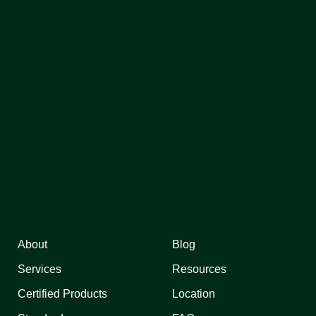
About
Blog
Services
Resources
Certified Products
Location