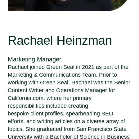
Rachael Heinzman
Marketing Manager
Rachael joined Green Seal in 2021 as part of the
Marketing & Communications Team. Prior to
working with Green Seal, Rachael was the Senior
Content Writer and Operations Manager for
California.com, where her primary
responsibilities included creating
bespoke client profiles, spearheading SEO
efforts, and writing articles on a diverse array of
topics. She graduated from San Francisco State
University with a Bachelor of Science in Business