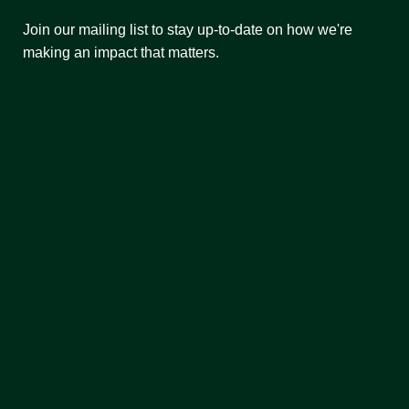
Join our mailing list to stay up-to-date on how we're
making an impact that matters.