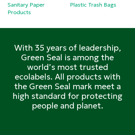
Sanitary Paper
Plastic Trash Bags
Products
With 35 years of leadership,
Green Seal is among the
world’s most trusted
ecolabels. All products with
the Green Seal mark meet a
high standard for protecting
people and planet.