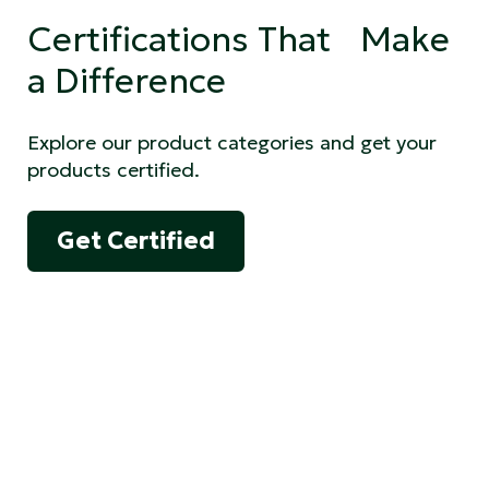
Certifications That Make
a Difference
Explore our product categories and get your
products certified.
Get Certified