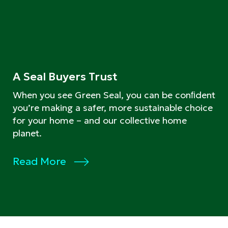
A Seal Buyers Trust
When you see Green Seal, you can be conﬁdent
you’re making a safer, more sustainable choice
for your home – and our collective home
planet.
Read More