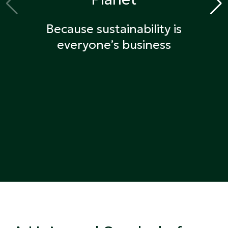
Because sustainability is
everyone’s business
Get Certified
Find certified products