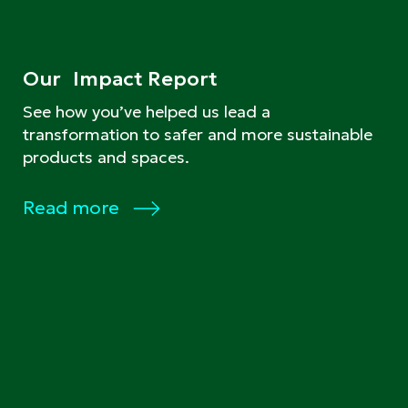
Our Impact Report
See how you’ve helped us lead a
transformation to safer and more sustainable
products and spaces.
Read more