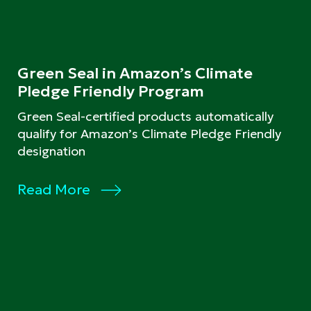
Green Seal in Amazon’s Climate
Pledge Friendly Program
Green Seal-certified products automatically
qualify for Amazon’s Climate Pledge Friendly
designation
Read More