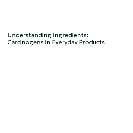
Understanding Ingredients:
Carcinogens in Everyday Products