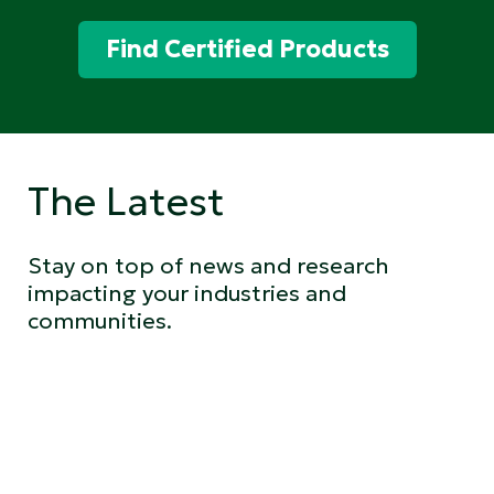
Find Certified Products
The Latest
Stay on top of news and research
impacting your industries and
communities.