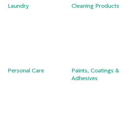
Laundry
Cleaning Products
Personal Care
Paints, Coatings &
Adhesives