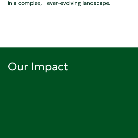
in a complex, ever-evolving landscape.
Our Impact