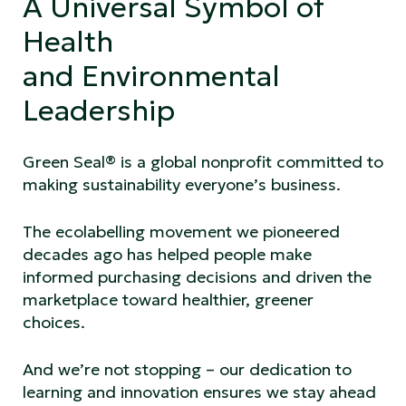
A Universal Symbol of
Health
and Environmental
Leadership
Green Seal® is a global nonprofit committed to
making sustainability everyone’s business.
The ecolabelling movement we pioneered
decades ago has helped people make
informed purchasing decisions and driven the
marketplace toward healthier, greener
choices.
And we’re not stopping – our dedication to
learning and innovation ensures we stay ahead