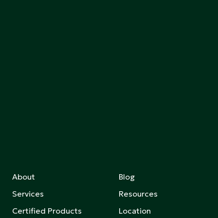
About
Blog
Services
Resources
Certified Products
Location