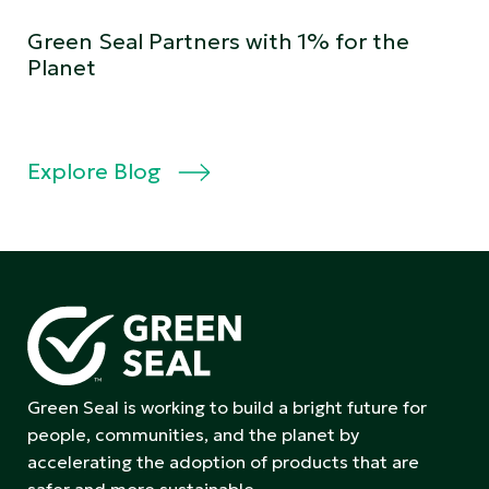
Green Seal Partners with 1% for the
Planet
Explore Blog
Green Seal is working to build a bright future for
people, communities, and the planet by
accelerating the adoption of products that are