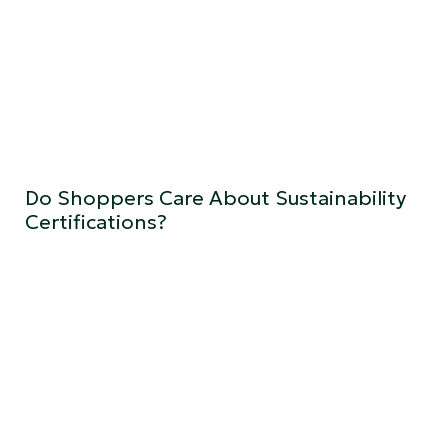
Do Shoppers Care About Sustainability
Certifications?