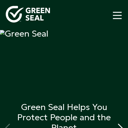
Skip
to
content
Green Seal
A global nonprofit organization pioneering
ecolabeling
Green Seal Helps You
Protect
People and the
Planet