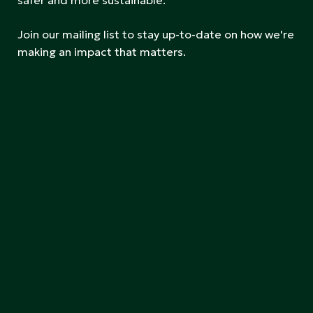
safer and more sustainable.
Join our mailing list to stay up-to-date on how we're
making an impact that matters.