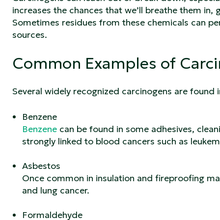
increases the chances that we’ll breathe them in, 
Sometimes residues from these chemicals can pers
sources.
Common Examples of Carc
Several widely recognized carcinogens are found i
Benzene
Benzene
can be found in some adhesives, cleanin
strongly linked to blood cancers such as leukem
Asbestos
Once common in insulation and fireproofing mat
and lung cancer.
Formaldehyde