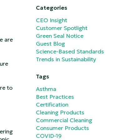
Categories
CEO Insight
Customer Spotlight
Green Seal Notice
e are
Guest Blog
Science-Based Standards
Trends in Sustainability
ure
Tags
re to
Asthma
Best Practices
Certification
Cleaning Products
Commercial Cleaning
Consumer Products
ering
COVID-19
onic