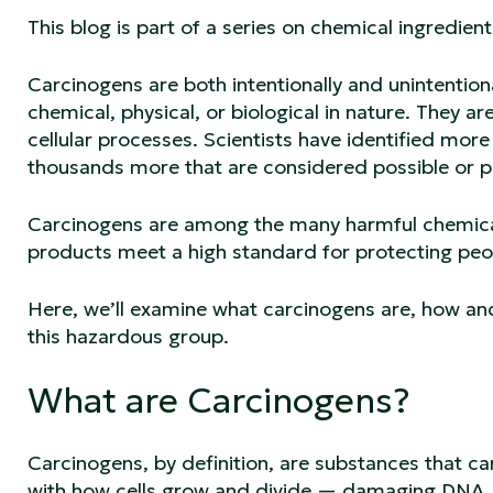
This blog is part of a series on chemical ingredi
Carcinogens are both intentionally and unintentio
chemical, physical, or biological in nature. They 
cellular processes. Scientists have identified mo
thousands more that are considered possible or 
Carcinogens are among the many harmful chemical
products meet a high standard for protecting peo
Here, we’ll examine what carcinogens are, how an
this hazardous group.
What are Carcinogens?
Carcinogens, by definition, are substances that can
with how cells grow and divide — damaging DNA, d