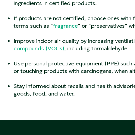
ingredients in certified products.
If products are not certified, choose ones with f
terms such as “
fragrance
” or “preservatives” wi
Improve indoor air quality by increasing ventila
compounds (VOCs)
, including formaldehyde.
Use personal protective equipment (PPE) such a
or touching products with carcinogens, when alt
Stay informed about recalls and health advisor
goods, food, and water.