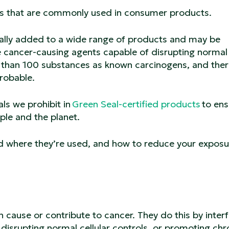
ents that are commonly used in consumer products.
nally added to a wide range of products and may be
are cancer-causing agents capable of disrupting normal
re than 100 substances as known carcinogens, and ther
probable.
s we prohibit in
Green Seal-certified products
to ens
ple and the planet.
d where they’re used, and how to reduce your exposu
 cause or contribute to cancer. They do this by interf
isrupting normal cellular controls, or promoting chr