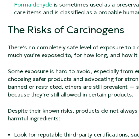
Formaldehyde
is sometimes used as a preservat
care items and is classified as a probable hum
The Risks of Carcinogens
There’s no completely safe level of exposure to a
much you’re exposed to, for how long, and how it
Some exposure is hard to avoid, especially from e
choosing safer products and advocating for stron
banned or restricted, others are still prevalent 
because they’re still allowed in certain products.
Despite their known risks, products do not always
harmful ingredients:
Look for reputable third-party certifications, s