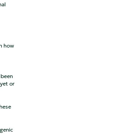
nal
on how
 been
yet or
these
ogenic