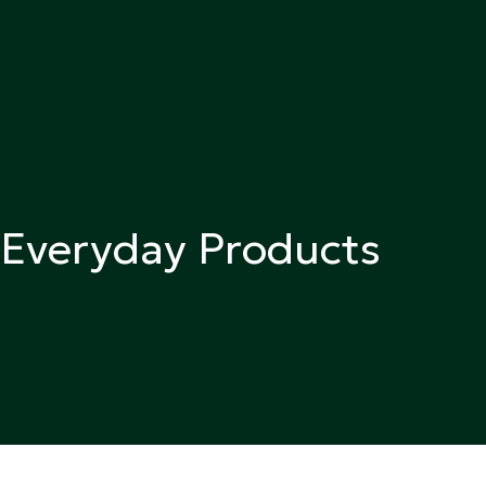
n Everyday Products