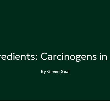
ing
edients: Carcinogens i
By Green Seal