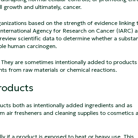
l growth and ultimately, cancer.
rganizations based on the strength of evidence linking
 International Agency for Research on Cancer (IARC) 
review scientific data to determine whether a substa
ible human carcinogen.
They are sometimes intentionally added to products
nts from raw materials or chemical reactions.
roducts
ucts both as intentionally added ingredients and as
m air fresheners and cleaning supplies to cosmetics 
y if a product is exposed to heat or heavy use. This