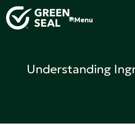
Skip
to
content
Green Seal
A global nonprofit organization pioneering ecolabel
Understanding Ingr