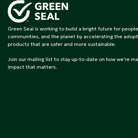
Green Seal is working to build a bright future for people
communities, and the planet by accelerating the adopt
products that are safer and more sustainable.
Join our mailing list to stay up-to-date on how we're m
impact that matters.