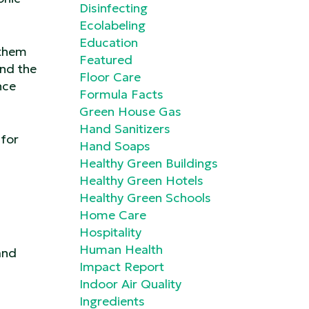
Disinfecting
Ecolabeling
Education
 them
Featured
and the
Floor Care
nce
Formula Facts
Green House Gas
Hand Sanitizers
 for
Hand Soaps
Healthy Green Buildings
Healthy Green Hotels
Healthy Green Schools
Home Care
Hospitality
Human Health
and
Impact Report
Indoor Air Quality
Ingredients