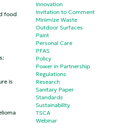
Innovation
Invitation to Comment
nd food
Minimize Waste
Outdoor Surfaces
Paint
Personal Care
PFAS
es:
Policy
Power in Partnership
Regulations
re is
Research
Sanitary Paper
Standards
Sustainability
elioma
TSCA
Webinar