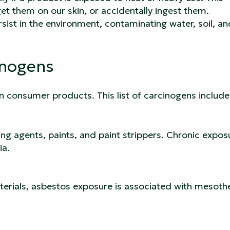
get them on our skin, or accidentally ingest them.
ist in the environment, contaminating water, soil, a
inogens
n consumer products. This list of carcinogens includ
g agents, paints, and paint strippers. Chronic exposu
ia.
erials, asbestos exposure is associated with mesoth