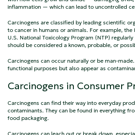
inflammation — which can lead to uncontrolled cel
Carcinogens are classified by leading scientific o
to cancer in humans or animals. For example, the
U.S. National Toxicology Program (NTP) regularly 
should be considered a known, probable, or poss
Carcinogens can occur naturally or be man-made. 
functional purposes but also appear as contamina
Carcinogens in Consumer P
Carcinogens can find their way into everyday prod
contaminants. They can be found in everything fro
food packaging.
Carcinogens can leach out or break down, especiall