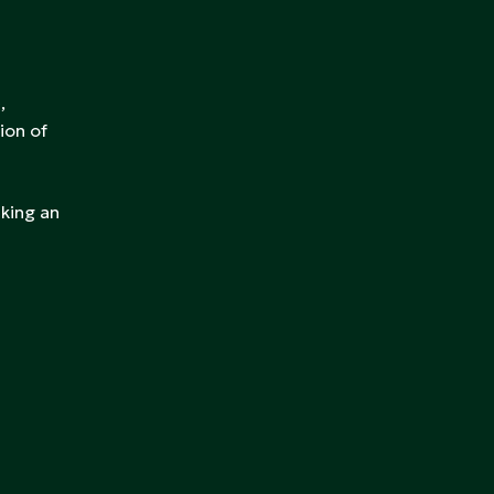
,
ion of
aking an