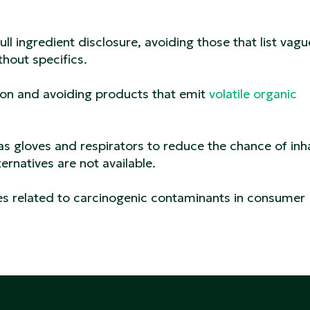
ull ingredient disclosure, avoiding those that list vagu
thout specifics.
tion and avoiding products that emit
volatile organic
s gloves and respirators to reduce the chance of inh
ernatives are not available.
ies related to carcinogenic contaminants in consumer