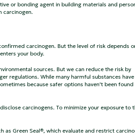
ive or bonding agent in building materials and perso
an carcinogen.
 confirmed carcinogen. But the level of risk depends 
 enters your body.
nvironmental sources. But we can reduce the risk by
ger regulations. While many harmful substances have
— sometimes because safer options haven’t been found 
 disclose carcinogens. To minimize your exposure to 
uch as Green Seal®, which evaluate and restrict carcin