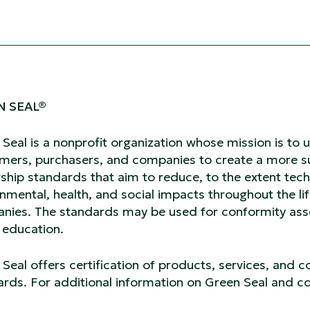
N SEAL®
 Seal is a nonprofit organization whose mission is t
mers, purchasers, and companies to create a more su
ship standards that aim to reduce, to the extent tech
nmental, health, and social impacts throughout the li
nies. The standards may be used for conformity asse
c education.
Seal offers certification of products, services, and 
rds. For additional information on Green Seal and con