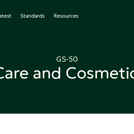
atest
Standards
Resources
abeling
GS-50
Care and Cosmeti