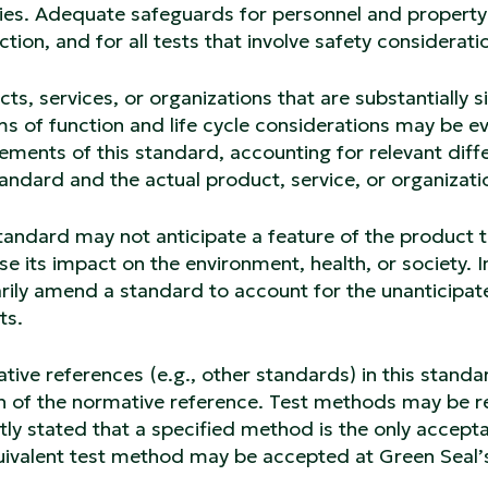
ies. Adequate safeguards for personnel and property 
tion, and for all tests that involve safety considerati
ts, services, or organizations that are substantially 
ms of function and life cycle considerations may be ev
ements of this standard, accounting for relevant dif
andard and the actual product, service, or organizati
tandard may not anticipate a feature of the product t
se its impact on the environment, health, or society. In
rily amend a standard to account for the unanticipate
ts.
ive references (e.g., other standards) in this standa
n of the normative reference. Test methods may be r
itly stated that a specified method is the only accepta
uivalent test method may be accepted at Green Seal’s