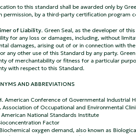
ication to this standard shall be awarded only by Green
n permission, by a third-party certification program 
imer of Liability
. Green Seal, as the developer of this
bility for any loss or damages, including, without limita
ntal damages, arising out of or in connection with the 
or any other use of this Standard by any party. Gree
ty of merchantability or fitness for a particular purp
ty with respect to this Standard.
NYMS AND ABBREVIATIONS
H
. American Conference of Governmental Industrial H
.
Association of Occupational and Environmental Clin
.
American National Standards Institute
ioconcentration Factor
Biochemical oxygen demand, also known as Biologi