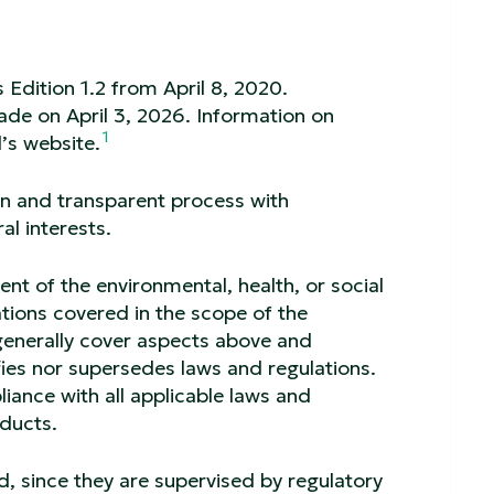
 Edition 1.2 from April 8, 2020.
made on April 3, 2026. Information on
1
’s website.
en and transparent process with
al interests.
t of the environmental, health, or social
tions covered in the scope of the
generally cover aspects above and
ies nor supersedes laws and regulations.
ance with all applicable laws and
oducts.
d, since they are supervised by regulatory