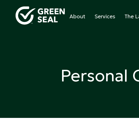
Skip
to
About
Services
The L
content
Green Seal
A global nonprofit organization pioneering ecol
Personal 