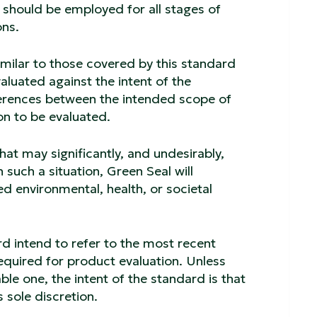
should be employed for all stages of
ons.
similar to those covered by this standard
aluated against the intent of the
ferences between the intended scope of
on to be evaluated.
hat may significantly, and undesirably,
 such a situation, Green Seal will
d environmental, health, or societal
rd intend to refer to the most recent
equired for product evaluation. Unless
ble one, the intent of the standard is that
 sole discretion.