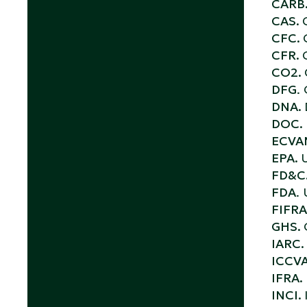
CARB
CAS.
CFC.
CFR.
CO2.
DFG
.
DNA.
DOC.
ECVA
EPA.
U
FD&C
FDA
.
FIFRA
GHS.
IARC.
ICCV
IFRA.
INCI.