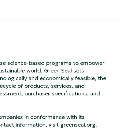
o use science-based programs to empower
stainable world. Green Seal sets
nologically and economically feasible, the
fecycle of products, services, and
ssment, purchaser specifications, and
companies in conformance with its
tact information, visit greenseal.org.