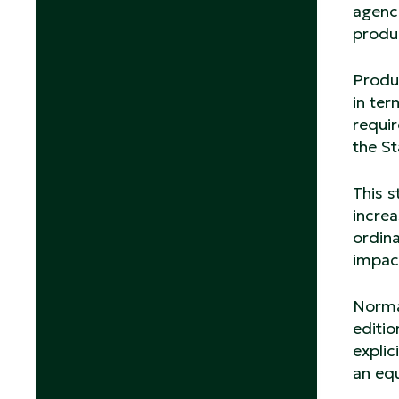
agenc
produc
Produc
in ter
requir
the St
This s
increa
ordina
impac
Normat
editio
explic
an eq