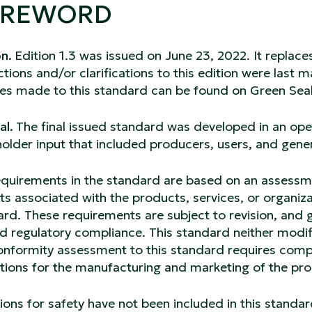
OREWORD
on.
Edition 1.3 was issued on June 23, 2022. It replaces
tions and/or clarifications to this edition were last 
es made to this standard can be found on Green Seal
al.
The final issued standard was developed in an op
older input that included producers, users, and gener
quirements in the standard are based on an assessmen
s associated with the products, services, or organiza
rd. These requirements are subject to revision, and 
d regulatory compliance. This standard neither modif
nformity assessment to this standard requires compli
ations for the manufacturing and marketing of the pr
ions for safety have not been included in this standar