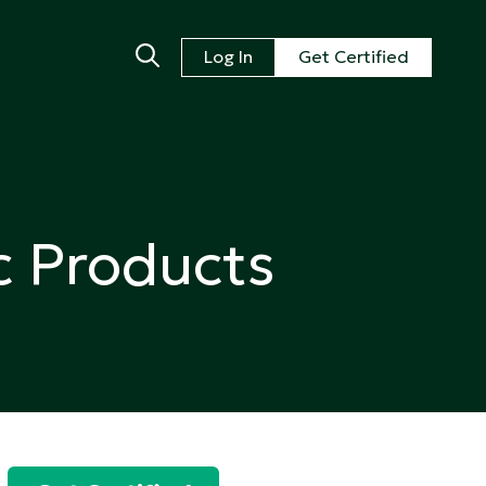
Log In
Get Certified
c Products