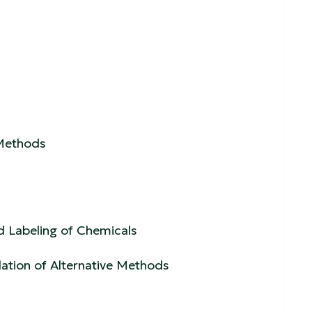
 Methods
d Labeling of Chemicals
ation of Alternative Methods