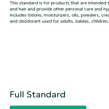
This standard is for products that are intended 
and hair and provide other personal care and hyg
includes lotions, moisturizers, oils, powders, cre
and deodorant used for adults, babies, children,
Full Standard