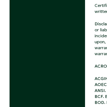
Certif
writte
Discla
or lia
incide
upon, 
warran
warran
ACRO
ACGI
AOEC
ANSI
BCF.
B
BOD.