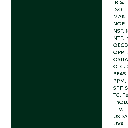
IRIS.
I
ISO
. 
MAK
.
NOP.
NSF.
N
NTP.
N
OECD
OPPT
OSHA
OTC.
PFAS.
PPM.
SPF.
S
TG.
Te
ThOD
TLV.
T
USDA
UVA.