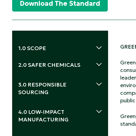
Download The Standard
GREE
1.0 SCOPE
Green
2.0 SAFER CHEMICALS
consu
leader
2.1 Safer Ingredients
2.2 Safer Products
3.0 RESPONSIBLE
enviro
SOURCING
compa
publi
3.1 Disposable Wipes.
4.0 LOW-IMPACT
Green 
MANUFACTURING
standa
4.1 Social Responsibility.