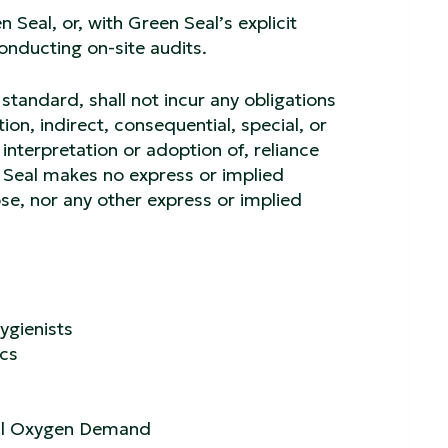
 Seal, or, with Green Seal’s explicit
conducting on-site audits.
 standard, shall not incur any obligations
tion, indirect, consequential, special, or
interpretation or adoption of, reliance
n Seal makes no express or implied
ose, nor any other express or implied
ygienists
ics
cal Oxygen Demand