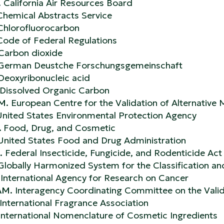
.
California Air Resources Board
Chemical Abstracts Service
Chlorofluorocarbon
Code of Federal Regulations
Carbon dioxide
 German Deustche Forschungsgemeinschaft
Deoxyribonucleic acid
Dissolved Organic Carbon
M.
European Centre for the Validation of Alternative
nited States Environmental Protection Agency
.
Food, Drug, and Cosmetic
 United States Food and Drug Administration
.
Federal Insecticide, Fungicide, and Rodenticide Act
Globally Harmonized System for the Classification an
International Agency for Research on Cancer
AM.
Interagency Coordinating Committee on the Valid
International Fragrance Association
International Nomenclature of Cosmetic Ingredients