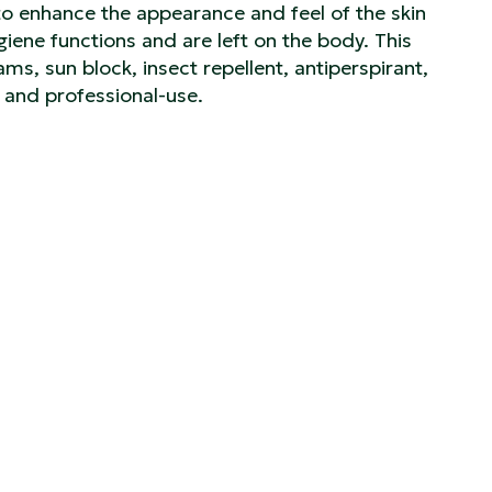
to enhance the appearance and feel of the skin
iene functions and are left on the body. This
ams, sun block, insect repellent, antiperspirant,
 and professional-use.