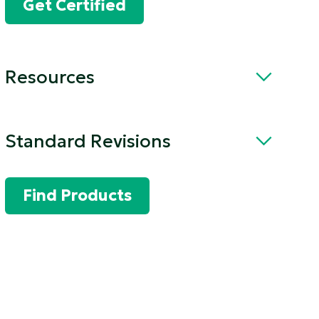
Get Certified
Resources
Standard Revisions
Find Products