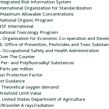
ntegrated Risk Information System
International Organization for Standardization
 Maximum Allowable Concentrations
National Organic Program
SF International
ational Toxicology Program
. Organisation for Economic Co-operation and Deve
S
. Office of Prevention, Pesticides and Toxic Substa
.
Occupational Safety and Health Administration
Over The Counter
Per- and Polyfluoroalkyl Substances
Parts per million
un Protection Factor
st Guidance
.
Theoretical oxygen demand
hreshold Limit Value
.
United States Department of Agriculture
Ultraviolet A rays/radiation