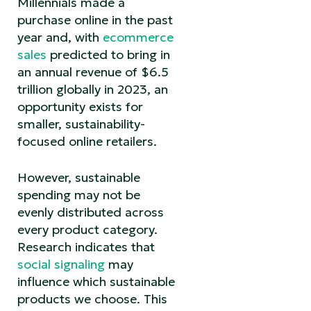
Millennials made a
purchase online in the past
year and, with
ecommerce
sales
predicted to bring in
an annual revenue of $6.5
trillion globally in 2023, an
opportunity exists for
smaller, sustainability-
focused online retailers.
However, sustainable
spending may not be
evenly distributed across
every product category.
Research indicates that
social signaling
may
influence which sustainable
products we choose. This