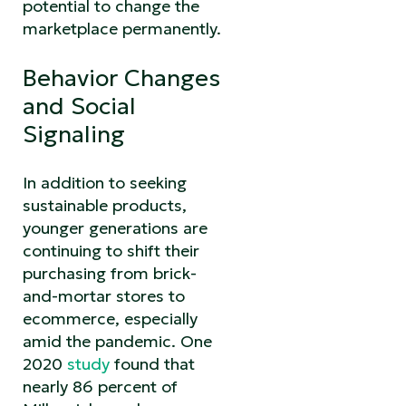
potential to change the
marketplace permanently.
Behavior Changes
and Social
Signaling
In addition to seeking
sustainable products,
younger generations are
continuing to shift their
purchasing from brick-
and-mortar stores to
ecommerce, especially
amid the pandemic. One
2020
study
found that
nearly 86 percent of