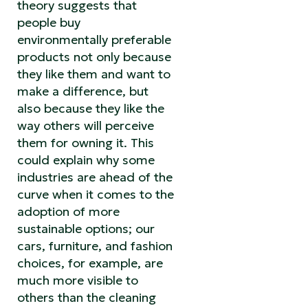
theory suggests that
people buy
environmentally preferable
products not only because
they like them and want to
make a difference, but
also because they like the
way others will perceive
them for owning it. This
could explain why some
industries are ahead of the
curve when it comes to the
adoption of more
sustainable options; our
cars, furniture, and fashion
choices, for example, are
much more visible to
others than the cleaning