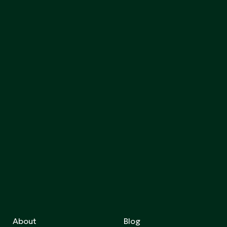
About
Blog