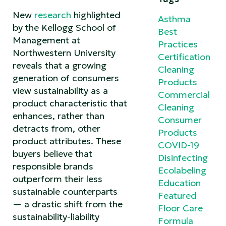
New
research
highlighted
Asthma
by the Kellogg School of
Best
Management at
Practices
Northwestern University
Certification
reveals that a growing
Cleaning
generation of consumers
Products
view sustainability as a
Commercial
product characteristic that
Cleaning
enhances, rather than
Consumer
detracts from, other
Products
product attributes. These
COVID-19
buyers believe that
Disinfecting
responsible brands
Ecolabeling
outperform their less
Education
sustainable counterparts
Featured
— a drastic shift from the
Floor Care
sustainability-liability
Formula