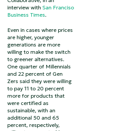
Collaborative, in an
interview with
San Franciso
Business Times
.
Even in cases where prices
are higher, younger
generations are more
willing to make the switch
to greener alternatives.
One quarter of Millennials
and 22 percent of Gen
Zers said they were willing
to pay 11 to 20 percent
more for products that
were certified as
sustainable, with an
additional 50 and 65
percent, respectively,