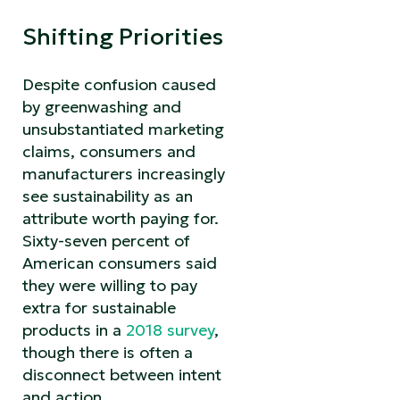
Shifting Priorities
Despite confusion caused
by greenwashing and
unsubstantiated marketing
claims, consumers and
manufacturers increasingly
see sustainability as an
attribute worth paying for.
Sixty-seven percent of
American consumers said
they were willing to pay
extra for sustainable
products in a
2018 survey
,
though there is often a
disconnect between intent
and action.