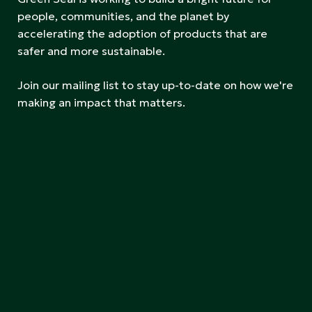
people, communities, and the planet by
accelerating the adoption of products that are
safer and more sustainable.
Join our mailing list to stay up-to-date on how we're
making an impact that matters.