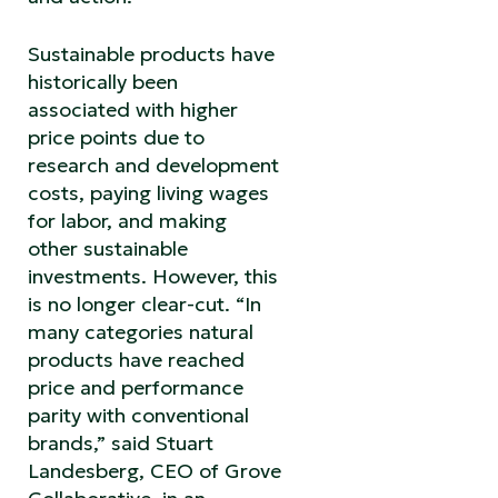
Sustainable products have
historically been
associated with higher
price points due to
research and development
costs, paying living wages
for labor, and making
other sustainable
investments. However, this
is no longer clear-cut. “In
many categories natural
products have reached
price and performance
parity with conventional
brands,” said Stuart
Landesberg, CEO of Grove