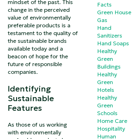
mindset of the past. This
Facts
change in the perceived
Green House
value of environmentally
Gas
preferable products is a
Hand
testament to the quality of
Sanitizers
the sustainable brands
Hand Soaps
available today and a
Healthy
beacon of hope for the
Green
future of responsible
Buildings
companies.
Healthy
Green
Identifying
Hotels
Sustainable
Healthy
Green
Features
Schools
Home Care
As those of us working
Hospitality
with environmentally
Human