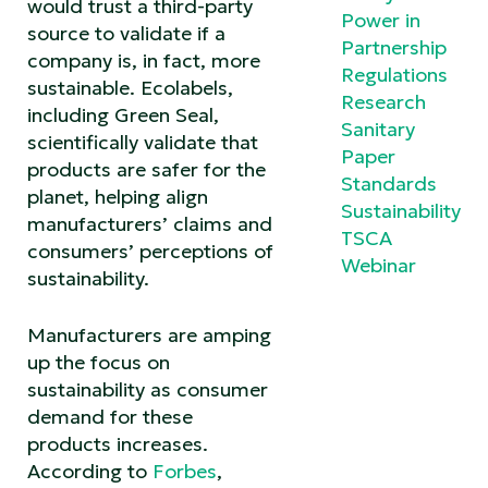
would trust a third-party
Power in
source to validate if a
Partnership
company is, in fact, more
Regulations
sustainable. Ecolabels,
Research
including Green Seal,
Sanitary
scientifically validate that
Paper
products are safer for the
Standards
planet, helping align
Sustainability
manufacturers’ claims and
TSCA
consumers’ perceptions of
Webinar
sustainability.
Manufacturers are amping
up the focus on
sustainability as consumer
demand for these
products increases.
According to
Forbes
,