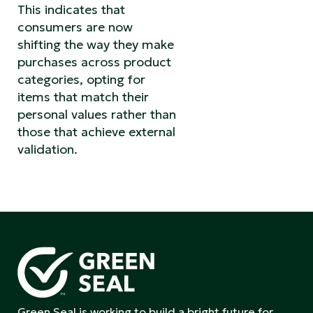
This indicates that
consumers are now
shifting the way they make
purchases across product
categories, opting for
items that match their
personal values rather than
those that achieve external
validation.
Green Seal is working to build a bright future for