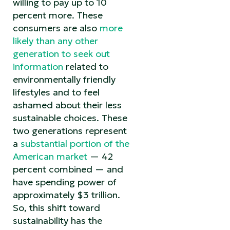
willing to pay up to 10
percent more. These
consumers are also
more
likely than any other
generation to seek out
information
related to
environmentally friendly
lifestyles and to feel
ashamed about their less
sustainable choices. These
two generations represent
a
substantial portion of the
American market
— 42
percent combined — and
have spending power of
approximately $3 trillion.
So, this shift toward
sustainability has the