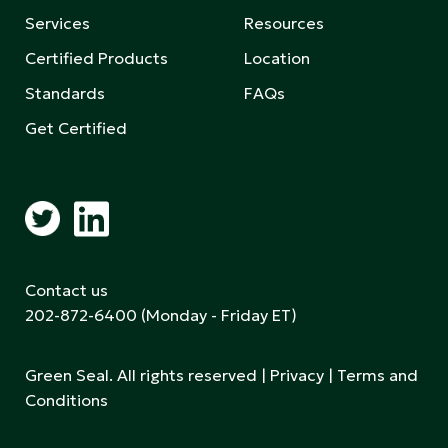
Services
Resources
Certified Products
Location
Standards
FAQs
Get Certified
Contact us
202-872-6400
(Monday - Friday ET)
Green Seal. All rights reserved |
Privacy
|
Terms and
Conditions