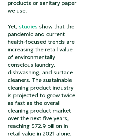
products or sanitary paper
we use.
Yet,
studies
show that the
pandemic and current
health-focused trends are
increasing the retail value
of environmentally
conscious laundry,
dishwashing, and surface
cleaners. The sustainable
cleaning product industry
is projected to grow twice
as fast as the overall
cleaning product market
over the next five years,
reaching $72.9 billion in
retail value in 2021 alone.