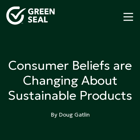
Skip
to
content
Green Seal
A global nonprofit organization pioneering
ecolabeling
Consumer Beliefs are
Changing About
Sustainable Products
By Doug Gatlin