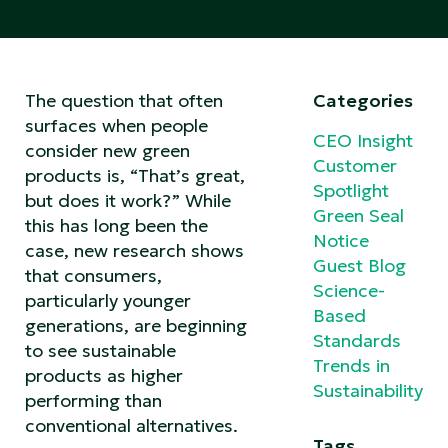
The question that often
Categories
surfaces when people
CEO Insight
consider new green
Customer
products is, “That’s great,
Spotlight
but does it work?” While
Green Seal
this has long been the
Notice
case, new research shows
Guest Blog
that consumers,
Science-
particularly younger
Based
generations, are beginning
Standards
to see sustainable
Trends in
products as higher
Sustainability
performing than
conventional alternatives.
Tags