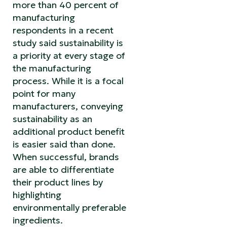
more than 40 percent of
manufacturing
respondents in a recent
study said sustainability is
a priority at every stage of
the manufacturing
process. While it is a focal
point for many
manufacturers, conveying
sustainability as an
additional product benefit
is easier said than done.
When successful, brands
are able to differentiate
their product lines by
highlighting
environmentally preferable
ingredients.