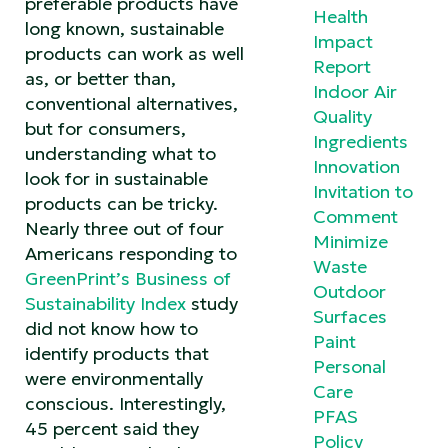
preferable products have
Health
long known, sustainable
Impact
products can work as well
Report
as, or better than,
Indoor Air
conventional alternatives,
Quality
but for consumers,
Ingredients
understanding what to
Innovation
look for in sustainable
Invitation to
products can be tricky.
Comment
Nearly three out of four
Minimize
Americans responding to
Waste
GreenPrint’s Business of
Outdoor
Sustainability Index
study
Surfaces
did not know how to
Paint
identify products that
Personal
were environmentally
Care
conscious. Interestingly,
PFAS
45 percent said they
Policy