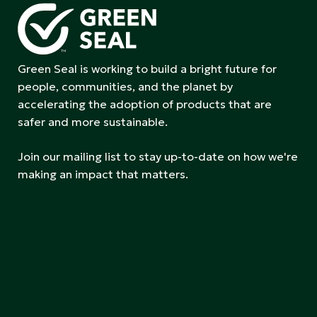
Green Seal is working to build a bright future for
people, communities, and the planet by
accelerating the adoption of products that are
safer and more sustainable.
Join our mailing list to stay up-to-date on how we're
making an impact that matters.