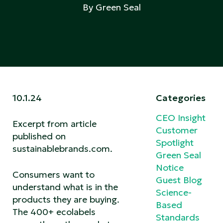
By Green Seal
10.1.24
Categories
CEO Insight
Excerpt from article
Customer
published on
Spotlight
sustainablebrands.com
.
Green Seal
Notice
Consumers want to
Guest Blog
understand what is in the
Science-
products they are buying.
Based
The 400+ ecolabels
Standards