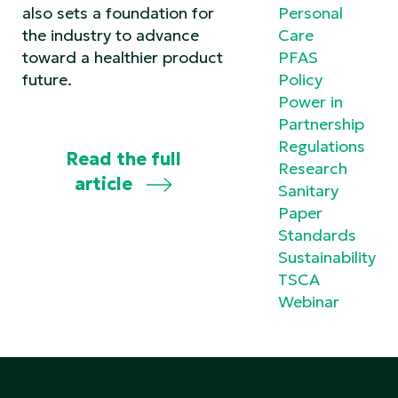
also sets a foundation for
Personal
the industry to advance
Care
toward a healthier product
PFAS
future.
Policy
Power in
Partnership
Regulations
Read the full
Research
article
Sanitary
Paper
Standards
Sustainability
TSCA
Webinar