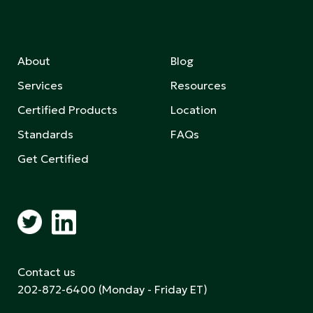
About
Blog
Services
Resources
Certified Products
Location
Standards
FAQs
Get Certified
Contact us
202-872-6400
(Monday - Friday ET)