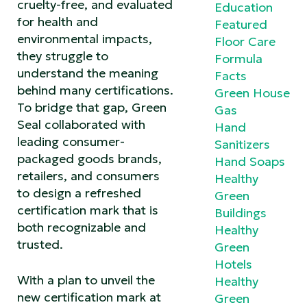
cruelty-free, and evaluated
Education
for health and
Featured
environmental impacts,
Floor Care
they struggle to
Formula
understand the meaning
Facts
behind many certifications.
Green House
To bridge that gap, Green
Gas
Seal collaborated with
Hand
leading consumer-
Sanitizers
packaged goods brands,
Hand Soaps
retailers, and consumers
Healthy
to design a refreshed
Green
certification mark that is
Buildings
both recognizable and
Healthy
trusted.
Green
Hotels
With a plan to unveil the
Healthy
new certification mark at
Green