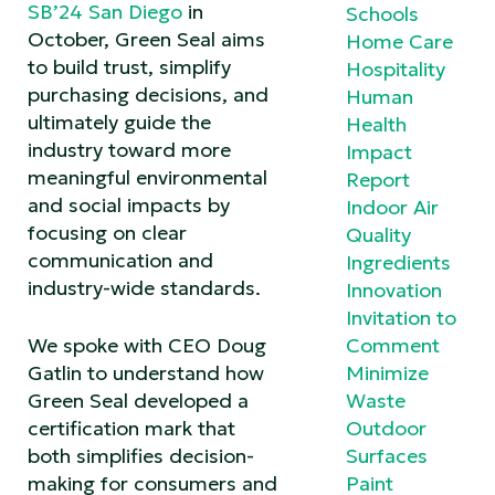
SB’24 San Diego
in
Schools
October, Green Seal aims
Home Care
to build trust, simplify
Hospitality
purchasing decisions, and
Human
ultimately guide the
Health
industry toward more
Impact
meaningful environmental
Report
and social impacts by
Indoor Air
focusing on clear
Quality
communication and
Ingredients
industry-wide standards.
Innovation
Invitation to
We spoke with CEO Doug
Comment
Gatlin to understand how
Minimize
Green Seal developed a
Waste
certification mark that
Outdoor
both simplifies decision-
Surfaces
making for consumers and
Paint