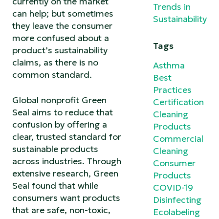
currently on the market
Trends in
can help; but sometimes
Sustainability
they leave the consumer
more confused about a
Tags
product’s sustainability
claims, as there is no
Asthma
common standard.
Best
Practices
Global nonprofit Green
Certification
Seal aims to reduce that
Cleaning
confusion by offering a
Products
clear, trusted standard for
Commercial
sustainable products
Cleaning
across industries. Through
Consumer
extensive research, Green
Products
Seal found that while
COVID-19
consumers want products
Disinfecting
that are safe, non-toxic,
Ecolabeling