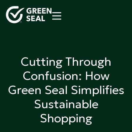
Skip
to
content
Green Seal
A global nonprofit organization pioneering
ecolabeling
Cutting Through
Confusion: How
Green Seal Simplifies
Sustainable
Shopping