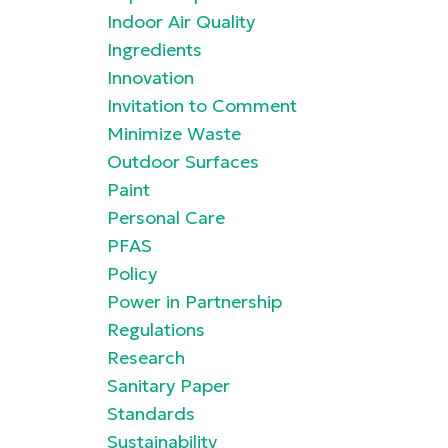
Indoor Air Quality
Ingredients
Innovation
Invitation to Comment
Minimize Waste
Outdoor Surfaces
Paint
Personal Care
PFAS
Policy
Power in Partnership
Regulations
Research
Sanitary Paper
Standards
Sustainability