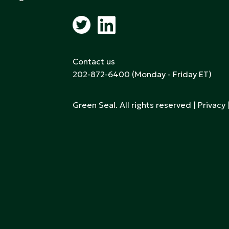
Contact us
202-872-6400
(Monday - Friday ET)
Green Seal. All rights reserved |
Privacy