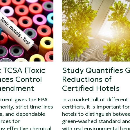
 TCSA (Toxic
Study Quantifies 
ces Control
Reductions of
mendment
Certified Hotels
ment gives the EPA
In a market full of different
ority, strict time lines
certifiers, it is important for
ss, and dependable
hotels to distinguish betwe
rces for
green-washed standard an
ng effective chemical
with real environmental bene