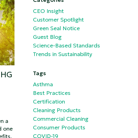
CEO Insight
Customer Spotlight
Green Seal Notice
Guest Blog
Science-Based Standards
Trends in Sustainability
GHG
Tags
Asthma
Best Practices
Certification
Cleaning Products
Commercial Cleaning
en a
Consumer Products
d one
COVID-19
fits.