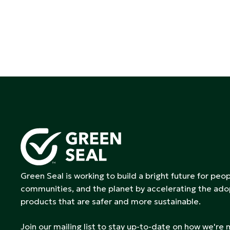
Green Seal is working to build a bright future for peop
communities, and the planet by accelerating the ado
products that are safer and more sustainable.
Join our mailing list to stay up-to-date on how we're