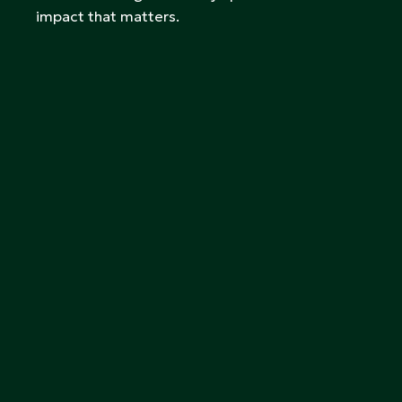
impact that matters.