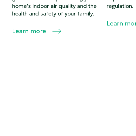
home’s indoor air quality and the
regulation.
health and safety of your family.
Learn mo
Learn more