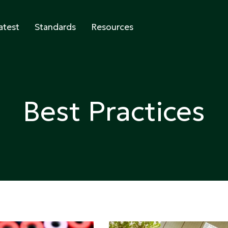
atest
Standards
Resources
abeling
Best Practices