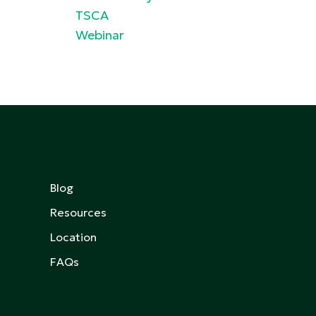
TSCA
Webinar
Blog
Resources
Location
FAQs