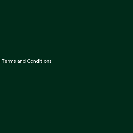
|
Terms and Conditions