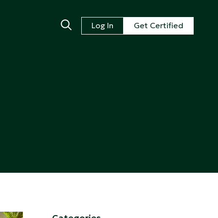
Log In
Get Certified
Categories