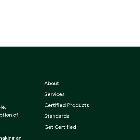
About
Services
Certified Products
le,
ption of
Standards
Get Certified
 making an