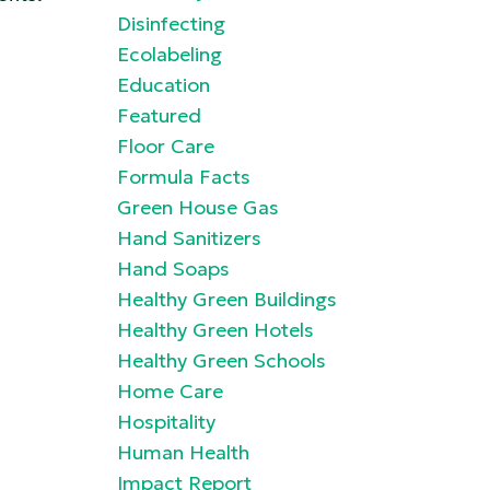
Disinfecting
Ecolabeling
Education
Featured
Floor Care
Formula Facts
Green House Gas
Hand Sanitizers
Hand Soaps
Healthy Green Buildings
Healthy Green Hotels
Healthy Green Schools
Home Care
Hospitality
Human Health
Impact Report