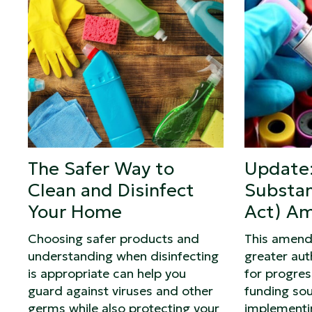
The Safer Way to
Update:
Clean and Disinfect
Substan
Your Home
Act) A
Choosing safer products and
This amend
understanding when disinfecting
greater auth
is appropriate can help you
for progre
guard against viruses and other
funding sou
germs while also protecting your
implementi