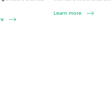
Learn more
re