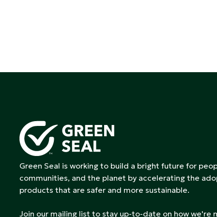
Green Seal is working to build a bright future for peop
communities, and the planet by accelerating the ado
products that are safer and more sustainable.
Join our mailing list to stay up-to-date on how we're