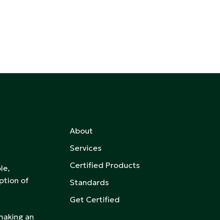
About
Services
Certified Products
le,
ption of
Standards
Get Certified
 making an