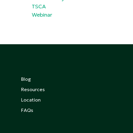
TSCA
Webinar
Blog
Resources
Location
FAQs