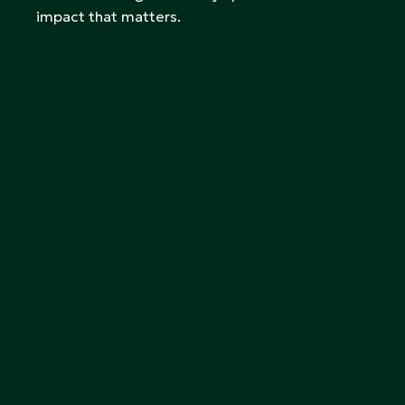
impact that matters.