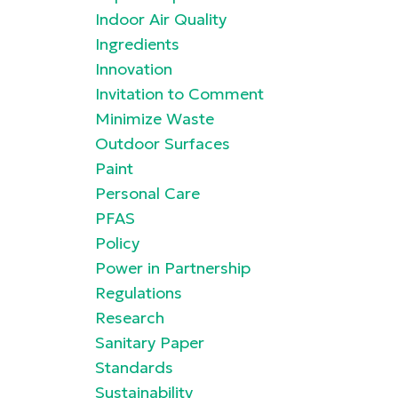
Indoor Air Quality
Ingredients
Innovation
Invitation to Comment
Minimize Waste
Outdoor Surfaces
Paint
Personal Care
PFAS
Policy
Power in Partnership
Regulations
Research
Sanitary Paper
Standards
Sustainability