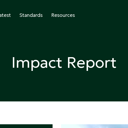
atest
Standards
Resources
abeling
Impact Report