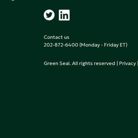
Contact us
202-872-6400
(Monday - Friday ET)
Green Seal. All rights reserved |
Privacy