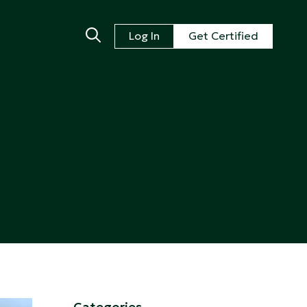
Log In
Get Certified
Categories