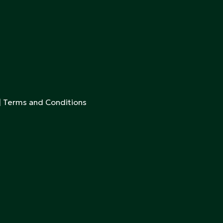
|
Terms and Conditions