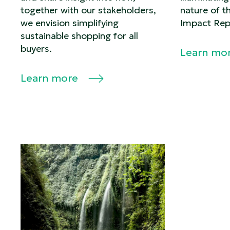
together with our stakeholders,
nature of t
we envision simplifying
Impact Rep
sustainable shopping for all
buyers.
Learn mo
Learn more