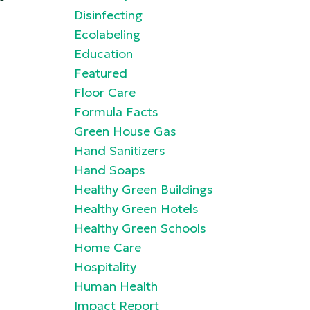
Disinfecting
Ecolabeling
Education
Featured
Floor Care
Formula Facts
Green House Gas
Hand Sanitizers
Hand Soaps
Healthy Green Buildings
Healthy Green Hotels
Healthy Green Schools
Home Care
Hospitality
Human Health
Impact Report