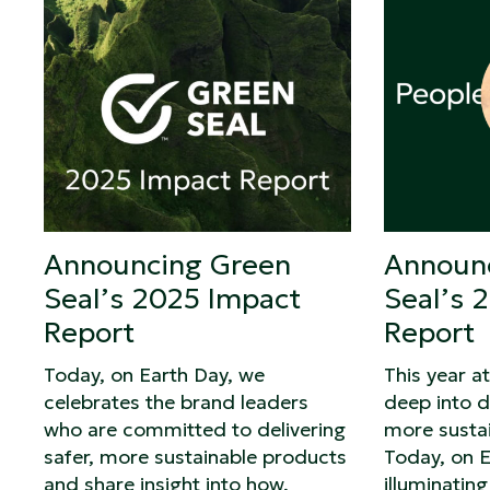
Announcing Green
Announ
Seal’s 2025 Impact
Seal’s 
Report
Report
Today, on Earth Day, we
This year a
celebrates the brand leaders
deep into d
who are committed to delivering
more susta
safer, more sustainable products
Today, on E
and share insight into how,
illuminatin