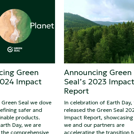
cing Green
Announcing Green
2024 Impact
Seal’s 2023 Impac
Report
t Green Seal we dove
In celebration of Earth Day,
efining safer and
released the Green Seal 20
inable products.
Impact Report, showcasing
arth Day, we are
we and our partners are
g the comprehensive
accelerating the transition t