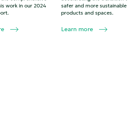
his work in our 2024
safer and more sustainable
ort.
products and spaces.
re
Learn more