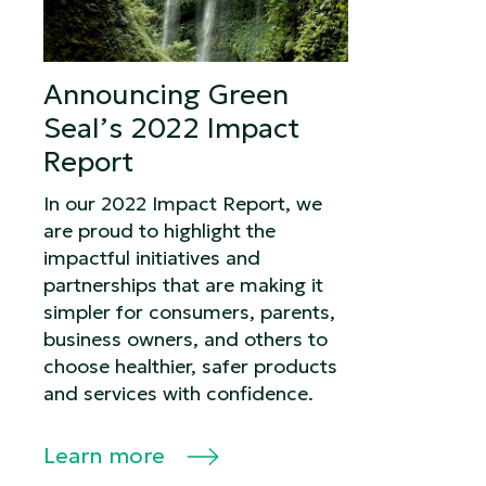
Announcing Green
Seal’s 2022 Impact
Report
In our 2022 Impact Report, we
are proud to highlight the
impactful initiatives and
partnerships that are making it
simpler for consumers, parents,
business owners, and others to
choose healthier, safer products
and services with confidence.
Learn more