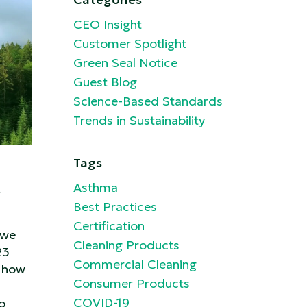
CEO Insight
Customer Spotlight
Green Seal Notice
Guest Blog
Science-Based Standards
Trends in Sustainability
Tags
t
Asthma
Best Practices
Certification
 we
Cleaning Products
23
Commercial Cleaning
 how
Consumer Products
COVID-19
o