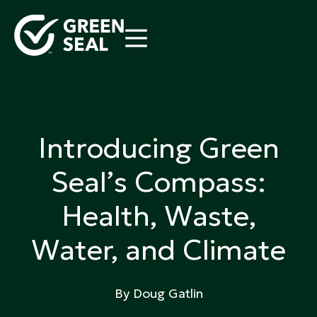
Skip
to
content
Green Seal
A global nonprofit organization pioneering
ecolabeling
Introducing Green
Seal’s Compass:
Health, Waste,
Water, and Climate
By Doug Gatlin