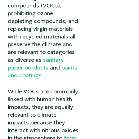
compounds (VOCs),
prohibiting ozone
depleting compounds, and
replacing virgin materials
with recycled materials all
preserve the climate and
are relevant to categories
as diverse as
sanitary
paper products
and
paints
and coatings
.
While VOCs are commonly
linked with human health
impacts, they are equally
relevant to climate
impacts because they
interact with nitrous oxides
in the atmosphere to
form