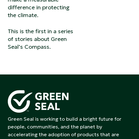
difference in protecting
the climate.
This is the first in a series
of stories about Green
Seal’s Compass.
Green Seal is working to build a bright future for
people, communities, and the planet by
accelerating the adoption of products that are