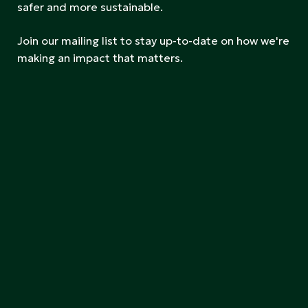
safer and more sustainable.
Join our mailing list to stay up-to-date on how we're
making an impact that matters.