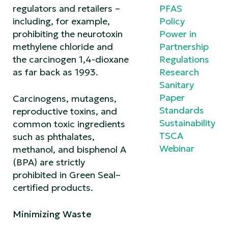
regulators and retailers –
PFAS
including, for example,
Policy
prohibiting the neurotoxin
Power in
methylene chloride and
Partnership
the carcinogen 1,4-dioxane
Regulations
as far back as 1993.
Research
Sanitary
Paper
Carcinogens, mutagens,
Standards
reproductive toxins, and
Sustainability
common toxic ingredients
TSCA
such as phthalates,
Webinar
methanol, and bisphenol A
(BPA) are strictly
prohibited in Green Seal–
certified products.
Minimizing Waste