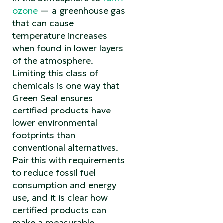
ozone
— a greenhouse gas
that can cause
temperature increases
when found in lower layers
of the atmosphere.
Limiting this class of
chemicals is one way that
Green Seal ensures
certified products have
lower environmental
footprints than
conventional alternatives.
Pair this with requirements
to reduce fossil fuel
consumption and energy
use, and it is clear how
certified products can
make a measurable