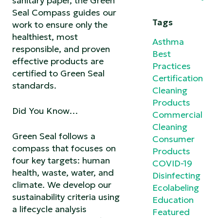
sanitary paper, the Green
Seal Compass guides our
Tags
work to ensure only the
healthiest, most
Asthma
responsible, and proven
Best
effective products are
Practices
certified to Green Seal
Certification
standards.
Cleaning
Products
Did You Know…
Commercial
Cleaning
Green Seal follows a
Consumer
compass that focuses on
Products
four key targets: human
COVID-19
health, waste, water, and
Disinfecting
climate. We develop our
Ecolabeling
sustainability criteria using
Education
a lifecycle analysis
Featured