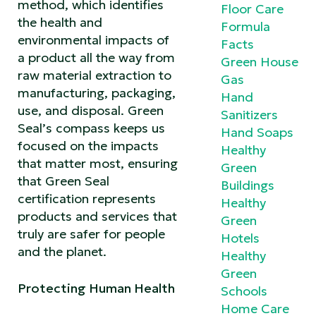
method, which identifies
Floor Care
the health and
Formula
environmental impacts of
Facts
a product all the way from
Green House
raw material extraction to
Gas
manufacturing, packaging,
Hand
use, and disposal. Green
Sanitizers
Seal’s compass keeps us
Hand Soaps
focused on the impacts
Healthy
that matter most, ensuring
Green
that Green Seal
Buildings
certification represents
Healthy
products and services that
Green
truly are safer for people
Hotels
and the planet.
Healthy
Green
Protecting Human Health
Schools
Home Care