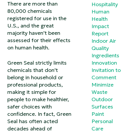
There are more than
Hospitality
80,000 chemicals
Human
registered for use in the
Health
U.S., and the great
Impact
majority haven’t been
Report
assessed for their effects
Indoor Air
on human health.
Quality
Ingredients
Green Seal strictly limits
Innovation
chemicals that don’t
Invitation to
belong in household or
Comment
professional products,
Minimize
making it simple for
Waste
people to make healthier,
Outdoor
safer choices with
Surfaces
confidence. In fact, Green
Paint
Seal has often acted
Personal
decades ahead of
Care