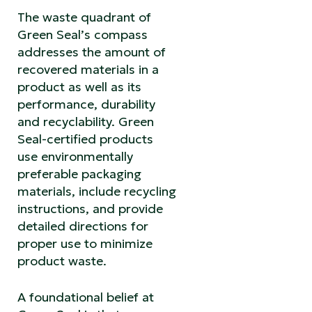
The waste quadrant of
Green Seal’s compass
addresses the amount of
recovered materials in a
product as well as its
performance, durability
and recyclability. Green
Seal-certified products
use environmentally
preferable packaging
materials, include recycling
instructions, and provide
detailed directions for
proper use to minimize
product waste.
A foundational belief at