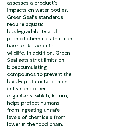
assesses a product’s
impacts on water bodies.
Green Seal’s standards
require aquatic
biodegradability and
prohibit chemicals that can
harm or kill aquatic
wildlife. In addition, Green
Seal sets strict limits on
bioaccumulating
compounds to prevent the
build-up of contaminants
in fish and other
organisms, which, in turn,
helps protect humans
from ingesting unsafe
levels of chemicals from
lower in the food chain.