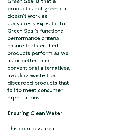
Green Seal is that a
product is not green if it
doesn’t work as
consumers expect it to.
Green Seal’s functional
performance criteria
ensure that certified
products perform as well
as or better than
conventional alternatives,
avoiding waste from
discarded products that
fail to meet consumer
expectations.
Ensuring Clean Water
This compass area