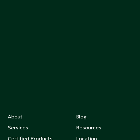
About
Blog
Services
Resources
Certified Products
Location