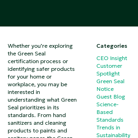
Whether you’re exploring
Categories
the Green Seal
CEO Insight
certification process or
Customer
identifying safer products
Spotlight
for your home or
Green Seal
workplace, you may be
Notice
interested in
Guest Blog
understanding what Green
Science-
Seal prioritizes in its
Based
standards. From hand
Standards
sanitizers and cleaning
Trends in
products to paints and
Sustainability