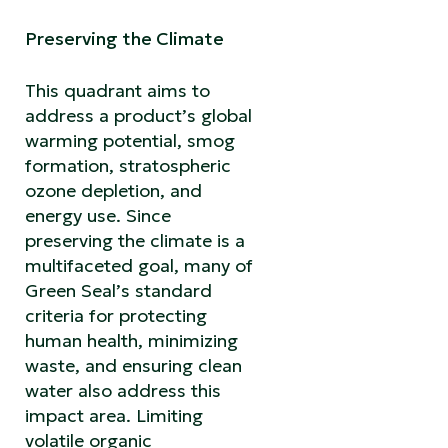
Preserving the Climate
This quadrant aims to
address a product’s global
warming potential, smog
formation, stratospheric
ozone depletion, and
energy use. Since
preserving the climate is a
multifaceted goal, many of
Green Seal’s standard
criteria for protecting
human health, minimizing
waste, and ensuring clean
water also address this
impact area. Limiting
volatile organic