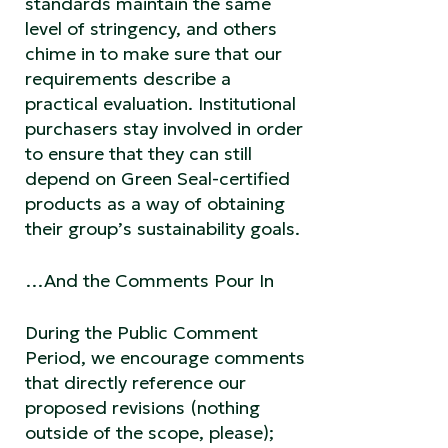
standards maintain the same
level of stringency, and others
chime in to make sure that our
requirements describe a
practical evaluation. Institutional
purchasers stay involved in order
to ensure that they can still
depend on Green Seal-certified
products as a way of obtaining
their group’s sustainability goals.
…And the Comments Pour In
During the Public Comment
Period, we encourage comments
that directly reference our
proposed revisions (nothing
outside of the scope, please);