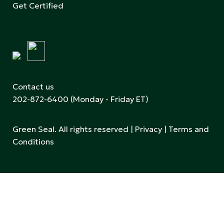
Get Certified
Contact us
202-872-6400
(Monday - Friday ET)
Green Seal. All rights reserved |
Privacy
|
Terms and
Conditions