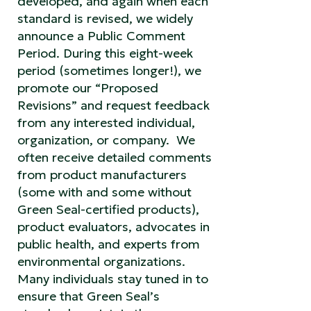
developed, and again when each
standard is revised, we widely
announce a Public Comment
Period. During this eight-week
period (sometimes longer!), we
promote our “Proposed
Revisions” and request feedback
from any interested individual,
organization, or company. We
often receive detailed comments
from product manufacturers
(some with and some without
Green Seal-certified products),
product evaluators, advocates in
public health, and experts from
environmental organizations.
Many individuals stay tuned in to
ensure that Green Seal’s