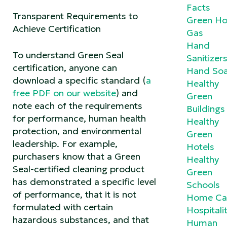
Facts
Transparent Requirements to
Green Ho
Achieve Certification
Gas
Hand
To understand Green Seal
Sanitizer
certification, anyone can
Hand So
download a specific standard (
a
Healthy
free PDF on our website
) and
Green
note each of the requirements
Buildings
for performance, human health
Healthy
protection, and environmental
Green
leadership. For example,
Hotels
purchasers know that a Green
Healthy
Seal-certified cleaning product
Green
has demonstrated a specific level
Schools
of performance, that it is not
Home Ca
formulated with certain
Hospitali
hazardous substances, and that
Human