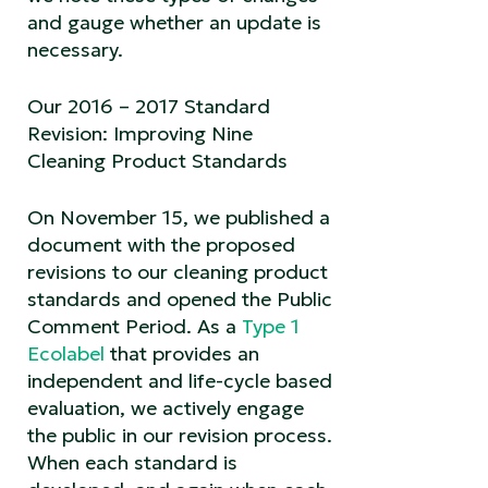
and gauge whether an update is
necessary.
Our 2016 – 2017 Standard
Revision: Improving Nine
Cleaning Product Standards
On November 15, we published a
document with the proposed
revisions to our cleaning product
standards and opened the Public
Comment Period. As a
Type 1
Ecolabel
that provides an
independent and life-cycle based
evaluation, we actively engage
the public in our revision process.
When each standard is