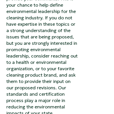
your chance to help define
environmental leadership for the
cleaning industry. If you do not
have expertise in these topics or
a strong understanding of the
issues that are being proposed,
but you are strongly interested in
promoting environmental
leadership, consider reaching out
to a health or environmental
organization, or to your favorite
cleaning product brand, and ask
them to provide their input on
our proposed revisions. Our
standards and certification
process play a major role in
reducing the environmental
impacts of your state