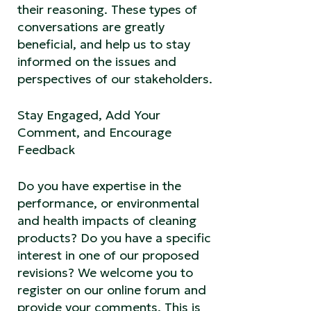
their reasoning. These types of
conversations are greatly
beneficial, and help us to stay
informed on the issues and
perspectives of our stakeholders.
Stay Engaged, Add Your
Comment, and Encourage
Feedback
Do you have expertise in the
performance, or environmental
and health impacts of cleaning
products? Do you have a specific
interest in one of our proposed
revisions? We welcome you to
register on our online forum and
provide your comments. This is