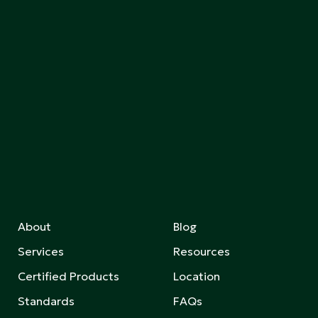
About
Blog
Services
Resources
Certified Products
Location
Standards
FAQs