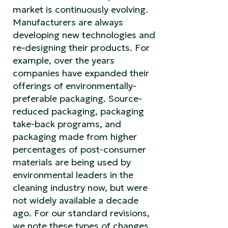
market is continuously evolving.
Manufacturers are always
developing new technologies and
re-designing their products. For
example, over the years
companies have expanded their
offerings of environmentally-
preferable packaging. Source-
reduced packaging, packaging
take-back programs, and
packaging made from higher
percentages of post-consumer
materials are being used by
environmental leaders in the
cleaning industry now, but were
not widely available a decade
ago. For our standard revisions,
we note these types of changes