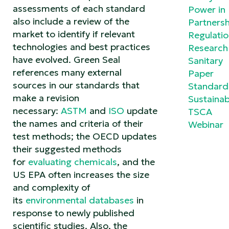
assessments of each standard
Power in
also include a review of the
Partnersh
market to identify if relevant
Regulati
technologies and best practices
Research
have evolved. Green Seal
Sanitary
references many external
Paper
sources in our standards that
Standard
make a revision
Sustainabi
necessary:
ASTM
and
ISO
update
TSCA
the names and criteria of their
Webinar
test methods; the OECD updates
their suggested methods
for
evaluating chemicals
, and the
US EPA often increases the size
and complexity of
its
environmental databases
in
response to newly published
scientific studies. Also, the