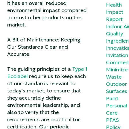
it has an overall reduced
Health
environmental impact compared
Impact
to most other products on the
Report
market.
Indoor Ai
Quality
A Bit of Maintenance: Keeping
Ingredien
Our Standards Clear and
Innovatio
Accurate
Invitation
Commen
The guiding principles of a
Type 1
Minimize
Ecolabel
require us to keep each
Waste
of our standards relevant to
Outdoor
today’s market, to ensure that
Surfaces
they accurately define
Paint
environmental leadership, and
Personal
also to verify that the
Care
requirements are practical for
PFAS
certification. Our periodic
Policy