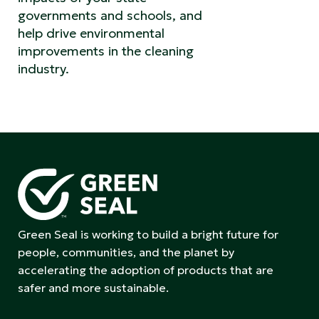
governments and schools, and
help drive environmental
improvements in the cleaning
industry.
Green Seal is working to build a bright future for
people, communities, and the planet by
accelerating the adoption of products that are
safer and more sustainable.