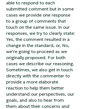
able to respond to each
submitted comment but in some
cases we provide one response
to a group of comments that
touch on the same issue. In our
responses, we try to clearly state:
Yes, the comment resulted in a
change in the standard, or, No,
we’re going to proceed as we
originally proposed. For both
cases we describe our reasoning.
Sometimes, we also get in touch
directly with the commenter to
provide a more elaborate
reaction to help them better
understand our perspectives, our
goals, and also to hear from
them about their concerns and