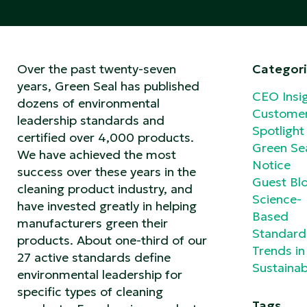
Over the past twenty-seven
Categori
years, Green Seal has published
CEO Insi
dozens of environmental
Custome
leadership standards and
Spotlight
certified over 4,000 products.
Green Se
We have achieved the most
Notice
success over these years in the
Guest Bl
cleaning product industry, and
Science-
have invested greatly in helping
Based
manufacturers green their
Standard
products. About one-third of our
Trends in
27 active standards define
Sustainabi
environmental leadership for
specific types of cleaning
Tags