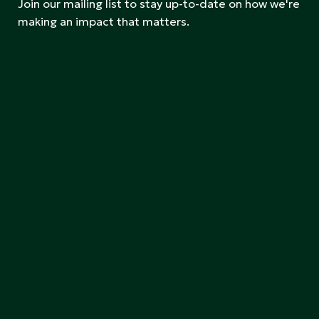
Join our mailing list to stay up-to-date on how we're
making an impact that matters.