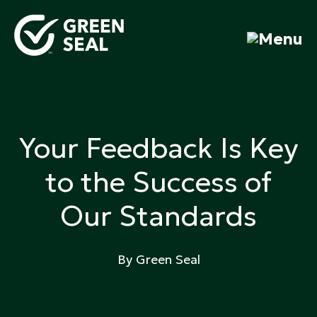
Skip
to
content
Green Seal
A global nonprofit organization pioneering
ecolabeling
Your Feedback Is Key
to the Success of
Our Standards
By Green Seal