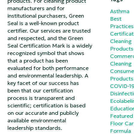
products. For cleaning product
manufacturers and for
Asthma
institutional purchasers, Green
Best
Seal is a well-known product
Practices
certifier. Our services are trusted
Certificat
and respected, and the Green
Cleaning
Seal Certification Mark is a widely
Products
recognized symbol that shows
Commerc
that a product has been
Cleaning
evaluated for both performance
Consume
and environmental leadership. A
Products
key facet of our success has
COVID-1
been that our certification
Disinfect
process is transparent and
Ecolabeli
scientific; certification is based
Educatio
on our accurate and publicly
Featured
available environmental
Floor Ca
leadership standards.
Formula