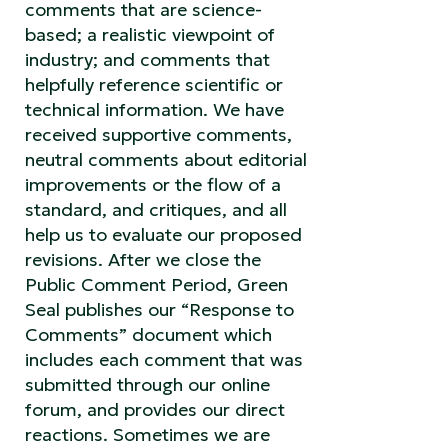
comments that are science-
based; a realistic viewpoint of
industry; and comments that
helpfully reference scientific or
technical information. We have
received supportive comments,
neutral comments about editorial
improvements or the flow of a
standard, and critiques, and all
help us to evaluate our proposed
revisions. After we close the
Public Comment Period, Green
Seal publishes our “Response to
Comments” document which
includes each comment that was
submitted through our online
forum, and provides our direct
reactions. Sometimes we are