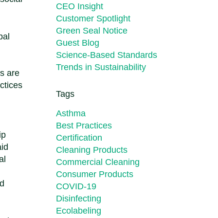
CEO Insight
Customer Spotlight
Green Seal Notice
bal
Guest Blog
Science-Based Standards
Trends in Sustainability
rs are
ctices
Tags
Asthma
Best Practices
ip
Certification
aid
Cleaning Products
al
Commercial Cleaning
Consumer Products
ld
COVID-19
Disinfecting
Ecolabeling