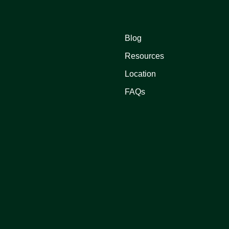
Blog
Resources
Location
FAQs