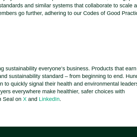
andards and similar systems that collaborate to scale 
mbers go further, adhering to our Codes of Good Practi
.
g sustainability everyone’s business. Products that ear
 and sustainability standard – from beginning to end. Hu
on to quickly signal their health and environmental leader
yers everywhere make healthier, safer choices with
n Seal on
X
and
LinkedIn
.