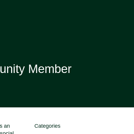
unity Member
s an
Categories
social