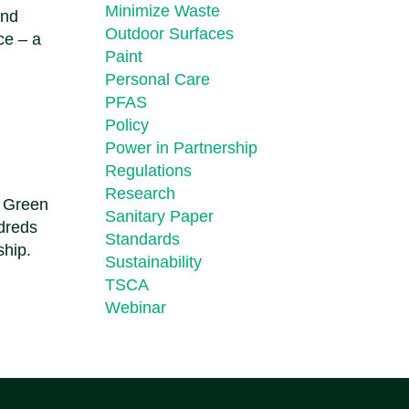
Minimize Waste
and
Outdoor Surfaces
ce – a
Paint
Personal Care
PFAS
Policy
Power in Partnership
Regulations
Research
n Green
Sanitary Paper
ndreds
Standards
ship.
Sustainability
TSCA
Webinar