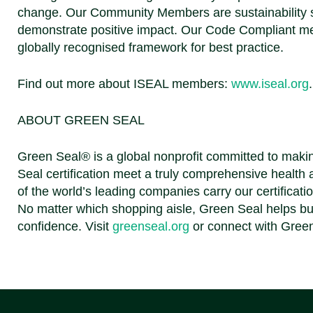
change. Our Community Members are sustainability st
demonstrate positive impact. Our Code Compliant me
globally recognised framework for best practice.
Find out more about ISEAL members:
www.iseal.org
ABOUT GREEN SEAL
Green Seal® is a global nonprofit committed to makin
Seal certification meet a truly comprehensive health
of the world’s leading companies carry our certificati
No matter which shopping aisle, Green Seal helps bu
confidence.
Visit
greenseal.org
or connect with Gree