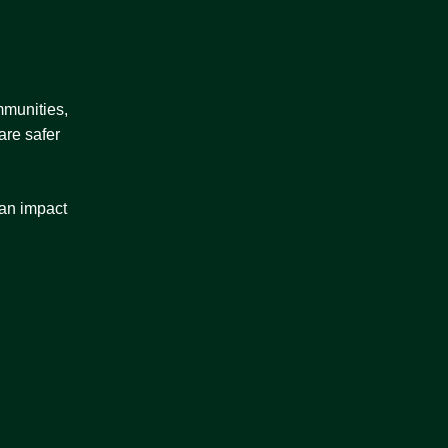
mmunities,
are safer
 an impact