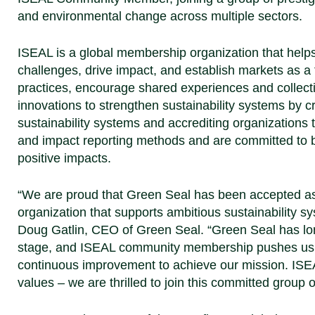
and environmental change across multiple sectors.
ISEAL is a global membership organization that helps 
challenges, drive impact, and establish markets as a 
practices, encourage shared experiences and collective
innovations to strengthen sustainability systems by 
sustainability systems and accrediting organizations t
and impact reporting methods and are committed to 
positive impacts.
“We are proud that Green Seal has been accepted 
organization that supports ambitious sustainability s
Doug Gatlin, CEO of Green Seal.
“Green Seal has lon
stage, and ISEAL community membership pushes us to
continuous improvement to achieve our mission. ISEA
values – we are thrilled to join this committed group o