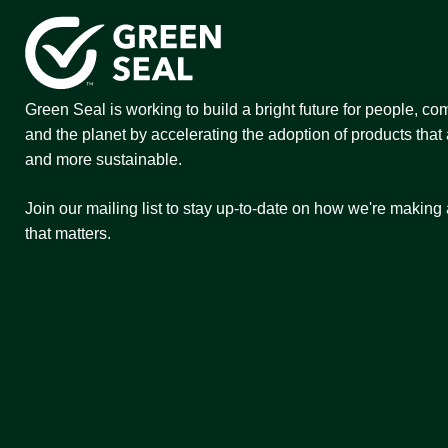
Green Seal is working to build a bright future for people, co
and the planet by accelerating the adoption of products that 
and more sustainable.
Join our mailing list to stay up-to-date on how we're making
that matters.