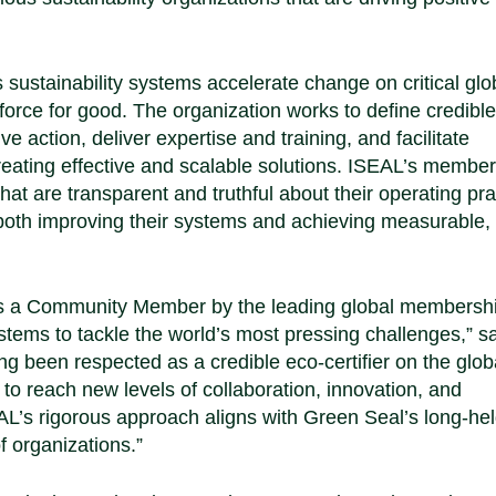
sustainability systems accelerate change on critical glo
force for good. The organization works to define credible
 action, deliver expertise and training, and facilitate
creating effective and scalable solutions. ISEAL’s membe
hat are transparent and truthful about their operating pra
both improving their systems and achieving measurable,
as a Community Member by the leading global membersh
ystems to tackle the world’s most pressing challenges,”
s
g been respected as a credible eco-certifier on the glob
 reach new levels of collaboration, innovation, and
L’s rigorous approach aligns with Green Seal’s long-he
f organizations.”