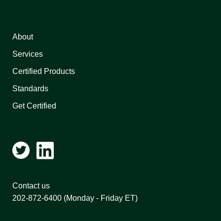
About
Services
Certified Products
Standards
Get Certified
Contact us
202-872-6400
(Monday - Friday ET)