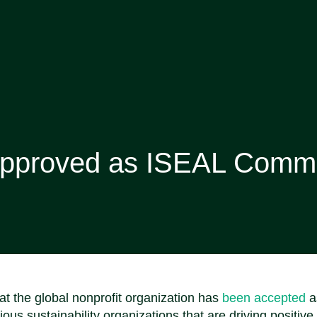
Approved as ISEAL Comm
 the global nonprofit organization has
been accepted
a
s sustainability organizations that are driving positive 