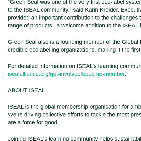
“Green Seal was one of the very first eco-label sys
to the ISEAL community,”
said Karin Kreider, Executi
provided an important contribution to the challenges
range of products– a welcome addition to the ISEAL
Green Seal also is a founding member of the Global E
credible ecolabelling organizations, making it the fir
For detailed information on ISEAL’s learning commun
isealalliance.org/get-involved/become-member
.
ABOUT ISEAL
ISEAL is the global membership organisation for ambit
We’re driving collective efforts to tackle the most pr
are a force for good.
Joining ISEAL’s learning community helps sustainabilit