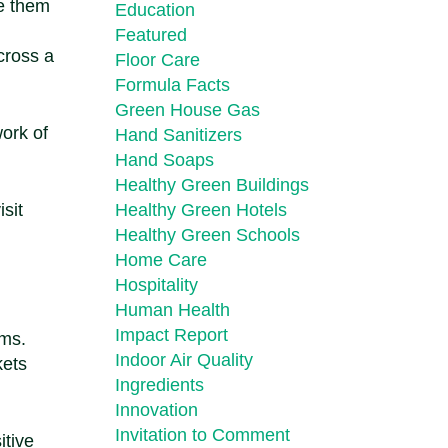
me them
Education
Featured
cross a
Floor Care
Formula Facts
Green House Gas
ork of
Hand Sanitizers
Hand Soaps
Healthy Green Buildings
sit
Healthy Green Hotels
Healthy Green Schools
Home Care
Hospitality
Human Health
Impact Report
ems.
Indoor Air Quality
kets
Ingredients
Innovation
Invitation to Comment
itive