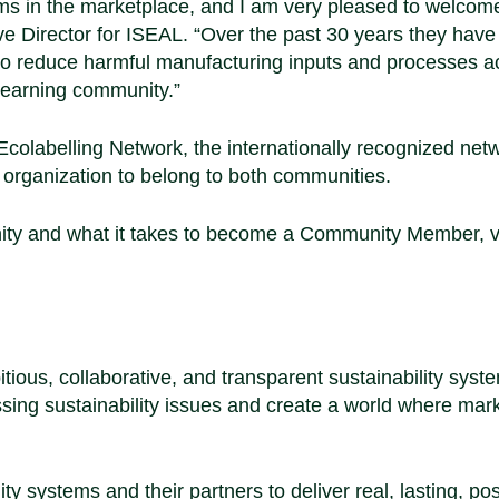
tems in the marketplace, and I am very pleased to welco
ve Director for ISEAL
. “Over the past 30 years they have
 to reduce harmful manufacturing inputs and processes a
 learning community.”
colabelling Network, the internationally recognized netw
st organization to belong to both communities.
ity and what it takes to become a Community Member, vi
ious, collaborative, and transparent sustainability syst
essing sustainability issues and create a world where mar
y systems and their partners to deliver real, lasting, pos