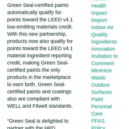
Green Seal-certified paints
Health
automatically qualify for
Impact
points toward the LEED v4.1
Report
low-emitting materials credit.
Indoor Air
With this new partnership,
Quality
products now also qualify for
Ingredients
points toward the LEED v4.1
Innovation
material ingredient reporting
Invitation to
credit, making Green Seal-
Comment
certified paints the only
Minimize
products in the marketplace
Waste
to earn both. Green Seal-
Outdoor
certified paints and coatings
Surfaces
also are compliant with
Paint
WELL and Fitwell standards.
Personal
Care
“Green Seal is delighted to
PFAS
partner with the HPD
Policy