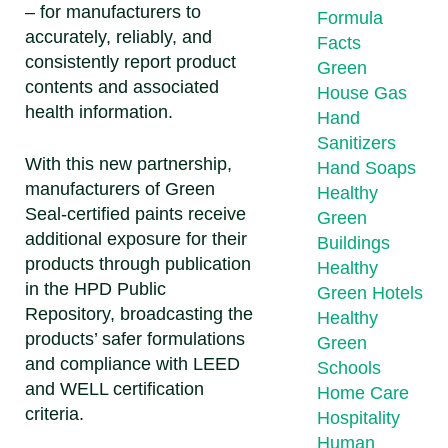
– for manufacturers to
Formula
accurately, reliably, and
Facts
consistently report product
Green
contents and associated
House Gas
health information.
Hand
Sanitizers
With this new partnership,
Hand Soaps
manufacturers of Green
Healthy
Seal-certified paints receive
Green
additional exposure for their
Buildings
products through publication
Healthy
in the HPD Public
Green Hotels
Repository, broadcasting the
Healthy
products’ safer formulations
Green
and compliance with LEED
Schools
and WELL certification
Home Care
criteria.
Hospitality
Human