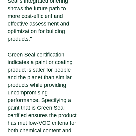
Seal’s integrated offering
shows the future path to
more cost-efficient and
effective assessment and
optimization for building
products.”
Green Seal certification
indicates a paint or coating
product is safer for people
and the planet than similar
products while providing
uncompromising
performance. Specifying a
paint that is Green Seal
certified ensures the product
has met low-VOC criteria for
both chemical content and