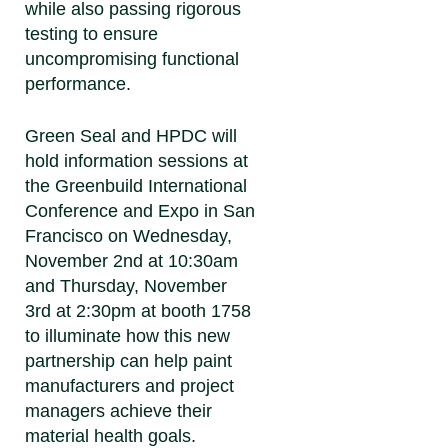
while also passing rigorous
testing to ensure
uncompromising functional
performance.
Green Seal and HPDC will
hold information sessions at
the Greenbuild International
Conference and Expo in San
Francisco on Wednesday,
November 2nd at 10:30am
and Thursday, November
3rd at 2:30pm at booth 1758
to illuminate how this new
partnership can help paint
manufacturers and project
managers achieve their
material health goals.