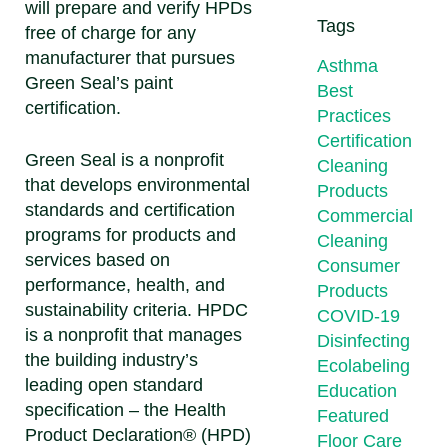
will prepare and verify HPDs
Tags
free of charge for any
manufacturer that pursues
Asthma
Green Seal’s paint
Best
certification.
Practices
Certification
Green Seal is a nonprofit
Cleaning
that develops environmental
Products
standards and certification
Commercial
programs for products and
Cleaning
services based on
Consumer
performance, health, and
Products
sustainability criteria. HPDC
COVID-19
is a nonprofit that manages
Disinfecting
the building industry’s
Ecolabeling
leading open standard
Education
specification – the Health
Featured
Product Declaration® (HPD)
Floor Care