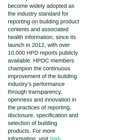
become widely adopted as
the industry standard for
reporting on building product
contents and associated
health information, since its
launch in 2012, with over
10,000 HPD reports publicly
available. HPDC members
champion the continuous
improvement of the building
industry’s performance
through transparency,
openness and innovation in
the practices of reporting,
disclosure, specification and
selection of building
products. For more
information, visit
hpd-