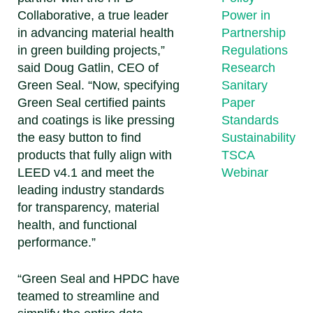
Collaborative, a true leader
Power in
in advancing material health
Partnership
in green building projects,”
Regulations
said
Doug Gatlin, CEO of
Research
Green Seal
. “Now, specifying
Sanitary
Green Seal certified paints
Paper
and coatings is like pressing
Standards
the easy button to find
Sustainability
products that fully align with
TSCA
LEED v4.1 and meet the
Webinar
leading industry standards
for transparency, material
health, and functional
performance.”
“Green Seal and HPDC have
teamed to streamline and