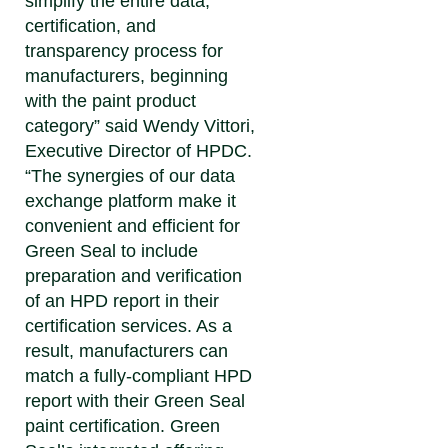
simplify the entire data,
certification, and
transparency process for
manufacturers, beginning
with the paint product
category” said
Wendy Vittori,
Executive Director of HPDC
.
“The synergies of our data
exchange platform make it
convenient and efficient for
Green Seal to include
preparation and verification
of an HPD report in their
certification services. As a
result, manufacturers can
match a fully-compliant HPD
report with their Green Seal
paint certification. Green