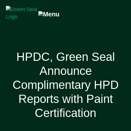
Skip
to
content
Green Seal
A global nonprofit organization pioneering ecolabeling
HPDC, Green Seal
Announce
Complimentary HPD
Reports with Paint
Certification