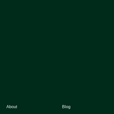
About
Blog