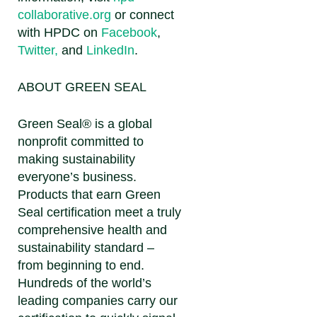
collaborative.org
or connect
with HPDC on
Facebook
,
Twitter,
and
LinkedIn
.
ABOUT GREEN SEAL
Green Seal® is a global
nonprofit committed to
making sustainability
everyone’s business.
Products that earn Green
Seal certification meet a truly
comprehensive health and
sustainability standard –
from beginning to end.
Hundreds of the world’s
leading companies carry our