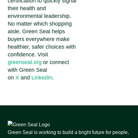
certification to quickly signal
their health and
environmental leadership.
No matter which shopping
aisle, Green Seal helps
buyers everywhere make
healthier, safer choices with
confidence.
Visit
greenseal.org
or connect
with Green Seal
on
X
and
LinkedIn
.
Green Seal is working to build a bright future for people,