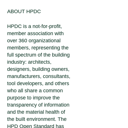
ABOUT HPDC
HPDC is a not-for-profit,
member association with
over 360 organizational
members, representing the
full spectrum of the building
industry: architects,
designers, building owners,
manufacturers, consultants,
tool developers, and others
who all share a common
purpose to improve the
transparency of information
and the material health of
the built environment. The
HPD Open Standard has