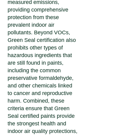
measured emissions,
providing comprehensive
protection from these
prevalent indoor air
pollutants. Beyond VOCs,
Green Seal certification also
prohibits other types of
hazardous ingredients that
are still found in paints,
including the common
preservative formaldehyde,
and other chemicals linked
to cancer and reproductive
harm. Combined, these
criteria ensure that Green
Seal certified paints provide
the strongest health and
indoor air quality protections,