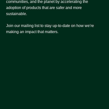
communities, and the planet by accelerating the
adoption of products that are safer and more
sustainable.
Join our mailing list to stay up-to-date on how we're
making an impact that matters.