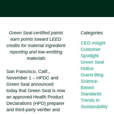
Green Seal-certified paints
Categories
earn points toward LEED
CEO Insight
credits for material ingredient
Customer
reporting and low-emitting
Spotlight
materials
Green Seal
Notice
San Francisco, Calif.,
Guest Blog
November 1 – HPDC and
Science-
Green Seal announced
Based
today that Green Seal is now
Standards
an approved Health Product
Trends in
Declarations (HPD) preparer
Sustainability
and third-party verifier and