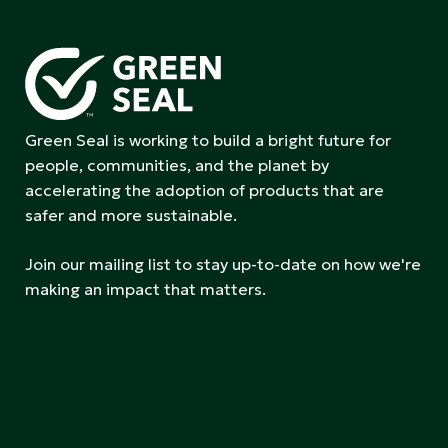
Green Seal is working to build a bright future for
people, communities, and the planet by
accelerating the adoption of products that are
safer and more sustainable.
Join our mailing list to stay up-to-date on how we're
making an impact that matters.