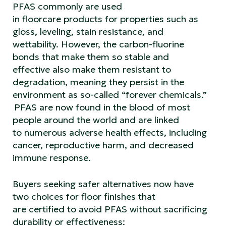
PFAS commonly are used
in floorcare products for properties such as
gloss, leveling, stain resistance, and
wettability. However, the carbon-fluorine
bonds that make them so stable and
effective also make them resistant to
degradation, meaning they persist in the
environment as so-called “forever chemicals.”
PFAS are now found in the blood of most
people around the world and are linked
to numerous adverse health effects, including
cancer, reproductive harm, and decreased
immune response.
Buyers seeking safer alternatives now have
two choices for floor finishes that
are certified to avoid PFAS without sacrificing
durability or effectiveness: