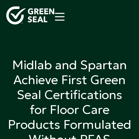
Skip
to
content
Green Seal
A global nonprofit organization pioneering
ecolabeling
Midlab and Spartan
Achieve First Green
Seal Certifications
for Floor Care
Products Formulated