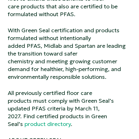
care products that also are certified to be
formulated without PFAS.
With Green Seal certification and products
formulated without intentionally
added PFAS, Midlab and Spartan are leading
the transition toward safer
chemistry and meeting growing customer
demand for healthier, high-performing, and
environmentally responsible solutions.
All previously certified floor care
products must comply with Green Seal’s
updated PFAS criteria by March 11,
2027. Find certified products in Green
Seal’s
product directory
.