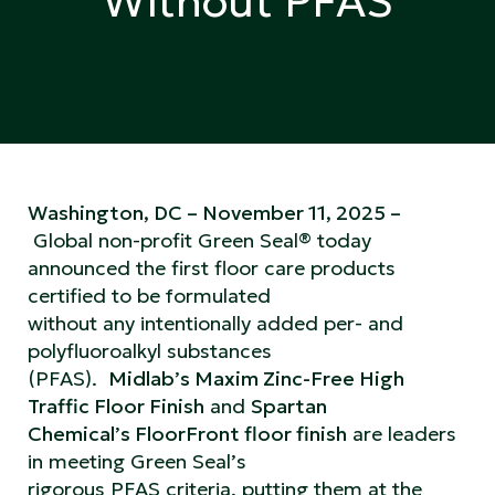
Without PFAS
Washington, DC – November 11, 2025 –
Global non-profit Green Seal® today
announced the first floor care products
certified to be formulated
without any intentionally added per- and
polyfluoroalkyl substances
(PFAS).
Midlab’s Maxim Zinc-Free High
Traffic Floor Finish
and
Spartan
Chemical’s FloorFront floor finish
are leaders
in meeting Green Seal’s
rigorous PFAS criteria, putting them at the