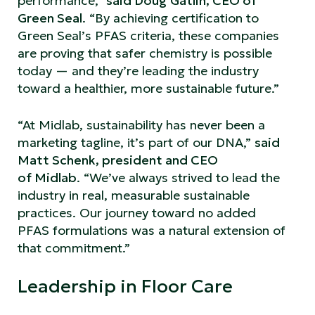
performance,”
said Doug Gatlin, CEO of
Green Seal
. “By achieving certification to
Green Seal’s PFAS criteria, these companies
are proving that safer chemistry is possible
today — and they’re leading the industry
toward a healthier, more sustainable future.”
“At Midlab, sustainability has never been a
marketing tagline, it’s part of our DNA,”
said
Matt Schenk, president and CEO
of Midlab
. “We’ve always strived to lead the
industry in real, measurable sustainable
practices. Our journey toward no added
PFAS formulations was a natural extension of
that commitment.”
Leadership in Floor Care