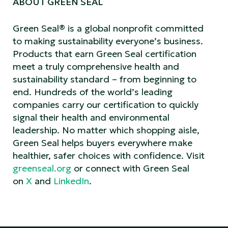
ABOUT GREEN SEAL
Green Seal® is a global nonprofit committed
to making sustainability everyone’s business.
Products that earn Green Seal certification
meet a truly comprehensive health and
sustainability standard – from beginning to
end. Hundreds of the world’s leading
companies carry our certification to quickly
signal their health and environmental
leadership. No matter which shopping aisle,
Green Seal helps buyers everywhere make
healthier, safer choices with confidence.
Visit
greenseal.org
or connect with Green Seal
on
X
and
LinkedIn
.