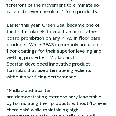
forefront of the movement to eliminate so-
called “forever chemicals” from products.
Earlier this year, Green Seal became one of
the first ecolabels to enact an across-the-
board prohibition on any PFAS in floor care
products. While PFAS commonly are used in
floor coatings for their superior leveling and
wetting properties, Midlab and
Spartan developed innovative product
formulas that use alternate ingredients
without sacrificing performance.
“Midlab and Spartan
are demonstrating extraordinary leadership
by formulating their products without ‘forever
chemicals’ while maintaining high