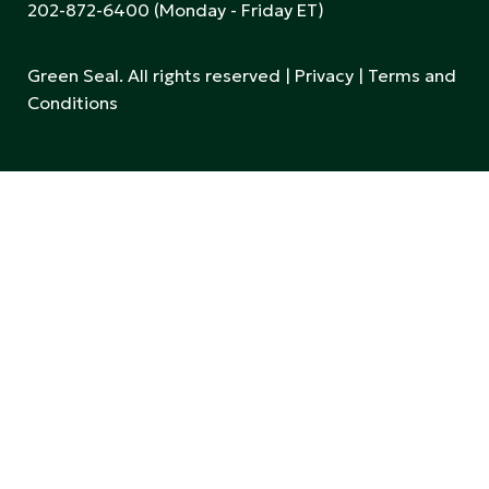
202-872-6400
(Monday - Friday ET)
Green Seal. All rights reserved |
Privacy
|
Terms and
Conditions