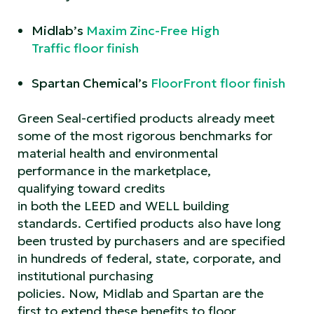
Midlab’s
Maxim Zinc-Free High
Traffic floor finish
Spartan Chemical’s
FloorFront floor finish
Green Seal-certified products already meet
some of the most rigorous benchmarks for
material health and environmental
performance in the marketplace,
qualifying toward credits
in both the LEED and WELL building
standards. Certified products also have long
been trusted by purchasers and are specified
in hundreds of federal, state, corporate, and
institutional purchasing
policies. Now, Midlab and Spartan are the
first to extend these benefits to floor