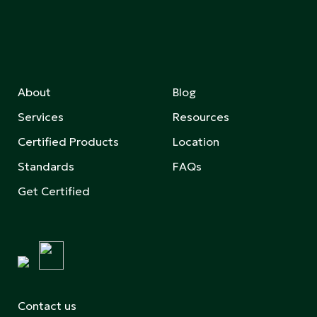
About
Blog
Services
Resources
Certified Products
Location
Standards
FAQs
Get Certified
Contact us