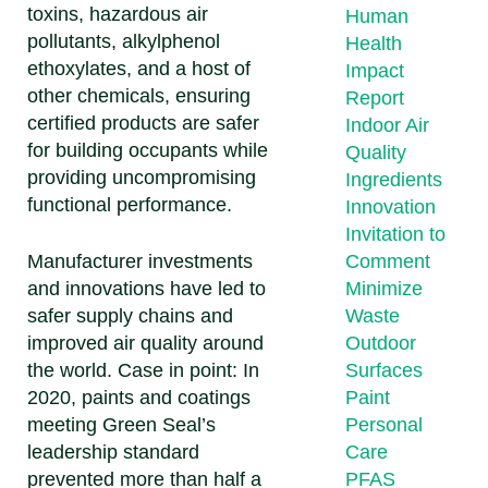
toxins, hazardous air
Human
pollutants, alkylphenol
Health
ethoxylates, and a host of
Impact
other chemicals, ensuring
Report
certified products are safer
Indoor Air
for building occupants while
Quality
providing uncompromising
Ingredients
functional performance.
Innovation
Invitation to
Manufacturer investments
Comment
and innovations have led to
Minimize
safer supply chains and
Waste
improved air quality around
Outdoor
the world. Case in point: In
Surfaces
2020, paints and coatings
Paint
meeting Green Seal’s
Personal
leadership standard
Care
prevented more than half a
PFAS