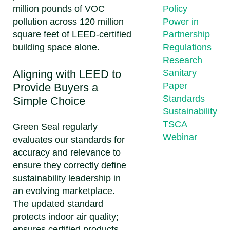
million pounds of VOC
Policy
pollution across 120 million
Power in
square feet of LEED-certified
Partnership
building space alone.
Regulations
Research
Aligning with LEED to
Sanitary
Paper
Provide Buyers a
Standards
Simple Choice
Sustainability
TSCA
Green Seal regularly
Webinar
evaluates our standards for
accuracy and relevance to
ensure they correctly define
sustainability leadership in
an evolving marketplace.
The updated standard
protects indoor air quality;
ensures certified products