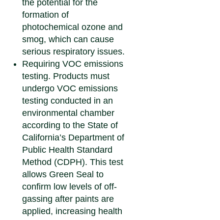
the potential for the
formation of
photochemical ozone and
smog, which can cause
serious respiratory issues.
Requiring VOC emissions
testing.
Products must
undergo VOC emissions
testing conducted in an
environmental chamber
according to the State of
California’s Department of
Public Health Standard
Method (CDPH). This test
allows Green Seal to
confirm low levels of off-
gassing after paints are
applied, increasing health