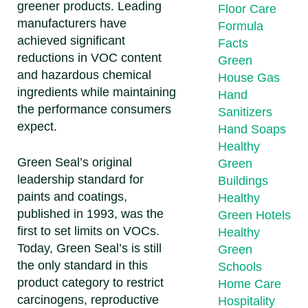
greener products. Leading
Floor Care
manufacturers have
Formula
achieved significant
Facts
reductions in VOC content
Green
and hazardous chemical
House Gas
ingredients while maintaining
Hand
the performance consumers
Sanitizers
expect.
Hand Soaps
Healthy
Green Seal’s original
Green
leadership standard for
Buildings
paints and coatings,
Healthy
published in 1993, was the
Green Hotels
first to set limits on VOCs.
Healthy
Today, Green Seal’s is still
Green
the only standard in this
Schools
product category to restrict
Home Care
carcinogens, reproductive
Hospitality