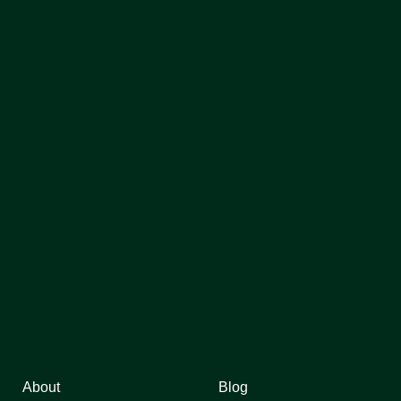
About
Blog