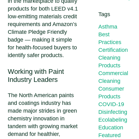
in the marketplace to qualify
products for both LEED v4.1
Tags
low-emitting materials credit
requirements and Amazon’s
Asthma
Climate Pledge Friendly
Best
badge — making it simple
Practices
for health-focused buyers to
Certification
identify safer products.
Cleaning
Products
Working with Paint
Commercial
Industry Leaders
Cleaning
Consumer
The North American paints
Products
and coatings industry has
COVID-19
made major strides in green
Disinfecting
chemistry innovation in
Ecolabeling
tandem with growing market
Education
demand for healthier,
Featured