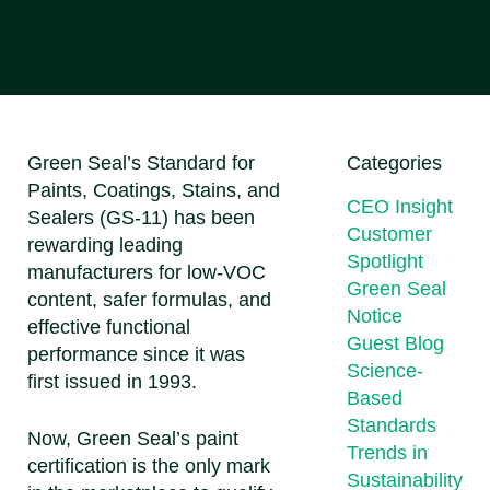
Green Seal’s Standard for
Categories
Paints, Coatings, Stains, and
CEO Insight
Sealers (GS-11) has been
Customer
rewarding leading
Spotlight
manufacturers for low-VOC
Green Seal
content, safer formulas, and
Notice
effective functional
Guest Blog
performance since it was
Science-
first issued in 1993.
Based
Standards
Now, Green Seal’s paint
Trends in
certification is the only mark
Sustainability