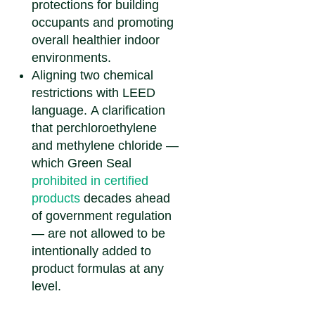
protections for building
occupants and promoting
overall healthier indoor
environments.
Aligning two chemical
restrictions with LEED
language.
A clarification
that perchloroethylene
and methylene chloride —
which Green Seal
prohibited in certified
products
decades ahead
of government regulation
— are not allowed to be
intentionally added to
product formulas at any
level.