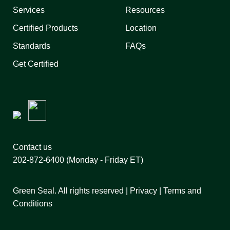
Services
Resources
Certified Products
Location
Standards
FAQs
Get Certified
Contact us
202-872-6400
(Monday - Friday ET)
Green Seal. All rights reserved |
Privacy
|
Terms and
Conditions