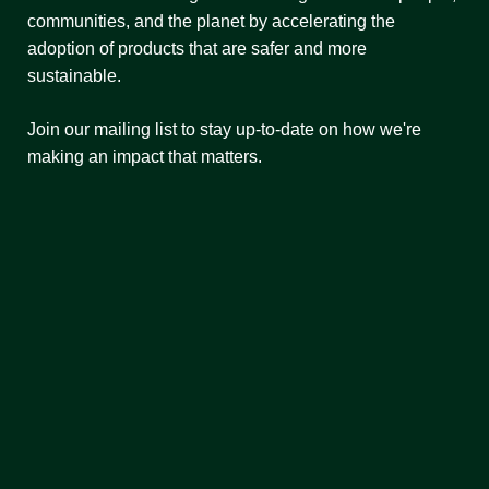
communities, and the planet by accelerating the
adoption of products that are safer and more
sustainable.
Join our mailing list to stay up-to-date on how we're
making an impact that matters.