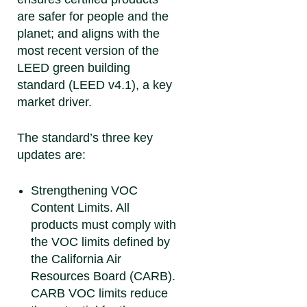
are safer for people and the
planet; and aligns with the
most recent version of the
LEED green building
standard (LEED v4.1), a key
market driver.
The standard’s three key
updates are:
Strengthening VOC
Content Limits.
All
products must comply with
the VOC limits defined by
the California Air
Resources Board (CARB).
CARB VOC limits reduce