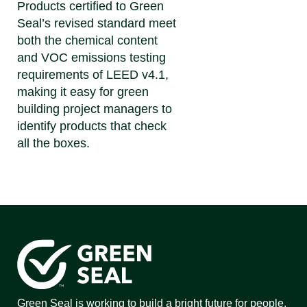
Products certified to Green
Seal’s revised standard meet
both the chemical content
and VOC emissions testing
requirements of LEED v4.1,
making it easy for green
building project managers to
identify products that check
all the boxes.
Green Seal is working to build a bright future for people,