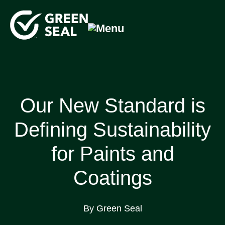
Skip
to
content
Green Seal
A global nonprofit organization pioneering ecolabeling
Our New Standard is
Defining Sustainability
for Paints and
Coatings
By Green Seal