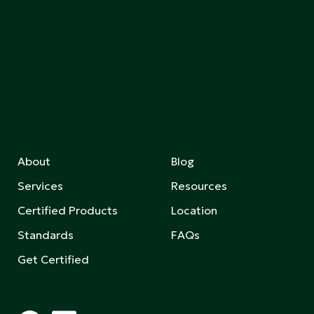
About
Blog
Services
Resources
Certified Products
Location
Standards
FAQs
Get Certified