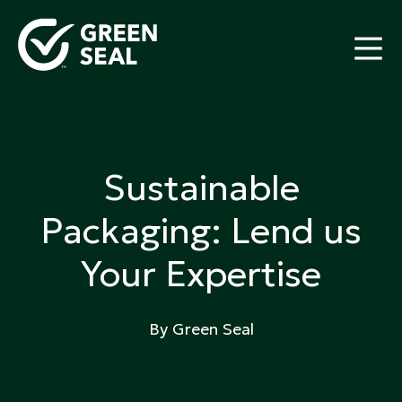
Skip
to
content
Green Seal
A global nonprofit organization pioneering
ecolabeling
Sustainable
Packaging: Lend us
Your Expertise
By Green Seal