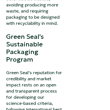
avoiding producing more
waste, and requiring
packaging to be designed
with recyclability in mind.
Green Seal’s
Sustainable
Packaging
Program
Green Seal’s reputation for
credibility and market
impact rests on an open
and transparent process
for developing our
science-based criteria,
following international best