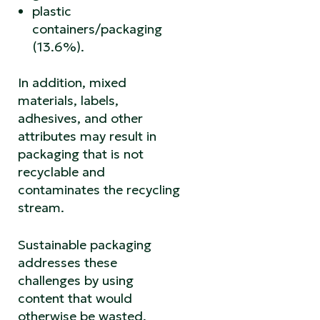
plastic
containers/packaging
(13.6%).
In addition, mixed
materials, labels,
adhesives, and other
attributes may result in
packaging that is not
recyclable and
contaminates the recycling
stream.
Sustainable packaging
addresses these
challenges by using
content that would
otherwise be wasted,