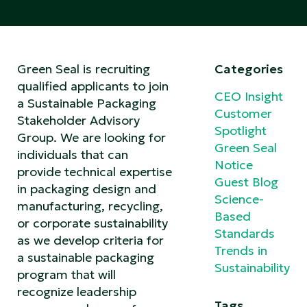
Green Seal is recruiting
Categories
qualified applicants to join
CEO Insight
a Sustainable Packaging
Customer
Stakeholder Advisory
Spotlight
Group. We are looking for
Green Seal
individuals that can
Notice
provide technical expertise
Guest Blog
in packaging design and
Science-
manufacturing, recycling,
Based
or corporate sustainability
Standards
as we develop criteria for
Trends in
a sustainable packaging
Sustainability
program that will
recognize leadership
Tags