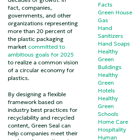
Facts
fact, companies,
Green House
governments, and other
Gas
organizations representing
Hand
more than 20 percent of
Sanitizers
the plastic packaging
Hand Soaps
market
committed to
Healthy
ambitious goals for 2025
Green
to realize a common vision
Buildings
of a circular economy for
Healthy
plastics.
Green
Hotels
By designing a flexible
Healthy
framework based on
Green
industry best practices for
Schools
recyclability and recycled
Home Care
content, Green Seal can
Hospitality
help companies meet their
Human