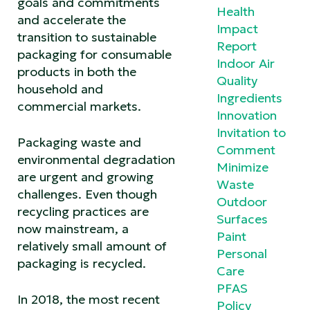
goals and commitments
Health
and accelerate the
Impact
transition to sustainable
Report
packaging for consumable
Indoor Air
products in both the
Quality
household and
Ingredients
commercial markets.
Innovation
Invitation to
Packaging waste and
Comment
environmental degradation
Minimize
are urgent and growing
Waste
challenges. Even though
Outdoor
recycling practices are
Surfaces
now mainstream, a
Paint
relatively small amount of
Personal
packaging is recycled.
Care
PFAS
In 2018, the most recent
Policy