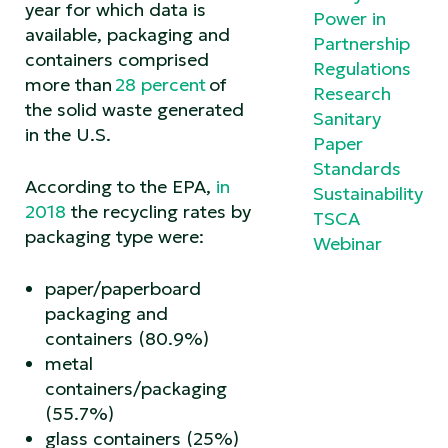
year for which data is
Power in
available, packaging and
Partnership
containers comprised
Regulations
more than
28 percent
of
Research
the solid waste generated
Sanitary
in the U.S.
Paper
Standards
According to the EPA,
in
Sustainability
2018
the recycling rates by
TSCA
packaging type were:
Webinar
paper/paperboard
packaging and
containers (80.9%)
metal
containers/packaging
(55.7%)
glass containers (25%)