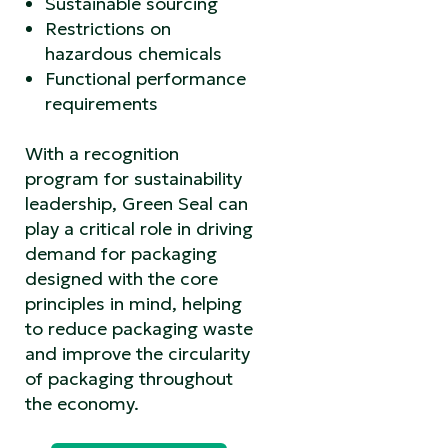
Sustainable sourcing
Restrictions on
hazardous chemicals
Functional performance
requirements
With a recognition
program for sustainability
leadership, Green Seal can
play a critical role in driving
demand for packaging
designed with the core
principles in mind, helping
to reduce packaging waste
and improve the circularity
of packaging throughout
the economy.