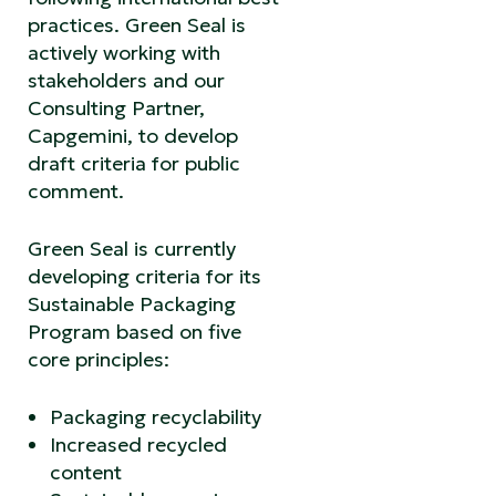
practices. Green Seal is
actively working with
stakeholders and our
Consulting Partner,
Capgemini, to develop
draft criteria for public
comment.
Green Seal is currently
developing criteria for its
Sustainable Packaging
Program based on five
core principles:
Packaging recyclability
Increased recycled
content