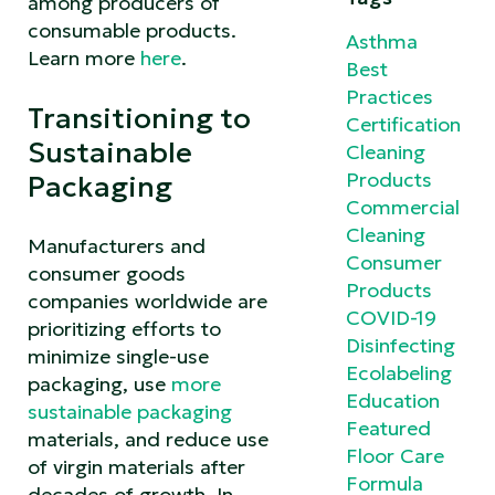
among producers of
consumable products.
Asthma
Learn more
here
.
Best
Practices
Transitioning to
Certification
Sustainable
Cleaning
Products
Packaging
Commercial
Cleaning
Manufacturers and
Consumer
consumer goods
Products
companies worldwide are
COVID-19
prioritizing efforts to
Disinfecting
minimize single-use
Ecolabeling
packaging, use
more
Education
sustainable packaging
Featured
materials, and reduce use
Floor Care
of virgin materials after
Formula
decades of growth. In