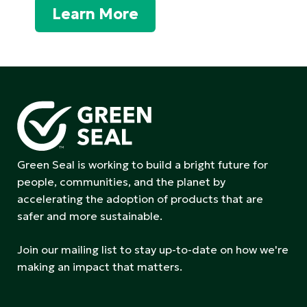
Learn More
Green Seal is working to build a bright future for
people, communities, and the planet by
accelerating the adoption of products that are
safer and more sustainable.
Join our mailing list to stay up-to-date on how we're
making an impact that matters.