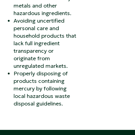
metals and other
hazardous ingredients.
Avoiding uncertified
personal care and
household products that
lack full ingredient
transparency or
originate from
unregulated markets.
Properly disposing of
products containing
mercury by following
local hazardous waste
disposal guidelines.