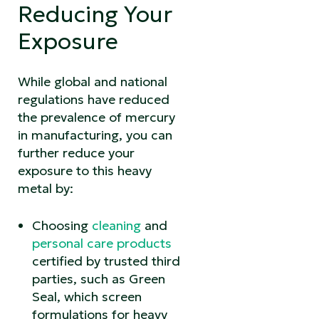
Reducing Your
Exposure
While global and national
regulations have reduced
the prevalence of mercury
in manufacturing, you can
further reduce your
exposure to this heavy
metal by:
Choosing
cleaning
and
personal care products
certified by trusted third
parties, such as Green
Seal, which screen
formulations for heavy