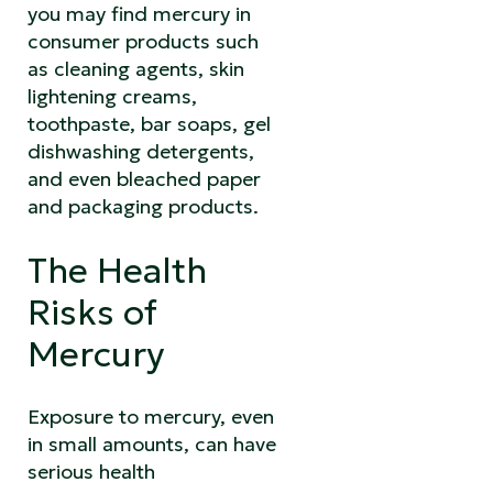
you may find mercury in
consumer products such
as cleaning agents, skin
lightening creams,
toothpaste, bar soaps, gel
dishwashing detergents,
and even bleached paper
and packaging products.
The Health
Risks of
Mercury
Exposure to mercury, even
in small amounts, can have
serious health