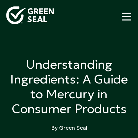
Skip
to
content
Green Seal
A global nonprofit organization pioneering
ecolabeling
Understanding
Ingredients: A Guide
to Mercury in
Consumer Products
By Green Seal