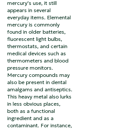
mercury’s use, it still
appears in several
everyday items. Elemental
mercury is commonly
found in older batteries,
fluorescent light bulbs,
thermostats, and certain
medical devices such as
thermometers and blood
pressure monitors.
Mercury compounds may
also be present in dental
amalgams and antiseptics.
This heavy metal also lurks
in less obvious places,
both as a functional
ingredient and as a
contaminant. For instance,