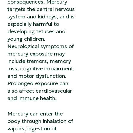
consequences. Mercury
targets the central nervous
system and kidneys, and is
especially harmful to
developing fetuses and
young children.
Neurological symptoms of
mercury exposure may
include tremors, memory
loss, cognitive impairment,
and motor dysfunction.
Prolonged exposure can
also affect cardiovascular
and immune health.
Mercury can enter the
body through inhalation of
vapors, ingestion of