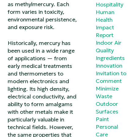
as methylmercury. Each
Hospitality
form varies in toxicity,
Human
environmental persistence,
Health
and exposure risk.
Impact
Report
Indoor Air
Historically, mercury has
Quality
been used in a wide range
Ingredients
of applications — from
Innovation
early medical treatments
Invitation to
and thermometers to
Comment
modern electronics and
Minimize
lighting. Its high density,
Waste
electrical conductivity, and
Outdoor
ability to form amalgams
Surfaces
with other metals make it
Paint
particularly valuable in
Personal
technical fields. However,
Care
the same properties that