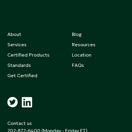
About
Blog
Services
Resources
Certified Products
Location
Standards
FAQs
Get Certified
Contact us
202-872-6400
(Monday - Friday ET)