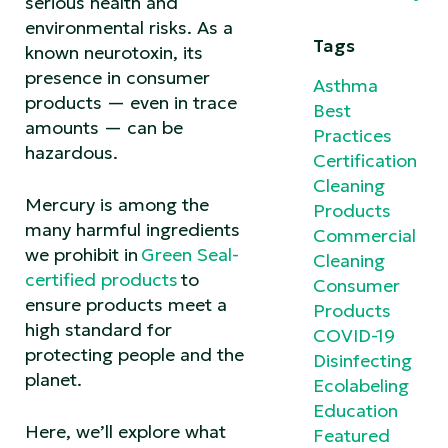
serious health and
environmental risks. As a
Tags
known neurotoxin, its
presence in consumer
Asthma
products — even in trace
Best
amounts — can be
Practices
hazardous.
Certification
Cleaning
Mercury is among the
Products
many harmful ingredients
Commercial
we prohibit in
Green Seal-
Cleaning
certified products
to
Consumer
ensure products meet a
Products
high standard for
COVID-19
protecting people and the
Disinfecting
planet.
Ecolabeling
Education
Here, we’ll explore what
Featured