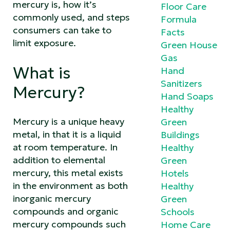
mercury is, how it’s
Floor Care
commonly used, and steps
Formula
consumers can take to
Facts
limit exposure.
Green House
Gas
What is
Hand
Sanitizers
Mercury?
Hand Soaps
Healthy
Mercury is a unique heavy
Green
metal, in that it is a liquid
Buildings
at room temperature. In
Healthy
addition to elemental
Green
mercury, this metal exists
Hotels
in the environment as both
Healthy
inorganic mercury
Green
compounds and organic
Schools
mercury compounds such
Home Care