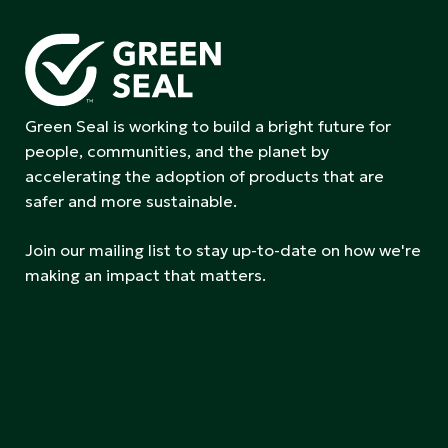
Green Seal is working to build a bright future for
people, communities, and the planet by
accelerating the adoption of products that are
safer and more sustainable.
Join our mailing list to stay up-to-date on how we're
making an impact that matters.