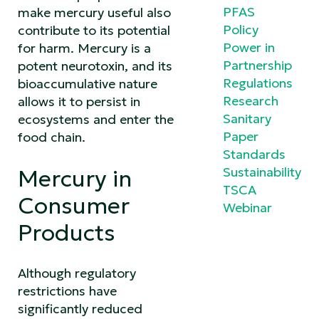
PFAS
make mercury useful also
Policy
contribute to its potential
Power in
for harm. Mercury is a
Partnership
potent neurotoxin, and its
Regulations
bioaccumulative nature
Research
allows it to persist in
Sanitary
ecosystems and enter the
Paper
food chain.
Standards
Sustainability
Mercury in
TSCA
Consumer
Webinar
Products
Although regulatory
restrictions have
significantly reduced