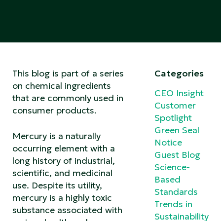
This blog is part of a series
Categories
on chemical ingredients
CEO Insight
that are commonly used in
Customer
consumer products.
Spotlight
Green Seal
Mercury is a naturally
Notice
occurring element with a
Guest Blog
long history of industrial,
Science-
scientific, and medicinal
Based
use. Despite its utility,
Standards
mercury is a highly toxic
Trends in
substance associated with
Sustainability