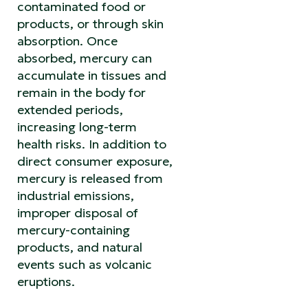
contaminated food or
products, or through skin
absorption. Once
absorbed, mercury can
accumulate in tissues and
remain in the body for
extended periods,
increasing long-term
health risks. In addition to
direct consumer exposure,
mercury is released from
industrial emissions,
improper disposal of
mercury-containing
products, and natural
events such as volcanic
eruptions.