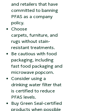
and retailers that have
committed to banning
PFAS as a company
policy.
Choose
carpets, furniture, and
rugs without stain-
resistant treatments.
Be cautious with food
packaging, including
fast food packaging and
microwave popcorn.
Consider using a
drinking water filter that
is certified to reduce
PFAS levels.
Buy Green Seal-certified
products when possible