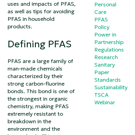
uses and impacts of PFAS,
Personal
as well as tips for avoiding
Care
PFAS in household
PFAS
products.
Policy
Power in
Defining PFAS
Partnership
Regulations
Research
PFAS are a large family of
Sanitary
man-made chemicals
Paper
characterized by their
Standards
strong carbon-fluorine
Sustainability
bonds. This bond is one of
TSCA
the strongest in organic
Webinar
chemistry, making PFAS
extremely resistant to
breakdown in the
environment and the