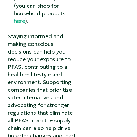
(you can shop for
household products
here
).
Staying informed and
making conscious
decisions can help you
reduce your exposure to
PFAS, contributing to a
healthier lifestyle and
environment. Supporting
companies that prioritize
safer alternatives and
advocating for stronger
regulations that eliminate
all PFAS from the supply
chain can also help drive
broader changes and lead