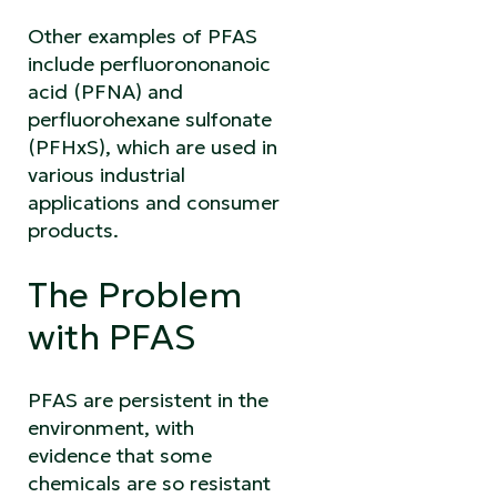
Other examples of PFAS
include perfluorononanoic
acid (PFNA) and
perfluorohexane sulfonate
(PFHxS), which are used in
various industrial
applications and consumer
products.
The Problem
with PFAS
PFAS are persistent in the
environment, with
evidence that some
chemicals are so resistant