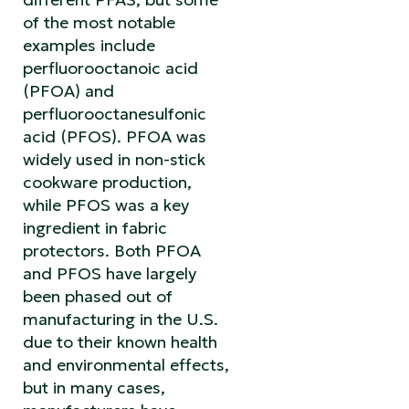
of the most notable
examples include
perfluorooctanoic acid
(PFOA) and
perfluorooctanesulfonic
acid (PFOS). PFOA was
widely used in non-stick
cookware production,
while PFOS was a key
ingredient in fabric
protectors. Both PFOA
and PFOS have largely
been phased out of
manufacturing in the U.S.
due to their known health
and environmental effects,
but in many cases,