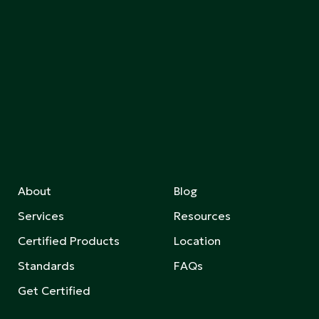
About
Blog
Services
Resources
Certified Products
Location
Standards
FAQs
Get Certified