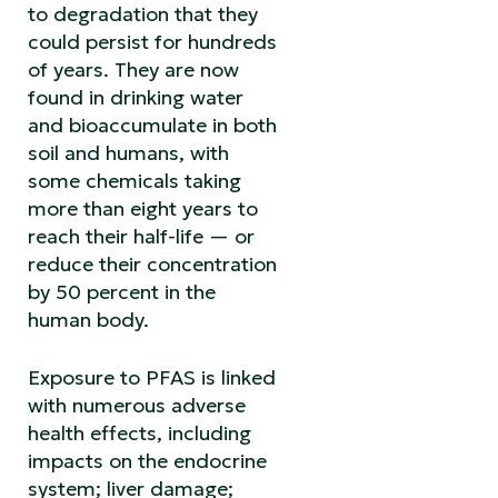
to degradation that they
could persist for hundreds
of years. They are now
found in drinking water
and bioaccumulate in both
soil and humans, with
some chemicals taking
more than eight years to
reach their half-life — or
reduce their concentration
by 50 percent in the
human body.
Exposure to PFAS is linked
with numerous adverse
health effects, including
impacts on the endocrine
system; liver damage;