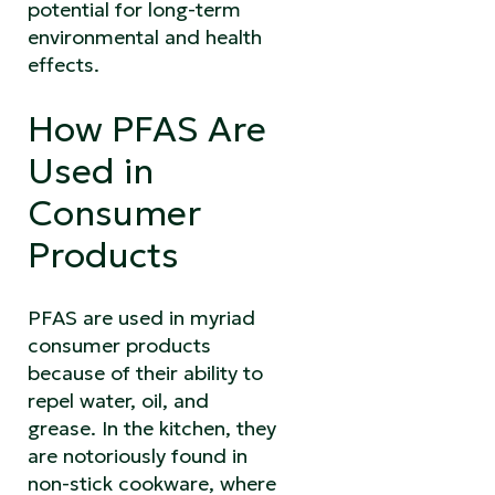
potential for long-term
environmental and health
effects.
How PFAS Are
Used in
Consumer
Products
PFAS are used in myriad
consumer products
because of their ability to
repel water, oil, and
grease. In the kitchen, they
are notoriously found in
non-stick cookware, where