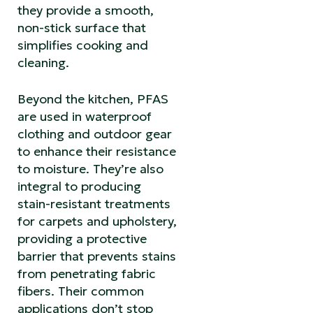
they provide a smooth,
non-stick surface that
simplifies cooking and
cleaning.
Beyond the kitchen, PFAS
are used in waterproof
clothing and outdoor gear
to enhance their resistance
to moisture. They’re also
integral to producing
stain-resistant treatments
for carpets and upholstery,
providing a protective
barrier that prevents stains
from penetrating fabric
fibers. Their common
applications don’t stop