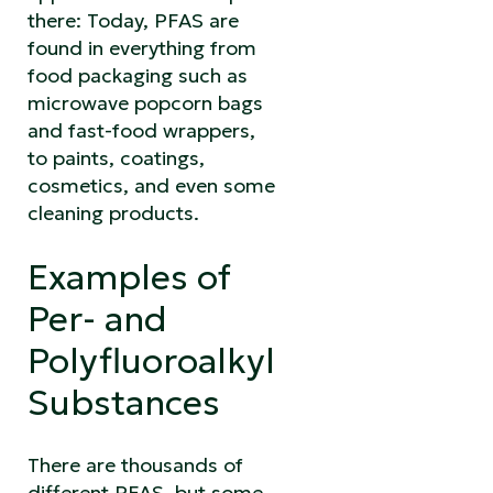
there: Today, PFAS are
found in everything from
food packaging such as
microwave popcorn bags
and fast-food wrappers,
to paints, coatings,
cosmetics, and even some
cleaning products.
Examples of
Per- and
Polyfluoroalkyl
Substances
There are thousands of
different PFAS, but some