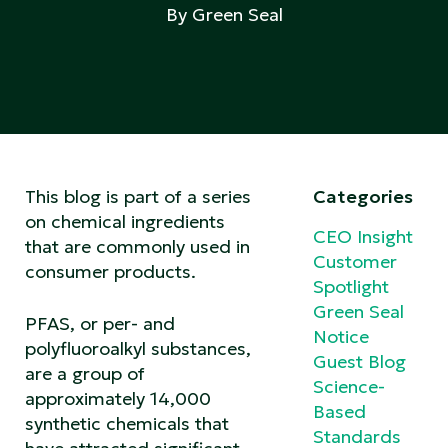
By Green Seal
This blog is part of a series
Categories
on chemical ingredients
CEO Insight
that are commonly used in
Customer
consumer products.
Spotlight
Green Seal
PFAS, or per- and
Notice
polyfluoroalkyl substances,
Guest Blog
are a group of
Science-
approximately 14,000
Based
synthetic chemicals that
Standards