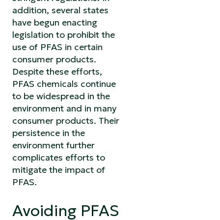
addition, several states
have begun enacting
legislation to prohibit the
use of PFAS in certain
consumer products.
Despite these efforts,
PFAS chemicals continue
to be widespread in the
environment and in many
consumer products. Their
persistence in the
environment further
complicates efforts to
mitigate the impact of
PFAS.
Avoiding PFAS