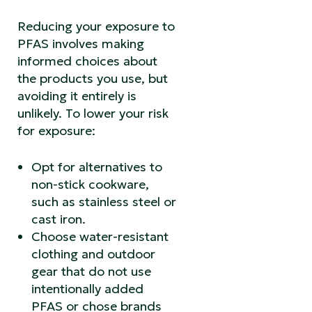
Reducing your exposure to
PFAS involves making
informed choices about
the products you use, but
avoiding it entirely is
unlikely. To lower your risk
for exposure:
Opt for alternatives to
non-stick cookware,
such as stainless steel or
cast iron.
Choose water-resistant
clothing and outdoor
gear that do not use
intentionally added
PFAS or chose brands