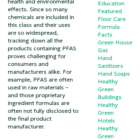
health and environmental
Education
effects. Since so many
Featured
chemicals are included in
Floor Care
this class and their uses
Formula
are so widespread,
Facts
tracking down all the
Green House
products containing PFAS
Gas
proves challenging for
Hand
consumers and
Sanitizers
manufacturers alike. For
Hand Soaps
example, PFAS are often
Healthy
used in raw materials –
Green
and those proprietary
Buildings
ingredient formulas are
Healthy
often not fully disclosed to
Green
the final product
Hotels
manufacturer.
Healthy
Green