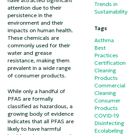
have attracted significant
Trends in
attention due to their
Sustainability
persistence in the
environment and their
Tags
impacts on human health.
These chemicals are
Asthma
commonly used for their
Best
water and grease
Practices
resistance, making them
Certification
prevalent in a wide range
Cleaning
of consumer products.
Products
Commercial
While only a handful of
Cleaning
PFAS are formally
Consumer
classified as hazardous, a
Products
growing body of evidence
COVID-19
indicates that all PFAS are
Disinfecting
likely to have harmful
Ecolabeling