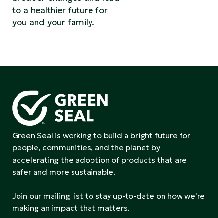
to a healthier future for
you and your family.
Green Seal is working to build a bright future for
people, communities, and the planet by
accelerating the adoption of products that are
safer and more sustainable.
Join our mailing list to stay up-to-date on how we're
making an impact that matters.