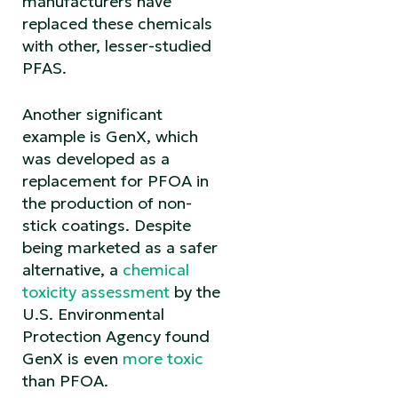
manufacturers have
replaced these chemicals
with other, lesser-studied
PFAS.
Another significant
example is GenX, which
was developed as a
replacement for PFOA in
the production of non-
stick coatings. Despite
being marketed as a safer
alternative, a
chemical
toxicity assessment
by the
U.S. Environmental
Protection Agency found
GenX is even
more toxic
than PFOA.