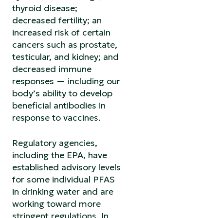
thyroid disease;
decreased fertility; an
increased risk of certain
cancers such as prostate,
testicular, and kidney; and
decreased immune
responses — including our
body’s ability to develop
beneficial antibodies in
response to vaccines.
Regulatory agencies,
including the EPA, have
established advisory levels
for some individual PFAS
in drinking water and are
working toward more
stringent regulations. In