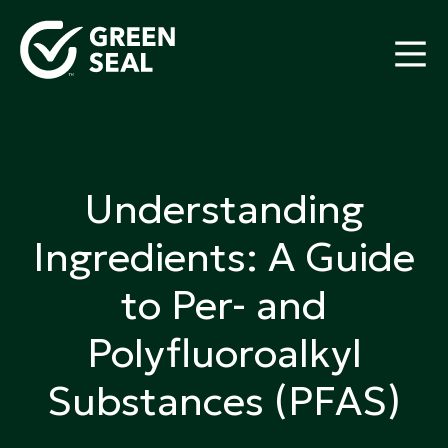
Skip
to
content
Green Seal
A global nonprofit organization pioneering
ecolabeling
Understanding
Ingredients: A Guide
to Per- and
Polyfluoroalkyl
Substances (PFAS)