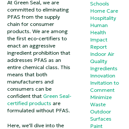
At Green Seal, we are
Schools
committed to eliminating
Home Care
PFAS from the supply
Hospitality
chain for consumer
Human
products. We are among
Health
the first eco-certifiers to
Impact
enact an aggressive
Report
ingredient prohibition that
Indoor Air
addresses PFAS as an
Quality
entire chemical class. This
Ingredients
means that both
Innovation
manufacturers and
Invitation to
consumers can be
Comment
confident that
Green Seal-
Minimize
certified products
are
Waste
formulated without PFAS.
Outdoor
Surfaces
Here, we’ll dive into the
Paint