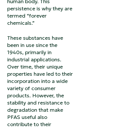
human body. This
persistence is why they are
termed “forever
chemicals.”
These substances have
been in use since the
1940s, primarily in
industrial applications.
Over time, their unique
properties have led to their
incorporation into a wide
variety of consumer
products. However, the
stability and resistance to
degradation that make
PFAS useful also
contribute to their