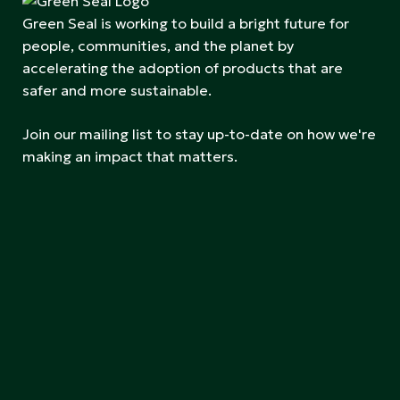
Green Seal is working to build a bright future for
people, communities, and the planet by
accelerating the adoption of products that are
safer and more sustainable.
Join our mailing list to stay up-to-date on how we're
making an impact that matters.