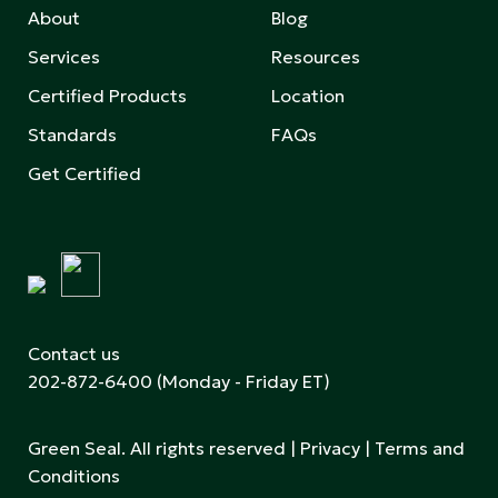
About
Blog
Services
Resources
Certified Products
Location
Standards
FAQs
Get Certified
Contact us
202-872-6400
(Monday - Friday ET)
Green Seal. All rights reserved |
Privacy
|
Terms and
Conditions