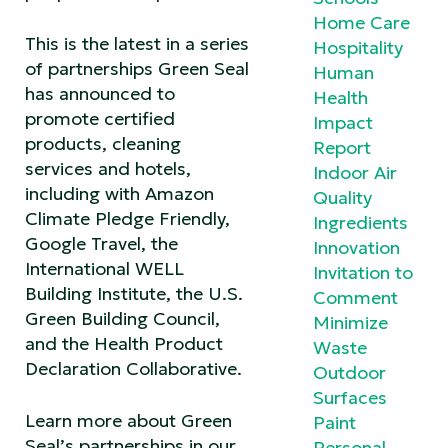
Home Care
This is the latest in a series
Hospitality
of partnerships Green Seal
Human
has announced to
Health
promote certified
Impact
products, cleaning
Report
services and hotels,
Indoor Air
including with Amazon
Quality
Climate Pledge Friendly,
Ingredients
Google Travel, the
Innovation
International WELL
Invitation to
Building Institute, the U.S.
Comment
Green Building Council,
Minimize
and the Health Product
Waste
Declaration Collaborative.
Outdoor
Surfaces
Learn more about Green
Paint
Seal’s partnerships in our
Personal