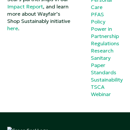
Impact Report
, and learn
Care
more about Wayfair’s
PFAS
Shop Sustainably initiative
Policy
here
.
Power in
Partnership
Regulations
Research
Sanitary
Paper
Standards
Sustainability
TSCA
Webinar