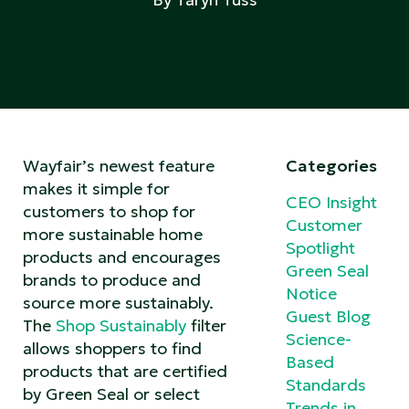
Wayfair’s newest feature
Categories
makes it simple for
CEO Insight
customers to shop for
Customer
more sustainable home
Spotlight
products and encourages
Green Seal
brands to produce and
Notice
source more sustainably.
Guest Blog
The
Shop Sustainably
filter
Science-
allows shoppers to find
Based
products that are certified
Standards
by Green Seal or select
Trends in