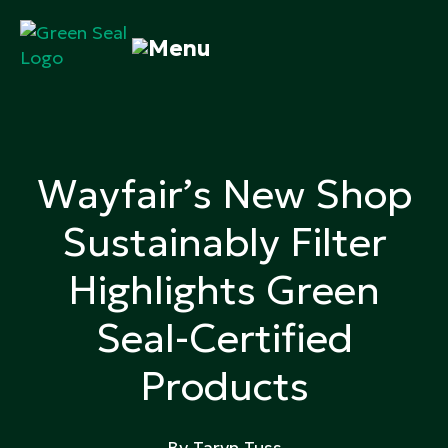
Skip
to
content
Green Seal
A global nonprofit organization pioneering
ecolabeling
Wayfair’s New Shop
Sustainably Filter
Highlights Green
Seal-Certified
Products
By Taryn Tuss