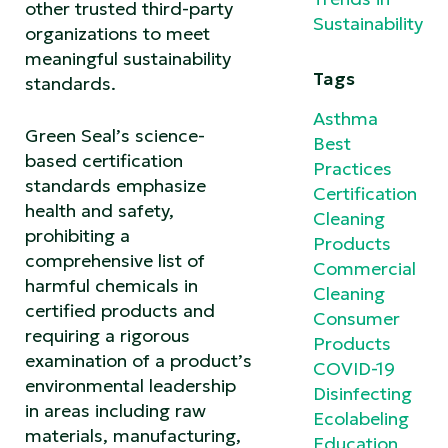
other trusted third-party
Sustainability
organizations to meet
meaningful sustainability
Tags
standards.
Asthma
Green Seal’s science-
Best
based certification
Practices
standards emphasize
Certification
health and safety,
Cleaning
prohibiting a
Products
comprehensive list of
Commercial
harmful chemicals in
Cleaning
certified products and
Consumer
requiring a rigorous
Products
examination of a product’s
COVID-19
environmental leadership
Disinfecting
in areas including raw
Ecolabeling
materials, manufacturing,
Education