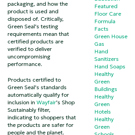
packaging, and how the
Featured
product is used and
Floor Care
disposed of. Critically,
Formula
Green Seal’s testing
Facts
requirements mean that
Green House
certified products are
Gas
verified to deliver
Hand
uncompromising
Sanitizers
performance.
Hand Soaps
Healthy
Products certified to
Green
Green Seal’s standards
Buildings
automatically qualify for
Healthy
inclusion in
Wayfair
’s Shop
Green
Sustainably filter,
Hotels
indicating to shoppers that
Healthy
the products are safer for
Green
people and the planet.
Schools