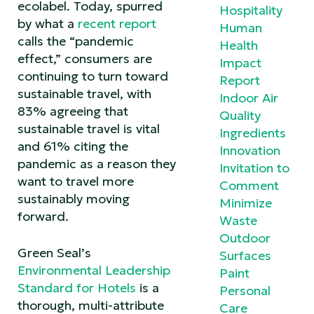
ecolabel. Today, spurred
Hospitality
by what a
recent report
Human
calls the “pandemic
Health
effect,” consumers are
Impact
continuing to turn toward
Report
sustainable travel, with
Indoor Air
83% agreeing that
Quality
sustainable travel is vital
Ingredients
and 61% citing the
Innovation
pandemic as a reason they
Invitation to
want to travel more
Comment
sustainably moving
Minimize
forward.
Waste
Outdoor
Green Seal’s
Surfaces
Environmental Leadership
Paint
Standard for Hotels
is a
Personal
thorough, multi-attribute
Care