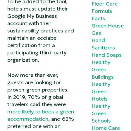
To be added to the tool,
Floor Care
hotels must update their
Formula
Google My Business
Facts
account with their
Green House
sustainability practices and
Gas
maintain an ecolabel
Hand
certification from a
Sanitizers
participating third-party
Hand Soaps
organization.
Healthy
Green
Now more than ever,
Buildings
guests are looking for
Healthy
proven-green properties.
Green
In 2019, 70% of global
Hotels
travelers said they were
Healthy
more likely to book a green
Green
accommodation
, and 62%
Schools
preferred one with an
Home Care