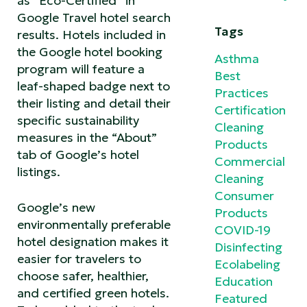
as “Eco-Certified” in
Google Travel hotel search
Tags
results. Hotels included in
the Google hotel booking
Asthma
program will feature a
Best
leaf-shaped badge next to
Practices
their listing and detail their
Certification
specific sustainability
Cleaning
measures in the “About”
Products
tab of Google’s hotel
Commercial
listings.
Cleaning
Consumer
Google’s new
Products
environmentally preferable
COVID-19
hotel designation makes it
Disinfecting
easier for travelers to
Ecolabeling
choose safer, healthier,
Education
and certified green hotels.
Featured