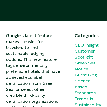
Google’s latest feature
Categories
makes it easier for
CEO Insight
travelers to find
Customer
sustainable lodging
Spotlight
options. This new feature
Green Seal
tags environmentally
Notice
preferable hotels that have
Guest Blog
achieved ecolabel
Science-
certification from Green
Based
Seal or select other
Standards
credible third-party
Trends in
certification organizations
Sustainability