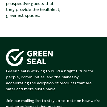
prospective guests that
they provide the healthiest,
greenest spaces.
Green Seal is working to build a bright future for
people, communities, and the planet by
accelerating the adoption of products that are
safer and more sustainable.
Join our mailing list to stay up-to-date on how we're
making an impact that matters.