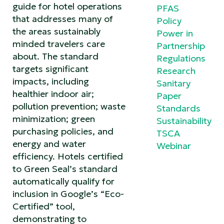
guide for hotel operations
PFAS
that addresses many of
Policy
the areas sustainably
Power in
minded travelers care
Partnership
about. The standard
Regulations
targets significant
Research
impacts, including
Sanitary
healthier indoor air;
Paper
pollution prevention; waste
Standards
minimization; green
Sustainability
purchasing policies, and
TSCA
energy and water
Webinar
efficiency. Hotels certified
to Green Seal’s standard
automatically qualify for
inclusion in Google’s “Eco-
Certified” tool,
demonstrating to