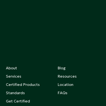
About
Blog
Services
Resources
Certified Products
Location
Standards
FAQs
Get Certified