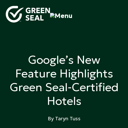
Skip
to
content
Green Seal
A global nonprofit organization pioneering
ecolabeling
Google’s New
Feature Highlights
Green Seal-Certified
Hotels
By Taryn Tuss