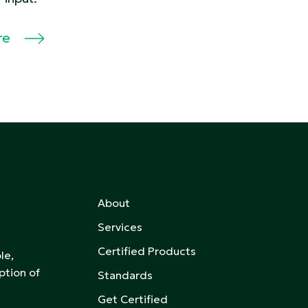
re
About
Services
Certified Products
le,
ption of
Standards
Get Certified