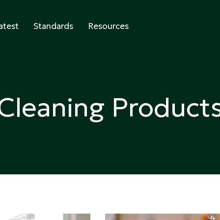
atest
Standards
Resources
abeling
Cleaning Product