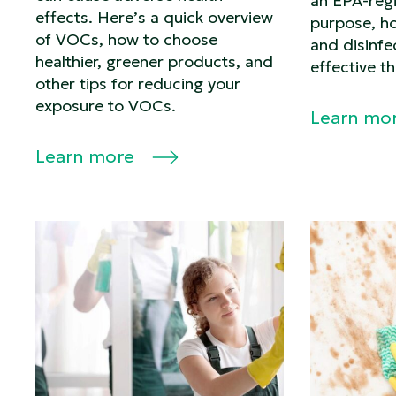
an EPA-regi
effects. Here’s a quick overview
purpose, ho
of VOCs, how to choose
and disinf
healthier, greener products, and
effective t
other tips for reducing your
exposure to VOCs.
Learn mo
Learn more