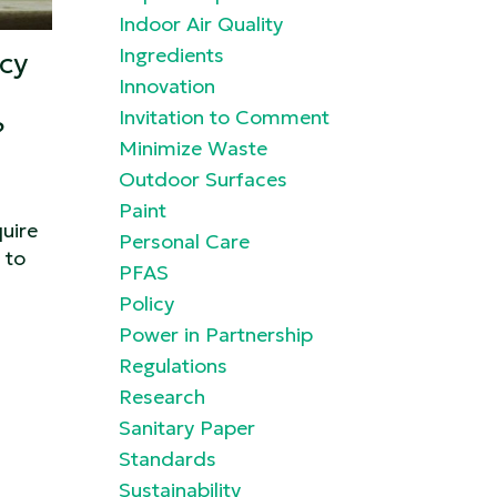
Indoor Air Quality
Ingredients
cy
Innovation
Invitation to Comment
?
Minimize Waste
Outdoor Surfaces
Paint
uire
Personal Care
 to
PFAS
Policy
Power in Partnership
Regulations
Research
Sanitary Paper
Standards
Sustainability