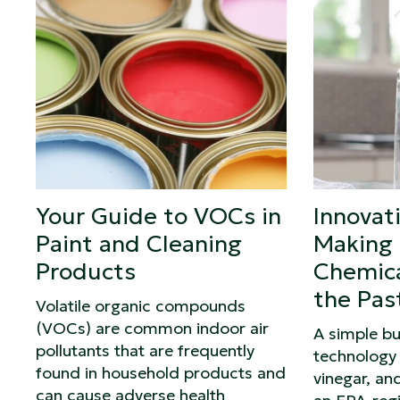
Your Guide to VOCs in
Innovat
Paint and Cleaning
Making 
Products
Chemica
the Pas
Volatile organic compounds
(VOCs) are common indoor air
A simple b
pollutants that are frequently
technology 
found in household products and
vinegar, and
can cause adverse health