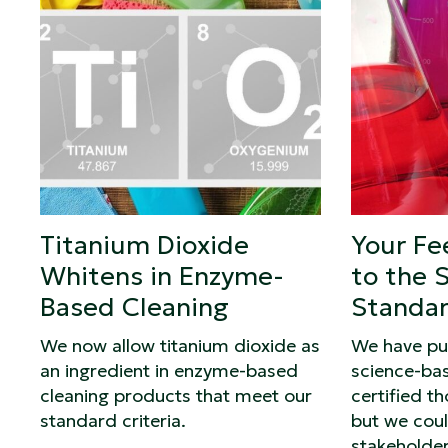
Titanium Dioxide
Your Fe
Whitens in Enzyme-
to the 
Based Cleaning
Standa
We now allow titanium dioxide as
We have pu
an ingredient in enzyme-based
science-ba
cleaning products that meet our
certified t
standard criteria.
but we coul
stakeholder