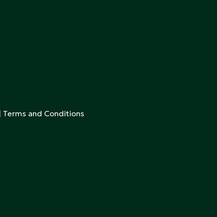
|
Terms and Conditions