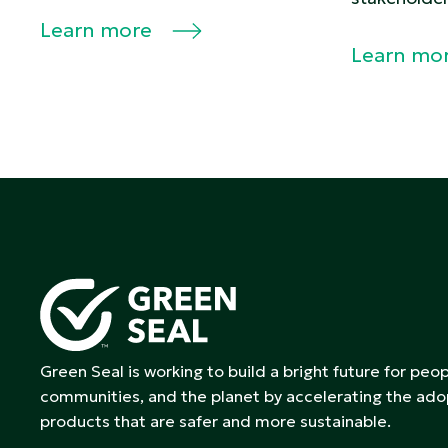
Learn more
Learn mo
Green Seal is working to build a bright future for peop
communities, and the planet by accelerating the ado
products that are safer and more sustainable.