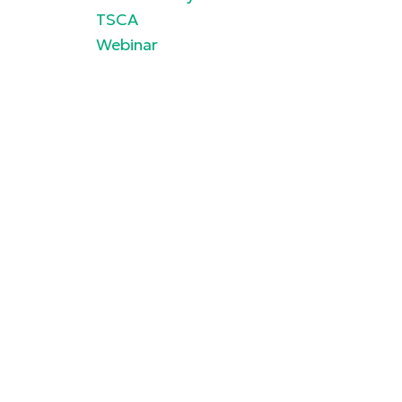
TSCA
Webinar