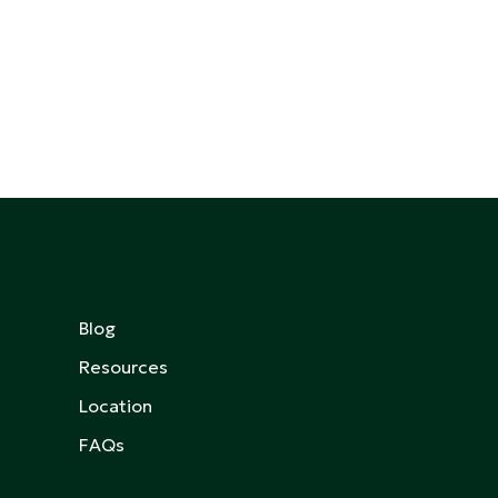
Blog
Resources
Location
FAQs