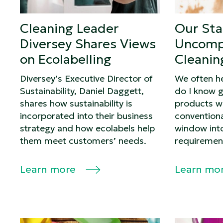
Cleaning Leader
Our St
Diversey Shares Views
Uncomp
on Ecolabelling
Cleanin
Diversey’s Executive Director of
We often h
Sustainability, Daniel Daggett,
do I know g
shares how sustainability is
products wo
incorporated into their business
conventiona
strategy and how ecolabels help
window int
them meet customers’ needs.
requiremen
Learn more
Learn mo