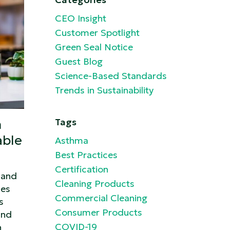
CEO Insight
Customer Spotlight
Green Seal Notice
Guest Blog
Science-Based Standards
Trends in Sustainability
n
Tags
able
Asthma
Best Practices
Certification
 and
Cleaning Products
ses
Commercial Cleaning
s
Consumer Products
and
COVID-19
n