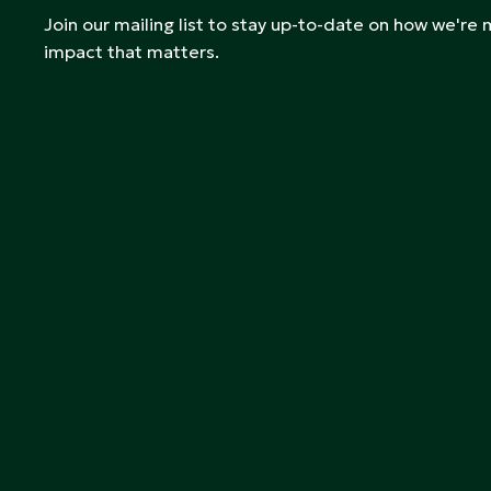
Join our mailing list to stay up-to-date on how we're
impact that matters.