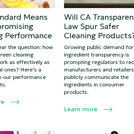
andard Means
Will CA Transparen
romising
Law Spur Safer
g Performance
Cleaning Products
ear the question: how
Growing public demand for
reen cleaning
ingredient transparency is
rk as effectively as
prompting regulators to req
l ones? Here’s a
manufacturers and retailers
o our performance
publicly communicate the
ts.
ingredients in consumer
products.
re
Learn more