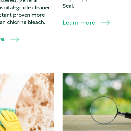
stered, general
Seal.
spital-grade cleaner
ectant proven more
han chlorine bleach.
Learn more
re