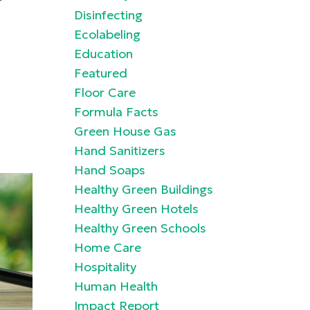
Disinfecting
Ecolabeling
Education
Featured
Floor Care
Formula Facts
Green House Gas
Hand Sanitizers
Hand Soaps
Healthy Green Buildings
Healthy Green Hotels
Healthy Green Schools
Home Care
Hospitality
Human Health
Impact Report