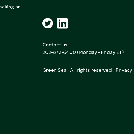
 making an
Contact us
202-872-6400
(Monday - Friday ET)
Green Seal. All rights reserved |
Privacy