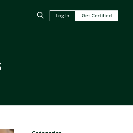
Log In
Get Certified
s
Categories