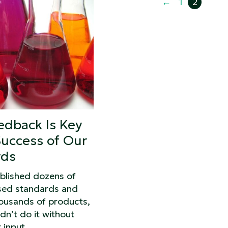
←
1
2
edback Is Key
Success of Our
rds
blished dozens of
sed standards and
housands of products,
dn’t do it without
 input.