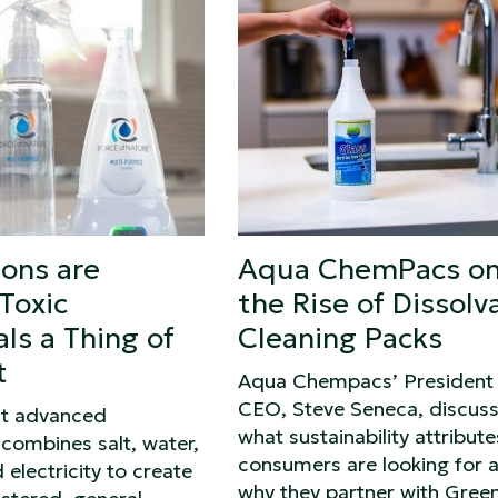
ions are
Aqua ChemPacs o
Toxic
the Rise of Dissolv
ls a Thing of
Cleaning Packs
t
Aqua Chempacs’ President
CEO, Steve Seneca, discus
ut advanced
what sustainability attribute
combines salt, water,
consumers are looking for 
 electricity to create
why they partner with Gree