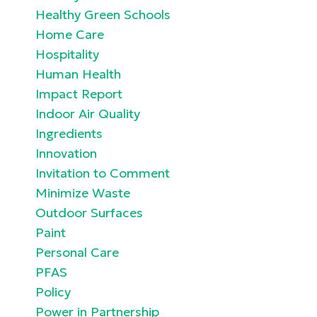
Healthy Green Schools
Home Care
Hospitality
Human Health
Impact Report
Indoor Air Quality
Ingredients
Innovation
Invitation to Comment
Minimize Waste
Outdoor Surfaces
Paint
Personal Care
PFAS
Policy
Power in Partnership