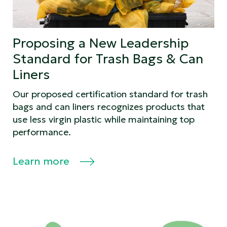
Proposing a New Leadership
Standard for Trash Bags & Can
Liners
Our proposed certification standard for trash
bags and can liners recognizes products that
use less virgin plastic while maintaining top
performance.
Learn more