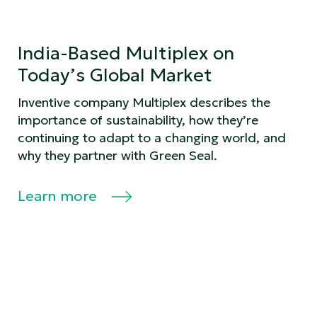
India-Based Multiplex on
Today’s Global Market
Inventive company Multiplex describes the
importance of sustainability, how they’re
continuing to adapt to a changing world, and
why they partner with Green Seal.
Learn more