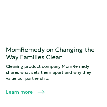
MomRemedy on Changing the
Way Families Clean
Cleaning product company MomRemedy
shares what sets them apart and why they
value our partnership.
Learn more