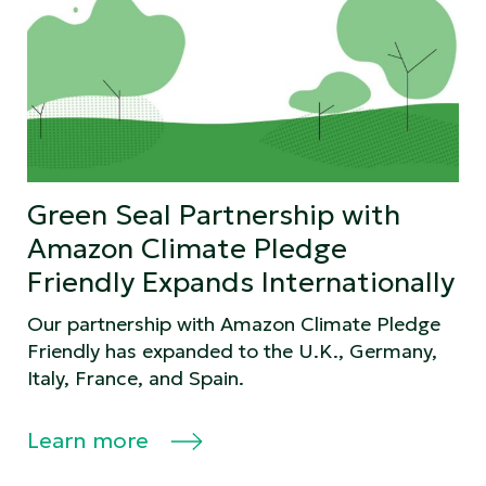
Green Seal Partnership with
Amazon Climate Pledge
Friendly Expands Internationally
Our partnership with Amazon Climate Pledge
Friendly has expanded to the U.K., Germany,
Italy, France, and Spain.
Learn more