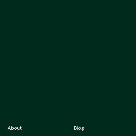
About
Blog