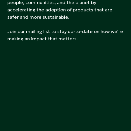
people, communities, and the planet by
accelerating the adoption of products that are
safer and more sustainable.
Join our mailing list to stay up-to-date on how we're
making an impact that matters.