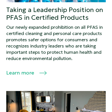
Taking a Leadership Position on
PFAS in Certified Products
Our newly expanded prohibition on all PFAS in
certified cleaning and personal care products
promotes safer options for consumers and
recognizes industry leaders who are taking
important steps to protect human health and
reduce environmental pollution.
Learn more