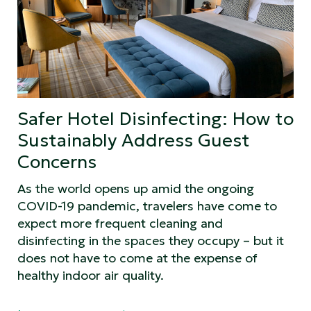
Safer Hotel Disinfecting: How to
Sustainably Address Guest
Concerns
As the world opens up amid the ongoing
COVID-19 pandemic, travelers have come to
expect more frequent cleaning and
disinfecting in the spaces they occupy – but it
does not have to come at the expense of
healthy indoor air quality.