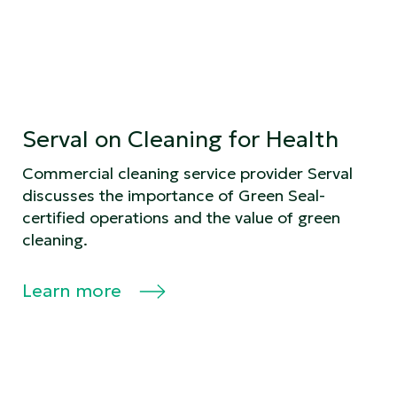
Serval on Cleaning for Health
Commercial cleaning service provider Serval
discusses the importance of Green Seal-
certified operations and the value of green
cleaning.
Learn more