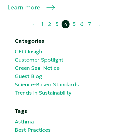
Learn more
←
1
2
3
4
5
6
7
→
Categories
CEO Insight
Customer Spotlight
Green Seal Notice
Guest Blog
Science-Based Standards
Trends in Sustainability
Tags
Asthma
Best Practices