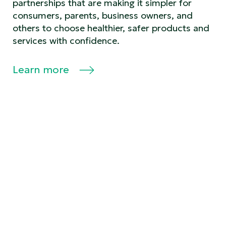
partnerships that are making it simpler for
consumers, parents, business owners, and
others to choose healthier, safer products and
services with confidence.
Learn more