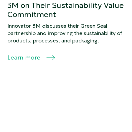
3M on Their Sustainability Value
Commitment
Innovator 3M discusses their Green Seal
partnership and improving the sustainability of
products, processes, and packaging.
Learn more