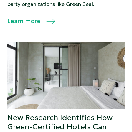
party organizations like Green Seal.
Learn more
New Research Identifies How
Green-Certified Hotels Can