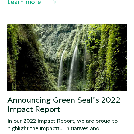
Learn more
Announcing Green Seal’s 2022
Impact Report
In our 2022 Impact Report, we are proud to
highlight the impactful initiatives and