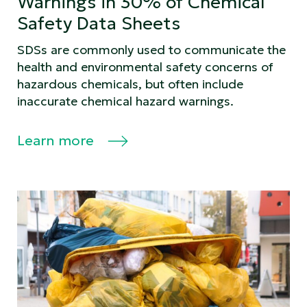
Warnings in 30% of Chemical
Safety Data Sheets
SDSs are commonly used to communicate the
health and environmental safety concerns of
hazardous chemicals, but often include
inaccurate chemical hazard warnings.
Learn more