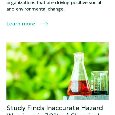
organizations that are driving positive social
and environmental change.
Learn more
Study Finds Inaccurate Hazard