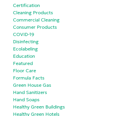
Certification
Cleaning Products
Commercial Cleaning
Consumer Products
COVID-19
Disinfecting
Ecolabeling
Education
Featured
Floor Care
Formula Facts
Green House Gas
Hand Sanitizers
Hand Soaps
Healthy Green Buildings
Healthy Green Hotels