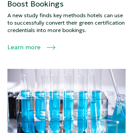
Boost Bookings
A new study finds key methods hotels can use
to successfully convert their green certification
credentials into more bookings.
Learn more