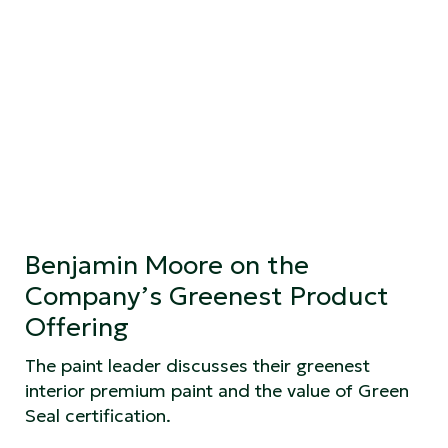
Benjamin Moore on the
Company’s Greenest Product
Offering
The paint leader discusses their greenest
interior premium paint and the value of Green
Seal certification.