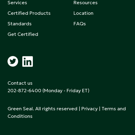
Services
Resources
Certified Products
Location
Standards
FAQs
Get Certified
Contact us
202-872-6400
(Monday - Friday ET)
Green Seal. All rights reserved |
Privacy
|
Terms and
Conditions