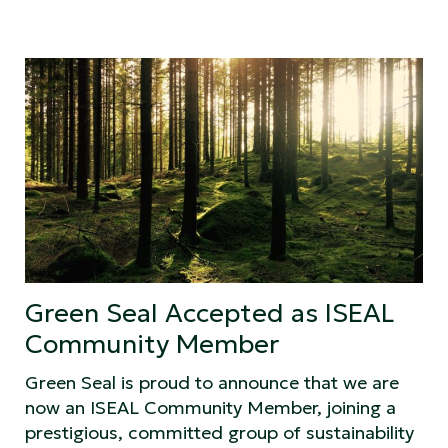
Green Seal Accepted as ISEAL
Community Member
Green Seal is proud to announce that we are
now an ISEAL Community Member, joining a
prestigious, committed group of sustainability