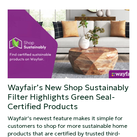
Wayfair’s New Shop Sustainably
Filter Highlights Green Seal-
Certified Products
Wayfair’s newest feature makes it simple for
customers to shop for more sustainable home
products that are certified by trusted third-