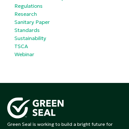
Regulations
Research
Sanitary Paper
Standards
Sustainability
TSCA
Webinar
Green Seal is working to build a bright future for