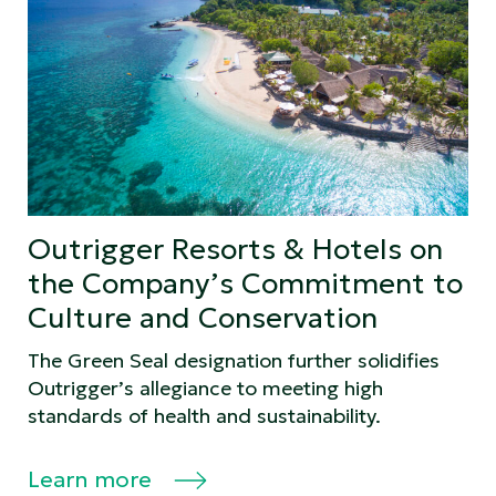
Outrigger Resorts & Hotels on
the Company’s Commitment to
Culture and Conservation
The Green Seal designation further solidifies
Outrigger’s allegiance to meeting high
standards of health and sustainability.
Learn more